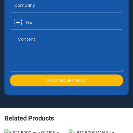
Company
File
Content
SEND INQUIRY NOW
Related Products