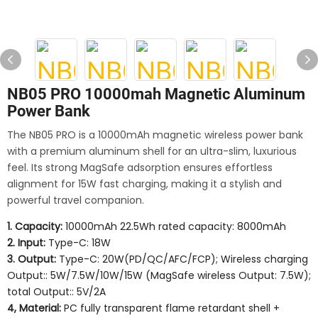
NB05 PRO 10000mah Magnetic Aluminum
Power Bank
The NB05 PRO is a 10000mAh magnetic wireless power bank
with a premium aluminum shell for an ultra-slim, luxurious
feel. Its strong MagSafe adsorption ensures effortless
alignment for 15W fast charging, making it a stylish and
powerful travel companion.
1. Capacity:
10000mAh 22.5Wh rated capacity: 8000mAh
2. Input:
Type-C: 18W
3. Output:
Type-C: 20W(PD/QC/AFC/FCP); Wireless charging
Output:: 5W/7.5W/10W/15W (MagSafe wireless Output: 7.5W);
total Output:: 5V/2A
4, Material:
PC fully transparent flame retardant shell +