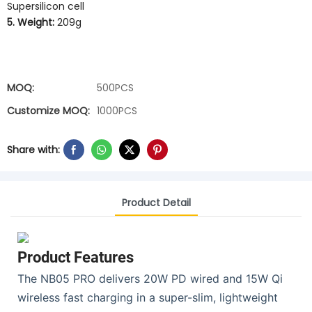
Supersilicon cell
5. Weight:
209g
MOQ:
500PCS
Customize MOQ:
1000PCS
Share with:
Product Detail
Product Features
The NB05 PRO delivers 20W PD wired and 15W Qi
wireless fast charging in a super-slim, lightweight