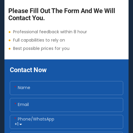
Please Fill Out The Form And We Will
Contact You.
●
Professional feedback within 8 hour
●
Full capabilities to rely on
●
Best possible prices for you
Contact Now
Name
Email
Phone/whatsApp
+1