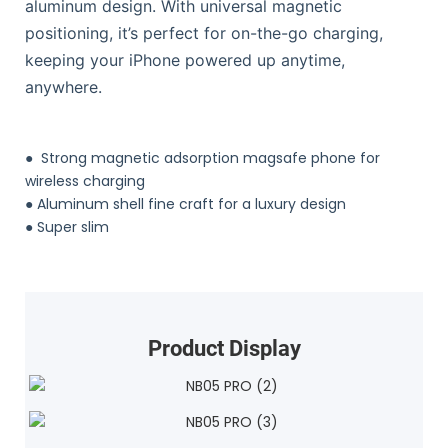
aluminum design. With universal magnetic
positioning, it’s perfect for on-the-go charging,
keeping your iPhone powered up anytime,
anywhere.
●
Strong magnetic adsorption magsafe phone for
wireless charging
●
Aluminum shell fine craft for a luxury design
●
Super slim
Product Display