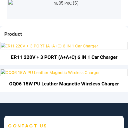
Product
ER11 220V + 3 PORT (A+A+C) 6 IN 1 Car Charger
OQ06 15W PU Leather Magnetic Wireless Charger
CONTACT US