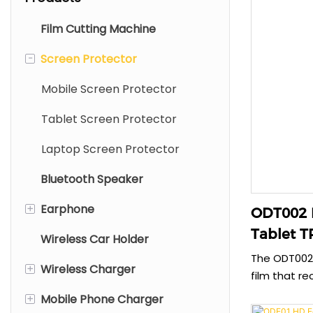
Film Cutting Machine
-
Screen Protector
Mobile Screen Protector
Tablet Screen Protector
Laptop Screen Protector
Bluetooth Speaker
+
Earphone
ODT002 
Tablet T
Wireless Car Holder
TWS Earphone
The ODT002 
+
Wireless Charger
Wired Earphone
film that re
paper when 
+
Mobile Phone Charger
Neck Bluetooth Earphone
Type C Wireless Charger
authentic d