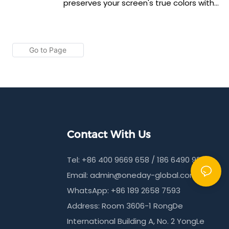
ompatibility
preserves your screen's true colors with
This HD anti-
exceptional accuracy through advanced
rivacy with
anti-reflective technology. UV curing
on while
creates a 6H glass-like hardness for
anti-
superior scratch resistance. The 0.17mm
cise 210x100mm
thickness ensures perfect case
dly
compatibility while maintaining crystal-
clear visibility.
Contact With Us
Tel: +86 400 9669 658 / 186 6490 9215
Email:
admin@oneday-global.com
WhatsApp: +86 189 2658 7593
Address: Room 3606-1 RongDe
International Building A, No. 2 YongLe