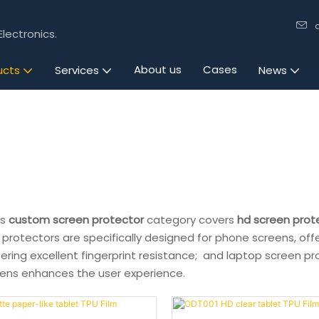
lectronics.
About us
Cases
ucts
Services
News
's
custom screen protector
category covers
hd screen prot
 protectors are specifically designed for phone screens, off
ering excellent fingerprint resistance; and laptop screen pr
eens enhances the user experience.