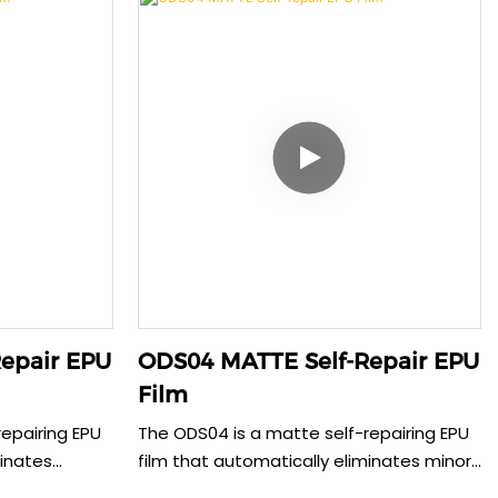
ilm offers
sustainability. This 0.15mm film provides
us tablet
reliable protection with perfect case
ess case
compatibility, delivering both
ifting,
environmental responsibility and superior
evice
user experience for daily device use.
epair EPU
ODS04 MATTE Self-Repair EPU
Film
epairing EPU
The ODS04 is a matte self-repairing EPU
minates
film that automatically eliminates minor
s while
scratches within 30 seconds while