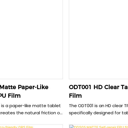
Matte Paper-Like
ODT001 HD Clear Ta
PU Film
Film
is a paper-like matte tablet
The ODT001 is an HD clear T
creates the natural friction of
specifically designed for ta
using a stylus, providing an
providing reliable anti-expl
rawing experience. This TPU
protection while maintainin