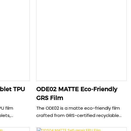
blet TPU
ODE02 MATTE Eco-Friendly
GRS Film
PU film
The ODE02 is a matte eco-friendly film
blets,
crafted from GRS-certified recyclable
osion
materials, offering a smooth anti-
g perfect
fingerprint surface while supporting