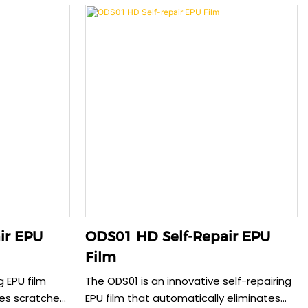
otection. The
providing an exceptionally smooth, anti-
nhanced
fingerprint surface. This 0.185mm film
ising touch
offers reliable protection without
int surface
sacrificing touch sensitivity. The case-
nsure both
friendly design ensures perfect edge
nsive
adhesion for comprehensive screen
care.
ir EPU
ODS01 HD Self-Repair EPU
Film
g EPU film
The ODS01 is an innovative self-repairing
tes scratches
EPU film that automatically eliminates