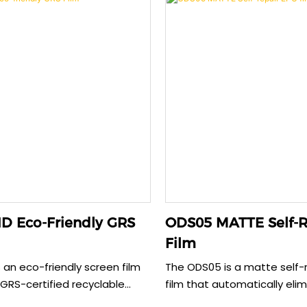
 glare and fingerprints while
screen clarity. This 0.15mm f
tomizable sizing for various
customized sizing for vario
e case-friendly design
models and ensures seaml
ure adhesion without edge
compatibility without edge l
delivering comprehensive d
security.
D Eco-Friendly GRS
ODS05 MATTE Self-R
Film
 an eco-friendly screen film
The ODS05 is a matte self-r
RS-certified recyclable
film that automatically eli
roviding reliable phone
scratches within 30 second