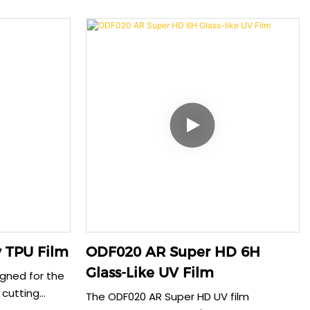
iding reliable
minor scratches within 30 seconds. This
 The 0.22mm
advanced material provides reliable
 impact
protection while maintaining perfect
mising touch
clarity. The 0.185mm thickness ensures
ensures
smooth touch sensitivity and seamless
phone cases,
compatibility with phone cases, offering
creen
both durability and convenience.
 TPU Film
ODF020 AR Super HD 6H
Glass-Like UV Film
igned for the
 cutting
The ODF020 AR Super HD UV film