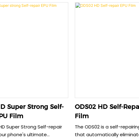
while supporting
providing reliable screen pr
l sustainability. This HD
0.22mm thickness offers e
aintains original screen colors
durability without comprom
ng perfect case compatibility.
sensitivity. Its anti-fingerpr
1 for effective protection
and case-friendly design e
ts our planet.
functionality and comprehe
protection.
 Super Strong Self-
ODS02 HD Self-Repa
PU Film
Film
D Super Strong Self-repair
The ODS02 is a self-repairin
your phone's ultimate
that automatically elimina