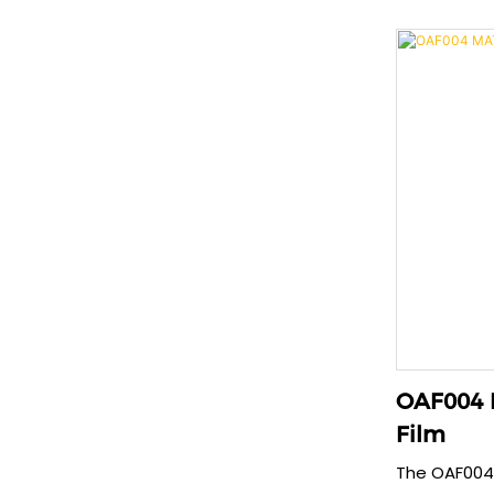
protection.
material, th
anti-explosi
repairs mino
seconds and
free fit tha
phone case 
OAF004 
Film
The OAF004 