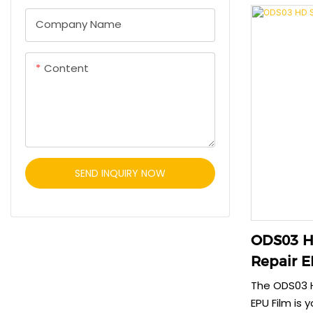
protection 
Company Name
environmenta
clear film m
while offeri
Content
Choose ODE0
that respec
SEND INQUIRY NOW
ODS03 HD
Repair E
The ODS03 H
EPU Film is 