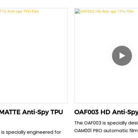
 Crafted from advanced EPU
within 30 seconds while prov
is 0.35mm film offers superior
anti-explosion protection.
on strength. It automatically
thickness offers enhanced
r scratches within 30
resistance without compro
 provides a perfect, bubble-
sensitivity. Its precise cut 
t seamlessly works with your
perfect compatibility with 
for all-around safety.
delivering comprehensive s
security.
MATTE Anti-Spy TPU
OAF003 HD Anti-Spy
The OAF003 is specially des
OAM001 PRO automatic film
is specially engineered for