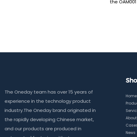
the OAM001 
machine, en
and effortle
anti-spy TP
privacy prot
smooth, fing
precise 210
perfect ed
without curl
Sho
The Oneday team has over 15 years of
Home
experience in the technology product
Produ
industry.The Oneday brand originated in
Servi
About
the rapidly developing Chinese market,
Case
and our products are produced in
News