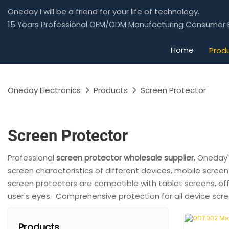
Oneday I will be a friend for your life of technology.
15 Years Professional OEM/ODM Manufacturing Consumer E
Home
Prod
Oneday Electronics
Products
Screen Protector
Screen Protector
Professional
screen protector wholesale supplier
, Oneday
screen characteristics of different devices, mobile screen
screen protectors are compatible with tablet screens, off
user's eyes. Comprehensive protection for all device scr
Products