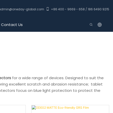
admin@oneday-global.com
+86 400 - 9669 - 658 / 186 6490 9215
Contact Us
ectors
for a wide range of devices. Designed to suit the
ering excellent scratch and abrasion resistance; tablet
otectors focus on blue light protection to protect the