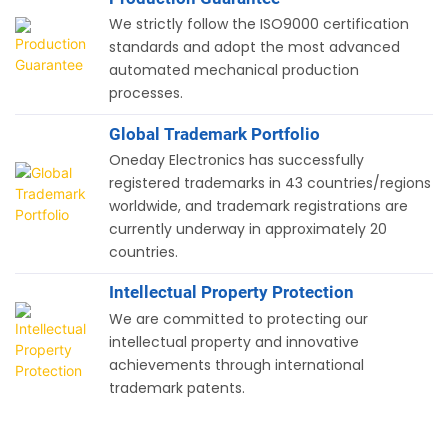
We strictly follow the ISO9000 certification
standards and adopt the most advanced
automated mechanical production
processes.
Global Trademark Portfolio
Oneday Electronics has successfully
registered trademarks in 43 countries/regions
worldwide, and trademark registrations are
currently underway in approximately 20
countries.
Intellectual Property Protection
We are committed to protecting our
intellectual property and innovative
achievements through international
trademark patents.