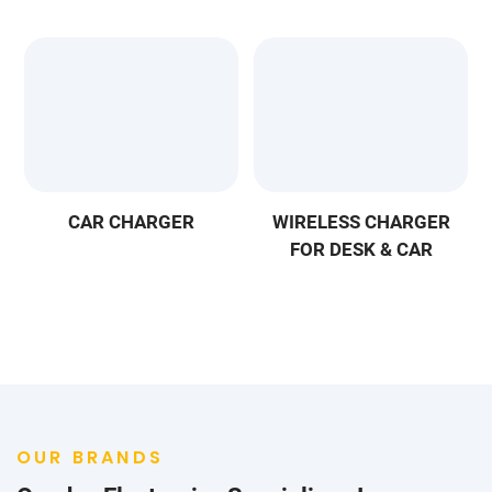
CAR CHARGER
WIRELESS CHARGER
FOR DESK & CAR
OUR BRANDS