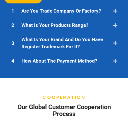
1
Are You Trade Company Or Factory?
2
What Is Your Products Range?
What Is Your Brand And Do You Have
3
Register Trademark For It?
4
How About The Payment Method?
COOPERATION
Our Global Customer Cooperation
Process