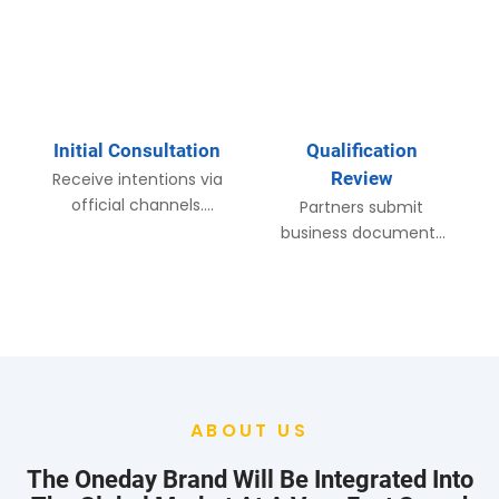
Initial Consultation​
Qualification
Review​
Receive intentions via
official channels.
Partners submit
Respond within 24
business documents
hours with investment
for review. On-site
materials and initial
visits arranged for key
discussions.​
markets to verify
capabilities.​
ABOUT US
The Oneday Brand Will Be Integrated Into