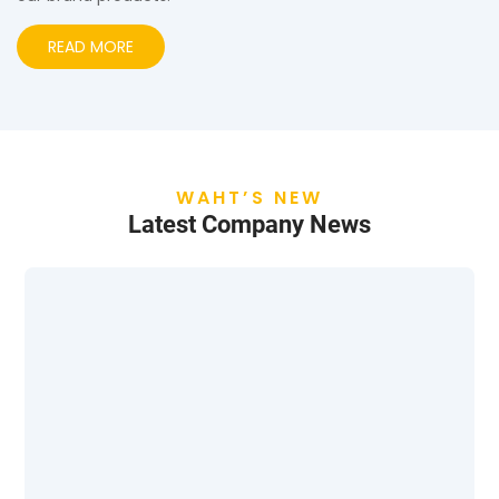
READ MORE
WAHT’S NEW
Latest Company News