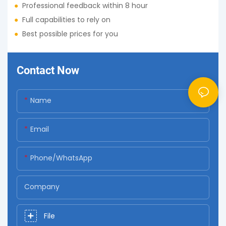
●
Professional feedback within 8 hour
●
Full capabilities to rely on
●
Best possible prices for you
Contact Now
Name
Email
Phone/whatsApp
Company
File