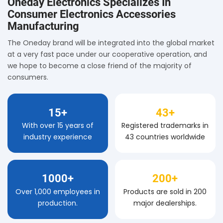
Oneday Electronics Specializes In
Consumer Electronics Accessories
Manufacturing
The Oneday brand will be integrated into the global market
at a very fast pace under our cooperative operation, and
we hope to become a close friend of the majority of
consumers.
15+
43+
With over 15 years of
Registered trademarks in
industry experience
43 countries worldwide
1000+
200+
Over 1,000 employees in
Products are sold in 200
production.
major dealerships.