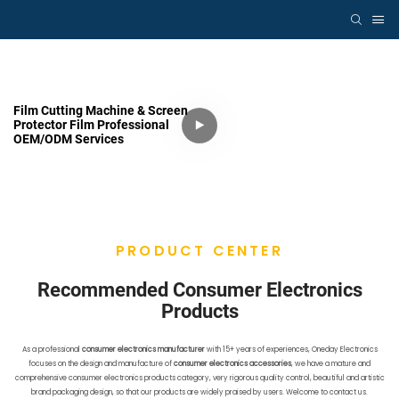
Film Cutting Machine & Screen
Protector Film Professional
OEM/ODM Services
PRODUCT CENTER
Recommended Consumer Electronics
Products
As a professional
consumer electronics manufacturer
with 15+ years of experiences, Oneday Electronics
focuses on the design and manufacture of
consumer electronics accessories
, we have a mature and
comprehensive consumer electronics products category, very rigorous quality control, beautiful and artistic
brand packaging design, so that our products are widely praised by users. Welcome to contact us.