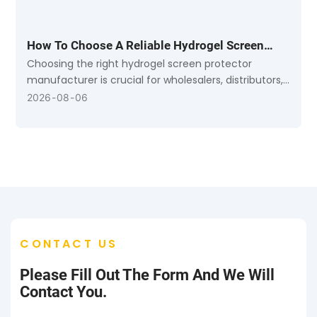
How To Choose A Reliable Hydrogel Screen
Protector Manufacturer: A B2B Buying Guide
Choosing the right hydrogel screen protector
manufacturer is crucial for wholesalers, distributors,
and mobile accessory retailers.
2026
08
06
CONTACT US
Please Fill Out The Form And We Will
Contact You.