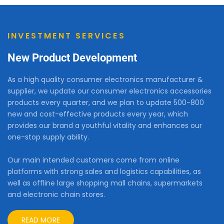
INVESTMENT SERVICES
New Product Development
As a high quality consumer electronics manufacturer &
supplier, we update our consumer electronics accessories
products every quarter, and we plan to update 500-800
new and cost-effective products every year, which
provides our brand a youthful vitality and enhances our
one-stop supply ability.
Our main intended customers come from online
platforms with strong sales and logistics capabilities, as
well as offline large shopping mall chains, supermarkets
and electronic chain stores.
READ MORE