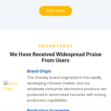
READ MORE
ADVANTAGES
We Have Received Widespread Praise
From Users
Brand Origin
The Oneday brand originated in the rapidly
developing Chinese market, and our
wholesale consumer electronics products are
produced in automated factories with strong
production capabilities.
Production Guarantee