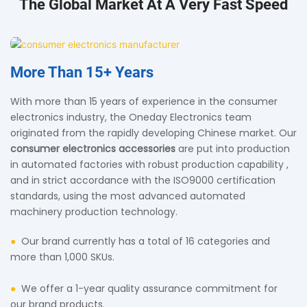
The Global Market At A Very Fast Speed
More Than
15+ Years
With more than 15 years of experience in the consumer
electronics industry, the Oneday Electronics team
originated from the rapidly developing Chinese market. Our
consumer electronics accessories
are put into production
in automated factories with robust production capability ,
and in strict accordance with the ISO9000 certification
standards, using the most advanced automated
machinery production technology.
●
Our brand currently has a total of 16 categories and
more than 1,000 SKUs.
●
We offer a 1-year quality assurance commitment for
our brand products.