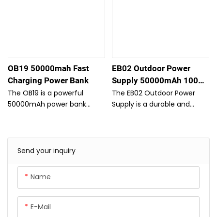
OB19 50000mah Fast
EB02 Outdoor Power
Charging Power Bank
Supply 50000mAh 100W
PD/QC With Type-C Cable
The OB19 is a powerful
The EB02 Outdoor Power
50000mAh power bank
Supply is a durable and
designed for long trips,
high-capacity power bank
offering fast charging and
with 50000mAh capacity
multiple USB ports to keep
and 100W power
all your devices powered.
delivery/quick charge
Send your inquiry
With its large capacity and
capability.
efficient performance, it's
Name
the perfect companion for
extended travel.
E-Mail