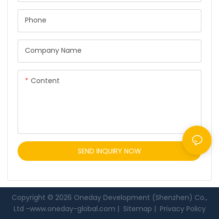
Phone
Company Name
Content
SEND INQUIRY NOW
Copyright © 2026 Oneday Development (Shenzhen) Co.,
Ltd -
www.oneday-global.com
|
Sitemap
|
Privacy Policy