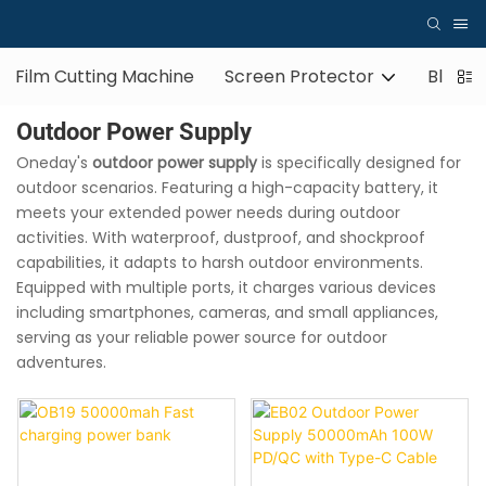
Film Cutting Machine
Screen Protector
Blueto
Outdoor Power Supply
Oneday's
outdoor power supply
is specifically designed for
outdoor scenarios. Featuring a high-capacity battery, it
meets your extended power needs during outdoor
activities. With waterproof, dustproof, and shockproof
capabilities, it adapts to harsh outdoor environments.
Equipped with multiple ports, it charges various devices
including smartphones, cameras, and small appliances,
serving as your reliable power source for outdoor
adventures.