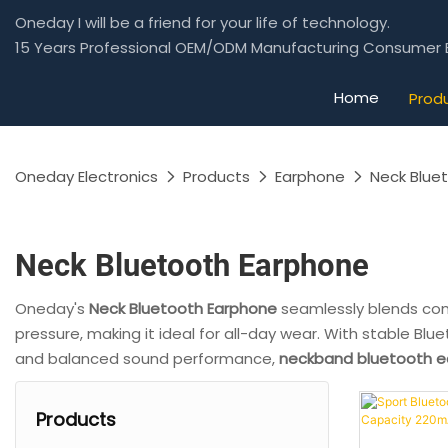
Oneday I will be a friend for your life of technology.
15 Years Professional OEM/ODM Manufacturing Consumer E
Home
Prod
Oneday Electronics
Products
Earphone
Neck Blue
Neck Bluetooth Earphone
Oneday's
Neck Bluetooth Earphone
seamlessly blends co
pressure, making it ideal for all-day wear. With stable Blu
and balanced sound performance,
neckband bluetooth 
Products