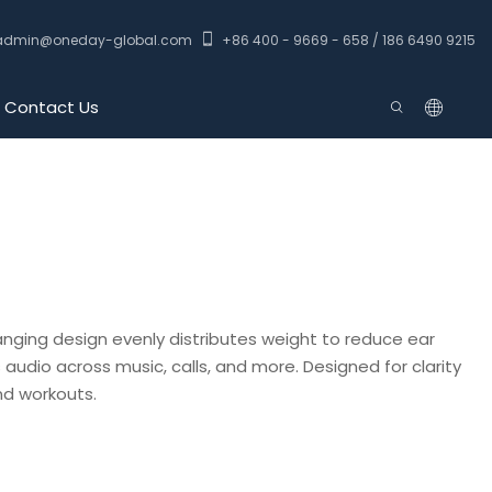
admin@oneday-global.com
+86 400 - 9669 - 658 / 186 6490 9215
Contact Us
anging design evenly distributes weight to reduce ear
 audio across music, calls, and more. Designed for clarity
d workouts.