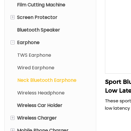
Film Cutting Machine
+
Screen Protector
Bluetooth Speaker
Mobile Screen Protector
-
Earphone
Tablet Screen Protector
Laptop Screen Protector
TWS Earphone
Wired Earphone
Neck Bluetooth Earphone
Sport Bl
Low Late
Wireless Headphone
220mAh
These sport
Wireless Car Holder
low latency
experience.
+
Wireless Charger
220mAh and 
35g, they a
+
Mobile Phone Charger
Type C Wireless Charger