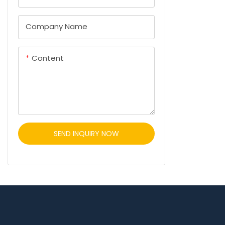
Company Name
Content
SEND INQUIRY NOW