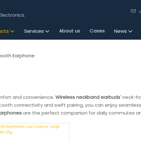
lectronics.
About us
Cases
ucts
Services
News
tooth Earphone
mfort and convenience.
Wireless neckband earbuds
' neck-h
etooth connectivity and swift pairing, you can enjoy seamless
earphones
are the perfect companion for daily commutes an