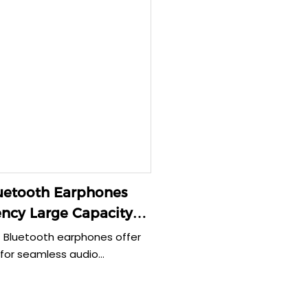
uetooth Earphones
ncy Large Capacity
 35g
 Bluetooth earphones offer
 for seamless audio
 With a large capacity of
lightweight design of just
re perfect for on-the-go