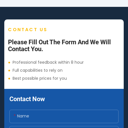
CONTACT US
Please Fill Out The Form And We Will
Contact You.
●
Professional feedback within 8 hour
●
Full capabilities to rely on
●
Best possible prices for you
Contact Now
Name