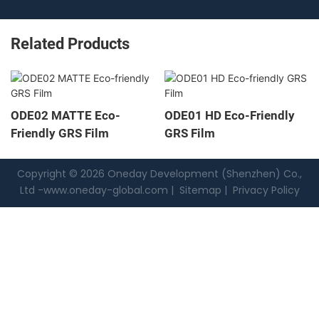
Related Products
ODE02 MATTE Eco-
ODE01 HD Eco-Friendly
Friendly GRS Film
GRS Film
Copyright © 2026 Oneday Development (Shenzhen) Co.,
Ltd -
www.oneday-global.com
|
Sitemap
|
Privacy Policy