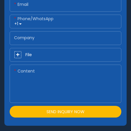
Email
Phone/whatsApp
+1
Company
File
Content
SEND INQUIRY NOW