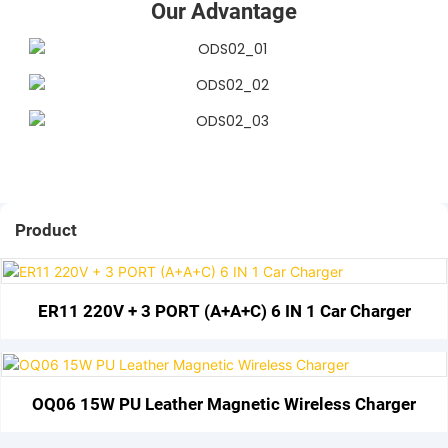
Our Advantage
Product
ER11 220V + 3 PORT (A+A+C) 6 IN 1 Car Charger
OQ06 15W PU Leather Magnetic Wireless Charger