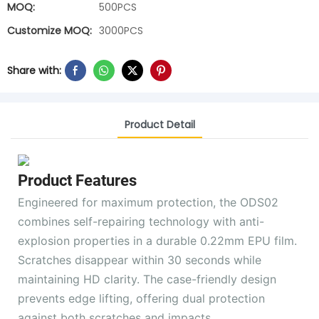
MOQ:
500PCS
Customize MOQ:
3000PCS
Share with:
Product Detail
Product Features
Engineered for maximum protection, the ODS02
combines self-repairing technology with anti-
explosion properties in a durable 0.22mm EPU film.
Scratches disappear within 30 seconds while
maintaining HD clarity. The case-friendly design
prevents edge lifting, offering dual protection
against both scratches and impacts.