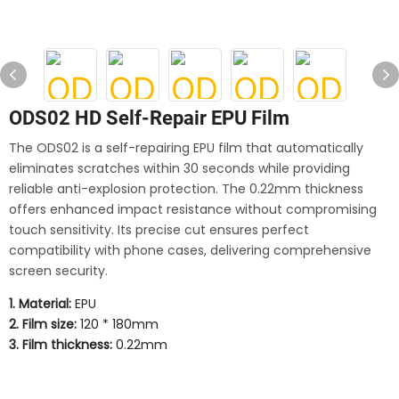
ODS02 HD Self-Repair EPU Film
The ODS02 is a self-repairing EPU film that automatically
eliminates scratches within 30 seconds while providing
reliable anti-explosion protection. The 0.22mm thickness
offers enhanced impact resistance without compromising
touch sensitivity. Its precise cut ensures perfect
compatibility with phone cases, delivering comprehensive
screen security.
1. Material:
EPU
2. Film size:
120 * 180mm
3. Film thickness:
0.22mm