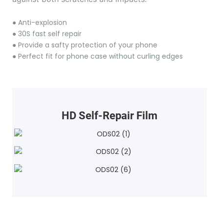
●
Anti-explosion
●
30S fast self repair
●
Provide a safty protection of your phone
●
Perfect fit for phone case without curling edges
HD Self-Repair Film