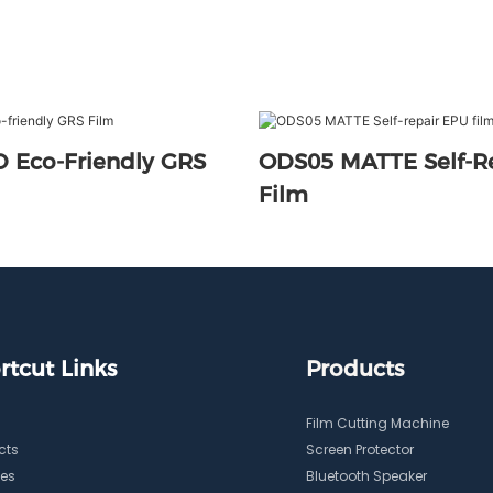
 Eco-Friendly GRS
ODS05 MATTE Self-R
Film
rtcut Links
Products
Film Cutting Machine
cts
Screen Protector
ces
Bluetooth Speaker