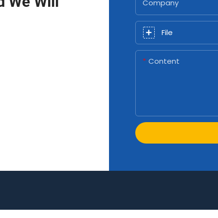
d We Will
Company
File
Content