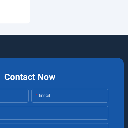
Contact Now
Email