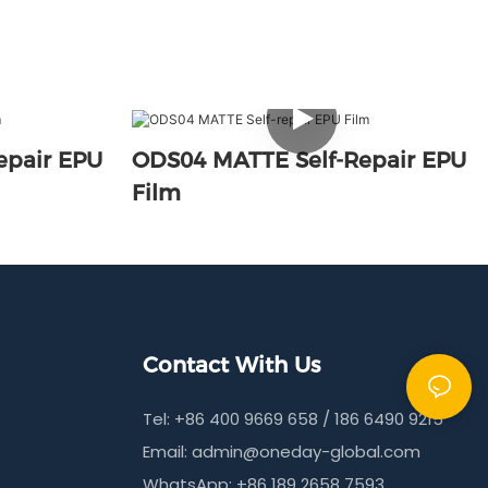
epair EPU
ODS04 MATTE Self-Repair EPU
Film
Contact With Us
Tel: +86 400 9669 658 / 186 6490 9215
Email:
admin@oneday-global.com
WhatsApp: +86 189 2658 7593