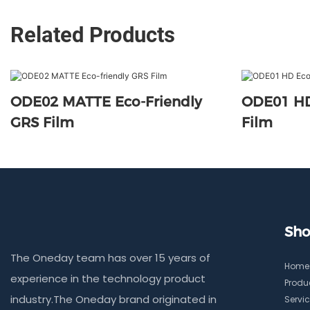
Related Products
ODE02 MATTE Eco-Friendly
ODE01 HD
GRS Film
Film
Sho
The Oneday team has over 15 years of
Home
experience in the technology product
Produ
industry.The Oneday brand originated in
Servi