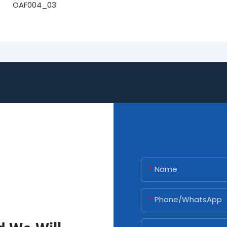
Name
Phone/whatsApp