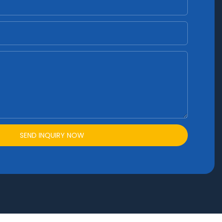
SEND INQUIRY NOW