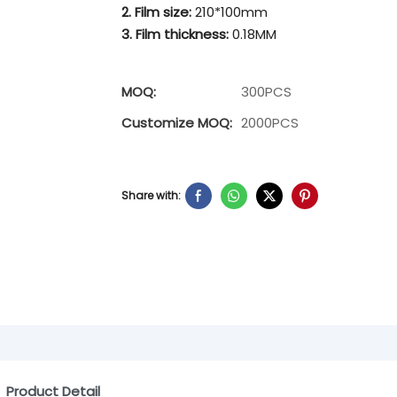
2. Film size:
210*100mm
3. Film thickness:
0.18MM
MOQ:
300PCS
Customize MOQ:
2000PCS
Share with:
Product Detail