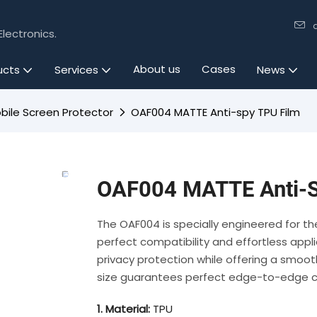
lectronics.
About us
Cases
ucts
Services
News
bile Screen Protector
OAF004 MATTE Anti-spy TPU Film
OAF004 MATTE Anti-S
The OAF004 is specially engineered for t
perfect compatibility and effortless appl
privacy protection while offering a smooth
size guarantees perfect edge-to-edge co
1. Material:
TPU