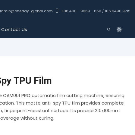
admin@oneday-global.com
+86 400 - 9669 - 658 / 186 6490 9215
Contact Us
py TPU Film
he OAM001 PRO automatic film cutting machine, ensuring
ication. This matte anti-spy TPU film provides complete
, fingerprint-resistant surface. Its precise 210x100mm
verage without curling.