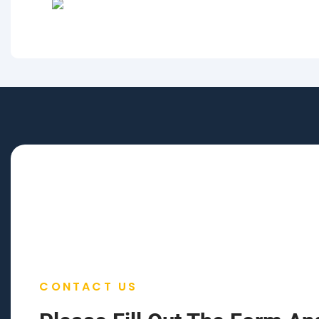
CONTACT US