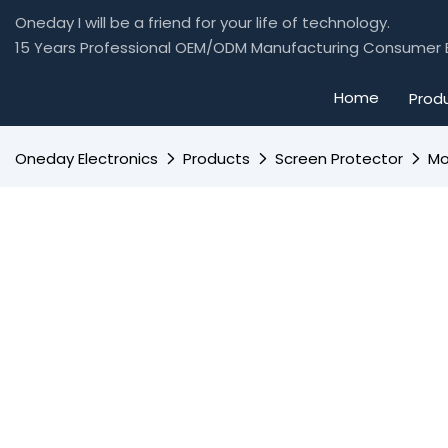
Oneday I will be a friend for your life of technology.
15 Years Professional OEM/ODM Manufacturing Consumer E
Home
Prod
Oneday Electronics
Products
Screen Protector
Mo