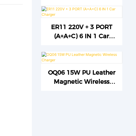
ER11 220V + 3 PORT
(A+A+C) 6 IN 1 Car
Charger
OQ06 15W PU Leather
Magnetic Wireless
Charger