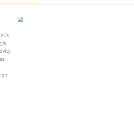
matte
gle
ivity.
es
sion