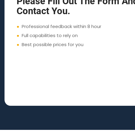
Please Fill Out The Form An
Contact You.
●
Professional feedback within 8 hour
●
Full capabilities to rely on
●
Best possible prices for you