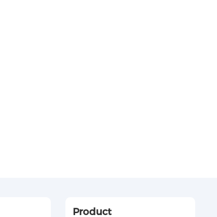
Product