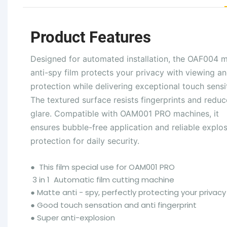
Product Features
Designed for automated installation, the OAF004 
anti-spy film protects your privacy with viewing an
protection while delivering exceptional touch sensit
The textured surface resists fingerprints and reduc
glare. Compatible with OAM001 PRO machines, it
ensures bubble-free application and reliable explo
protection for daily security.
●
This film special use for OAM001 PRO
3 in 1 Automatic film cutting machine
●
Matte anti - spy, perfectly protecting your privacy
●
Good touch sensation and anti fingerprint
●
Super anti-explosion