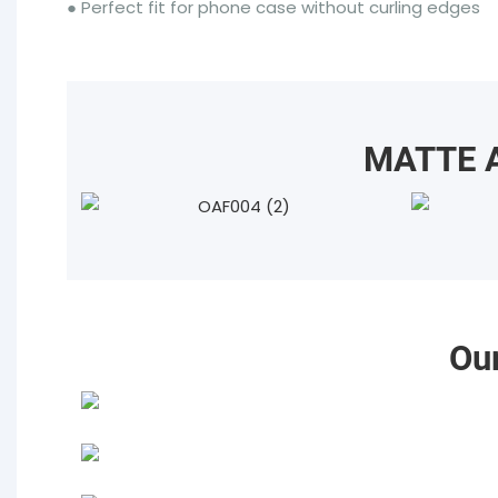
● Perfect fit for phone case without curling edges
MATTE A
Ou