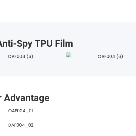
nti-Spy TPU Film
r Advantage