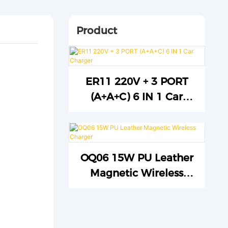
Product
ER11 220V + 3 PORT
(A+A+C) 6 IN 1 Car
Charger
OQ06 15W PU Leather
Magnetic Wireless
Charger