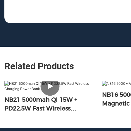
Related Products
NB16 50
NB21 5000mah QI 15W +
Magnetic
PD22.5W Fast Wireless
Charging Power Bank