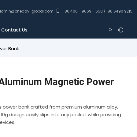
admin@oneday-global.com
+86 400 - 9669 - 658 / 186 6490 9215
Contact Us
wer Bank
Aluminum Magnetic Power
ss power bank crafted from premium aluminum alloy,
10g design easily slips into any pocket while providing
evices.