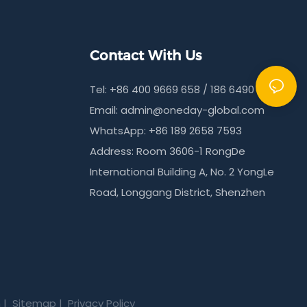
Contact With Us
Tel: +86 400 9669 658 / 186 6490 9215
Email:
admin@oneday-global.com
WhatsApp: +86 189 2658 7593
Address: Room 3606-1 RongDe
International Building A, No. 2 YongLe
Road, Longgang District, Shenzhen
m
|
Sitemap
|
Privacy Policy