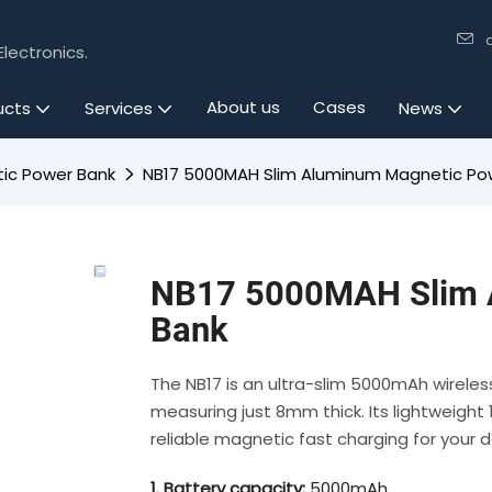
lectronics.
About us
Cases
ucts
Services
News
ic Power Bank
NB17 5000MAH Slim Aluminum Magnetic Po
NB17 5000MAH Slim 
Bank
The NB17 is an ultra-slim 5000mAh wirele
measuring just 8mm thick. Its lightweight 1
reliable magnetic fast charging for your d
1. Battery capacity:
5000mAh