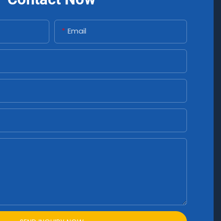
Email