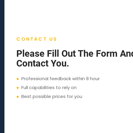
CONTACT US
Please Fill Out The Form An
Contact You.
●
Professional feedback within 8 hour
●
Full capabilities to rely on
●
Best possible prices for you