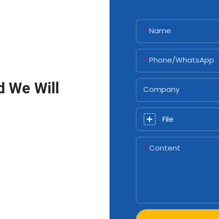
Name
Phone/whatsApp
d We Will
Company
File
Content