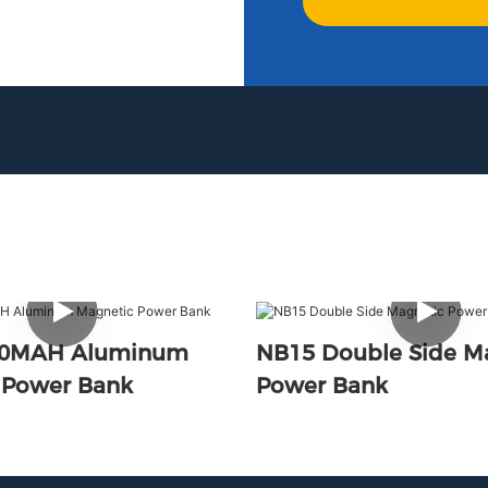
00MAH Aluminum
NB15 Double Side M
 Power Bank
Power Bank