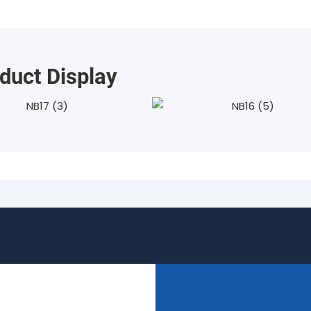
duct Display