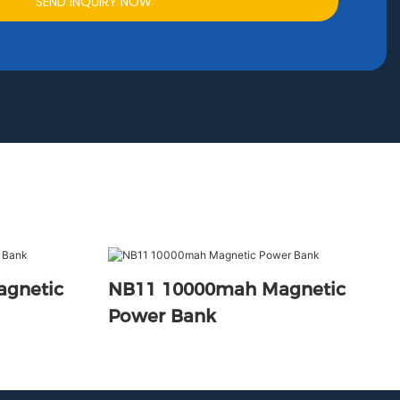
SEND INQUIRY NOW
agnetic
NB11 10000mah Magnetic
Power Bank