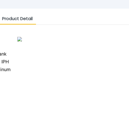
Product Detail
ank
 IPH
minum