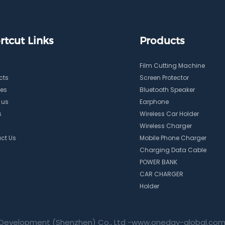
rtcut Links
Products
Film Cutting Machine
cts
Screen Protector
ces
Bluetooth Speaker
 us
Earphone
s
Wireless Car Holder
Wireless Charger
ct Us
Mobile Phone Charger
Charging Data Cable
POWER BANK
CAR CHARGER
Holder
Development (Shenzhen) Co., Ltd -
www.oneday-global.co