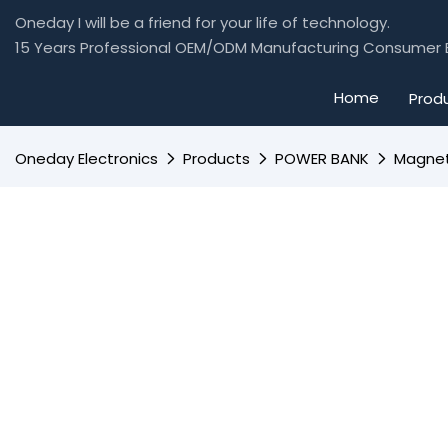
Oneday I will be a friend for your life of technology.
15 Years Professional OEM/ODM Manufacturing Consumer E
Home
Prod
Oneday Electronics
Products
POWER BANK
Magnet