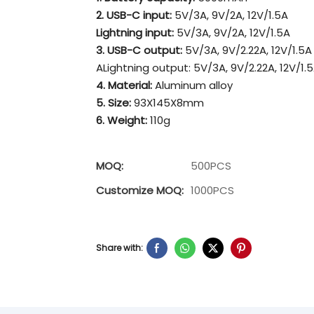
2. USB-C input:
5V/3A, 9V/2A, 12V/1.5A
Lightning input:
5V/3A, 9V/2A, 12V/1.5A
3. USB-C output:
5V/3A, 9V/2.22A, 12V/1.5A
ALightning output: 5V/3A, 9V/2.22A, 12V/1.
4. Material:
Aluminum alloy
5. Size:
93X145X8mm
6. Weight:
110g
MOQ:
500PCS
Customize MOQ:
1000PCS
Share with: