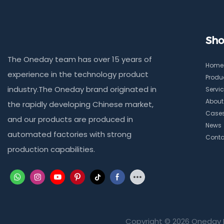
Sho
The Oneday team has over 15 years of
Home
experience in the technology product
Produ
industry.The Oneday brand originated in
Servi
About
the rapidly developing Chinese market,
Case
and our products are produced in
News
automated factories with strong
Conta
production capabilities.
Copyright © 2026 Oneday 