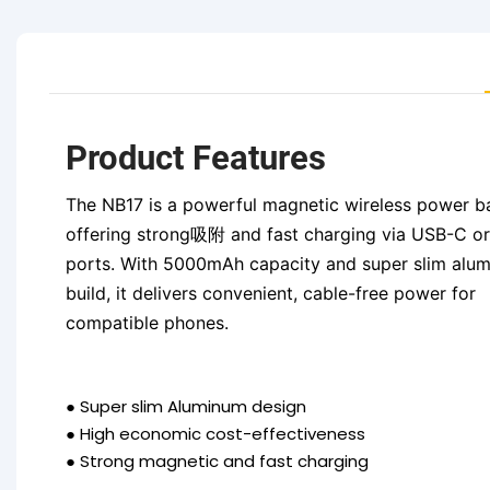
Product Features
The NB17 is a powerful magnetic wireless power b
offering strong吸附 and fast charging via USB-C or
ports. With 5000mAh capacity and super slim alu
build, it delivers convenient, cable-free power for
compatible phones.
●
Super slim Aluminum design
●
High economic cost-effectiveness
●
Strong magnetic and fast charging