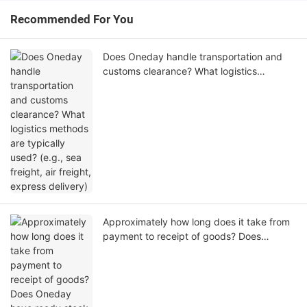
Recommended For You
Does Oneday handle transportation and
customs clearance? What logistics
methods are typically used? (e.g., sea
freight, air freight, express delivery)
Approximately how long does it take from
payment to receipt of goods? Does
Oneday have ready stock available for
shipment?