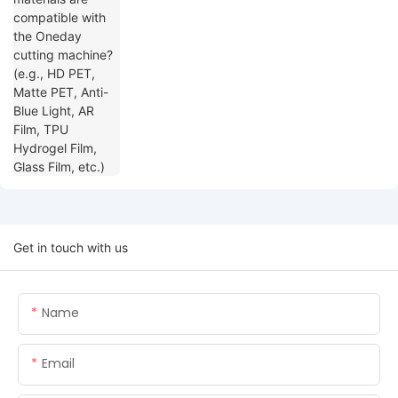
Blue Light, AR Film, TPU Hydrogel Film,
Glass Film, etc.)
Get in touch with us
Name
Email