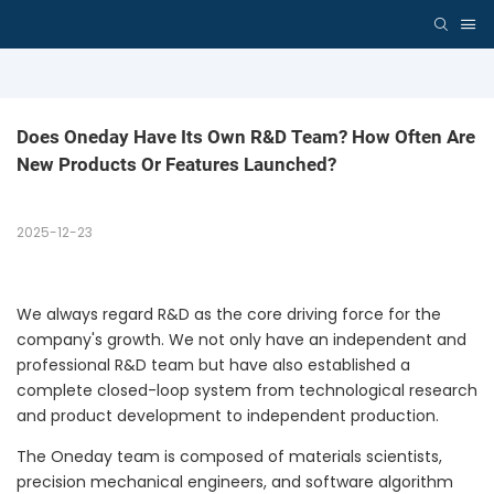
Does Oneday Have Its Own R&D Team? How Often Are 
New Products Or Features Launched?
2025-12-23
We always regard R&D as the core driving force for the
company's growth. We not only have an independent and
professional R&D team but have also established a
complete closed-loop system from technological research
and product development to independent production.
The Oneday team is composed of materials scientists,
precision mechanical engineers, and software algorithm