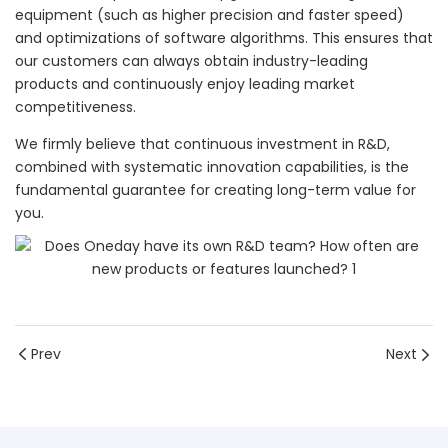
equipment (such as higher precision and faster speed)
and optimizations of software algorithms. This ensures that
our customers can always obtain industry-leading
products and continuously enjoy leading market
competitiveness.
We firmly believe that continuous investment in R&D,
combined with systematic innovation capabilities, is the
fundamental guarantee for creating long-term value for
you.
Prev
Next