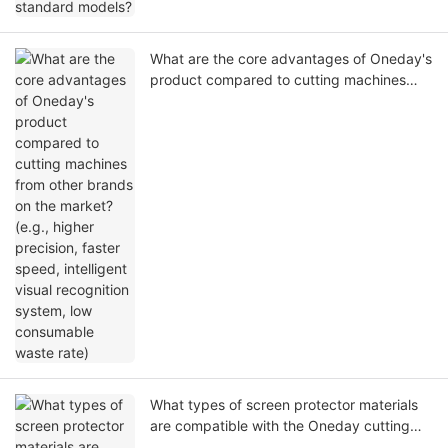
What are the core advantages of Oneday's
product compared to cutting machines
from other brands on the market? (e.g.,
higher precision, faster speed, intelligent
visual recognition system, low consumable
waste rate)
What types of screen protector materials
are compatible with the Oneday cutting
machine? (e.g., HD PET, Matte PET, Anti-