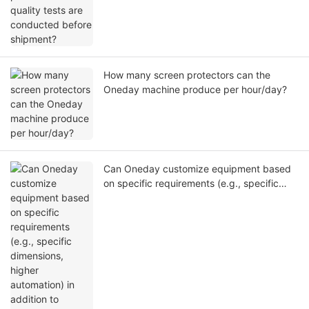
How many screen protectors can the
Oneday machine produce per hour/day?
Can Oneday customize equipment based
on specific requirements (e.g., specific
dimensions, higher automation) in addition
to standard models?