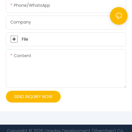
Phone/whatsApp
Company
File
Content
SEND INQUIRY NOW
Copyright © 2026 Oneday Development (Shenzhen) Co.,