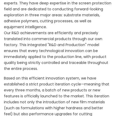
experts. They have deep expertise in the screen protection
field and are dedicated to conducting forward-looking
exploration in three major areas: substrate materials,
adhesive polymers, cutting processes, as well as
equipment intelligence.
Our R&D achievements are efficiently and precisely
translated into commercial products through our own
factory. This integrated "R&D and Production" model
ensures that every technological innovation can be
immediately applied to the production line, with product
quality being strictly controlled and traceable throughout
the entire process.
Based on this efficient innovation system, we have
established a strict product iteration cycle—meaning that
every three months, a batch of new products or new
features is officially launched to the market. This iteration
includes not only the introduction of new film materials
(such as formulations with higher hardness and better
feel) but also performance upgrades for cutting