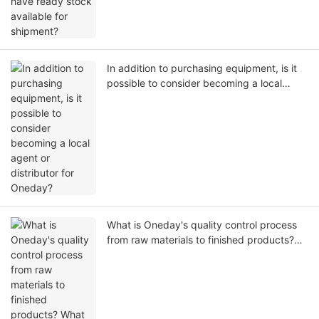
In addition to purchasing equipment, is it
possible to consider becoming a local
agent or distributor for Oneday?
What is Oneday's quality control process
from raw materials to finished products?
What quality tests are conducted before
shipment?