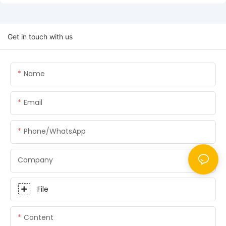
Get in touch with us
Name
Email
Phone/whatsApp
Company
File
Content