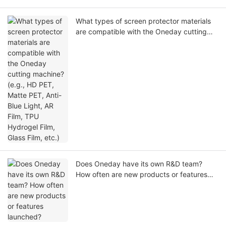
What types of screen protector materials
are compatible with the Oneday cutting
machine? (e.g., HD PET, Matte PET, Anti-
Blue Light, AR Film, TPU Hydrogel Film,
Glass Film, etc.)
Does Oneday have its own R&D team?
How often are new products or features
launched?