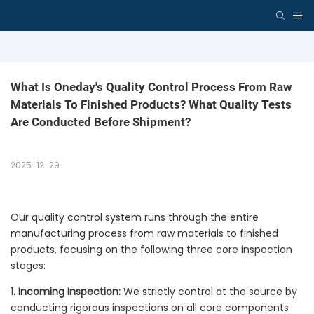
What Is Oneday's Quality Control Process From Raw 
Materials To Finished Products? What Quality Tests 
Are Conducted Before Shipment?
2025-12-29
Our quality control system runs through the entire
manufacturing process from raw materials to finished
products, focusing on the following three core inspection
stages:
1. Incoming Inspection:
We strictly control at the source by
conducting rigorous inspections on all core components