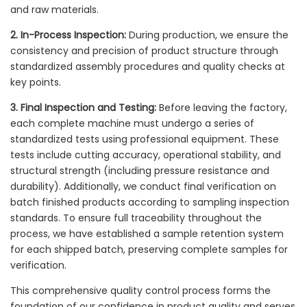
and raw materials.
2. In-Process Inspection:
During production, we ensure the
consistency and precision of product structure through
standardized assembly procedures and quality checks at
key points.
3. Final Inspection and Testing:
Before leaving the factory,
each complete machine must undergo a series of
standardized tests using professional equipment. These
tests include cutting accuracy, operational stability, and
structural strength (including pressure resistance and
durability). Additionally, we conduct final verification on
batch finished products according to sampling inspection
standards. To ensure full traceability throughout the
process, we have established a sample retention system
for each shipped batch, preserving complete samples for
verification.
This comprehensive quality control process forms the
foundation of our confidence in product quality and serves