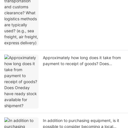
methods are typically used? (e.g., sea
freight, air freight, express delivery)
Approximately how long does it take from
payment to receipt of goods? Does
Oneday have ready stock available for
shipment?
In addition to purchasing equipment, is it
possible to consider becoming a local