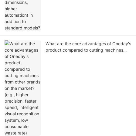
What are the core advantages of Oneday's
product compared to cutting machines
from other brands on the market? (e.g.,
higher precision, faster speed, intelligent
visual recognition system, low consumable
waste rate)