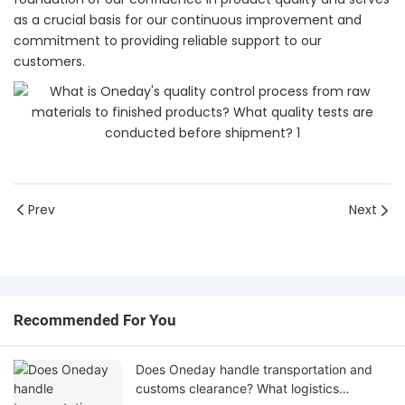
as a crucial basis for our continuous improvement and
commitment to providing reliable support to our
customers.
Prev
Next
Recommended For You
Does Oneday handle transportation and
customs clearance? What logistics