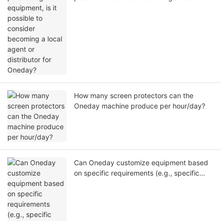
agent or distributor for Oneday?
How many screen protectors can the
Oneday machine produce per hour/day?
Can Oneday customize equipment based
on specific requirements (e.g., specific
dimensions, higher automation) in addition
to standard models?