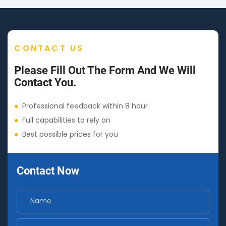
CONTACT US
Please Fill Out The Form And We Will
Contact You.
●
Professional feedback within 8 hour
●
Full capabilities to rely on
●
Best possible prices for you
Contact Now
Name