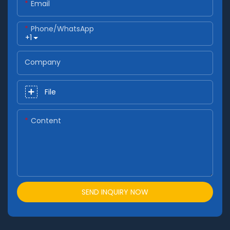
Email
Phone/whatsApp
+1
Company
File
Content
SEND INQUIRY NOW