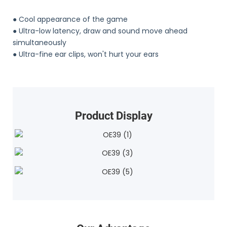
● Cool appearance of the game
●
Ultra-low latency, draw and sound move ahead
simultaneously
●
Ultra-fine ear clips, won't hurt your ears
Product Display