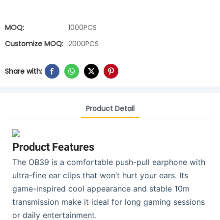
MOQ:
1000PCS
Customize MOQ:
2000PCS
Share with:
Product Detail
Product Features
The OB39 is a comfortable push-pull earphone with
ultra-fine ear clips that won’t hurt your ears. Its
game-inspired cool appearance and stable 10m
transmission make it ideal for long gaming sessions
or daily entertainment.