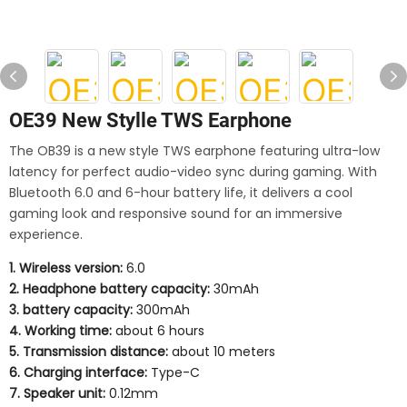
OE39 New Stylle TWS Earphone
The OB39 is a new style TWS earphone featuring ultra-low
latency for perfect audio-video sync during gaming. With
Bluetooth 6.0 and 6-hour battery life, it delivers a cool
gaming look and responsive sound for an immersive
experience.
1. Wireless version:
6.0
2. Headphone battery capacity:
30mAh
3. battery capacity:
300mAh
4. Working time:
about 6 hours
5. Transmission distance:
about 10 meters
6. Charging interface:
Type-C
7. Speaker unit:
0.12mm