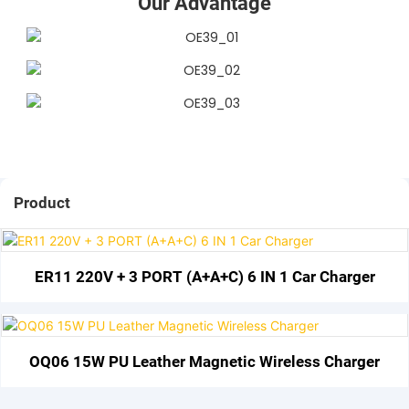
Our Advantage
Product
ER11 220V + 3 PORT (A+A+C) 6 IN 1 Car Charger
OQ06 15W PU Leather Magnetic Wireless Charger