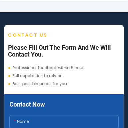
CONTACT US
Please Fill Out The Form And We Will
Contact You.
●
Professional feedback within 8 hour
●
Full capabilities to rely on
●
Best possible prices for you
Contact Now
Name