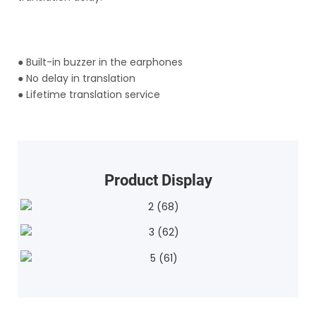
●
Built-in buzzer in the earphones
●
No delay in translation
●
Lifetime translation service
Product Display