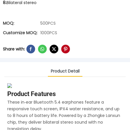
8.
Bilateral stereo
MOQ:
500PCS
Customize MOQ:
1000PCS
Share with:
Product Detail
Product Features
These in‑ear Bluetooth 5.4 earphones feature a
responsive touch screen, IPX4 water resistance, and up
to 8 hours of battery life. Powered by a Zhongke Lanxun
chip, they deliver bilateral stereo sound with no
translation delay.