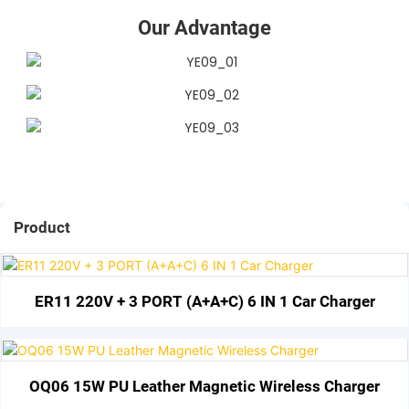
Our Advantage
Product
ER11 220V + 3 PORT (A+A+C) 6 IN 1 Car Charger
OQ06 15W PU Leather Magnetic Wireless Charger