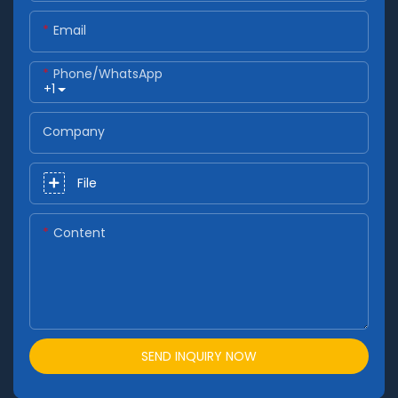
Email
Phone/whatsApp
+1
Company
File
Content
SEND INQUIRY NOW