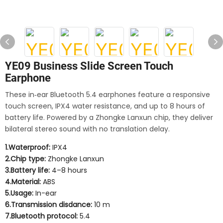
YE09 Business Slide Screen Touch
Earphone
These in‑ear Bluetooth 5.4 earphones feature a responsive
touch screen, IPX4 water resistance, and up to 8 hours of
battery life. Powered by a Zhongke Lanxun chip, they deliver
bilateral stereo sound with no translation delay.
1.Waterproof:
IPX4
2.Chip type:
Zhongke Lanxun
3.Battery life:
4–8 hours
4.Material:
ABS
5.Usage:
In-ear
6.Transmission disdance:
10 m
7.Bluetooth protocol:
5.4