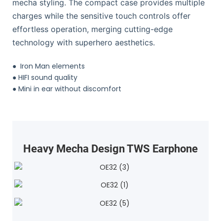
mecha styling. The compact case provides multiple
charges while the sensitive touch controls offer
effortless operation, merging cutting-edge
technology with superhero aesthetics.
●
Iron Man elements
●
HIFI sound quality
●
Mini in ear without discomfort
Heavy Mecha Design TWS Earphone