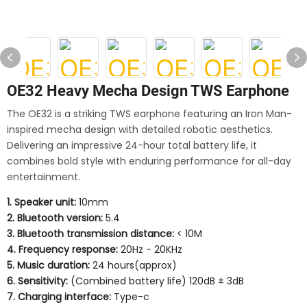
OE32 Heavy Mecha Design TWS Earphone
The OE32 is a striking TWS earphone featuring an Iron Man-
inspired mecha design with detailed robotic aesthetics.
Delivering an impressive 24-hour total battery life, it
combines bold style with enduring performance for all-day
entertainment.
1. Speaker unit:
10mm
2. Bluetooth version:
5.4
3. Bluetooth transmission distance:
< 10M
4. Frequency response:
20Hz - 20KHz
5. Music duration:
24 hours(approx)
6. Sensitivity:
(Combined battery life) 120dB ± 3dB
7. Charging interface:
Type-c