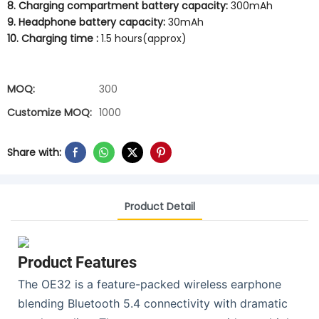
8. Charging compartment battery capacity:
300mAh
9. Headphone battery capacity:
30mAh
10. Charging time :
1.5 hours(approx)
MOQ:
300
Customize MOQ:
1000
Share with:
Product Detail
Product Features
The OE32 is a feature-packed wireless earphone
blending Bluetooth 5.4 connectivity with dramatic