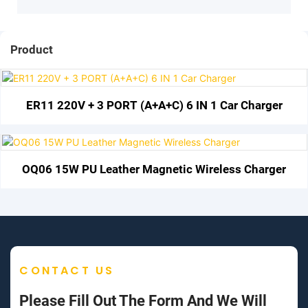
Product
ER11 220V + 3 PORT (A+A+C) 6 IN 1 Car Charger
OQ06 15W PU Leather Magnetic Wireless Charger
CONTACT US
Please Fill Out The Form And We Will