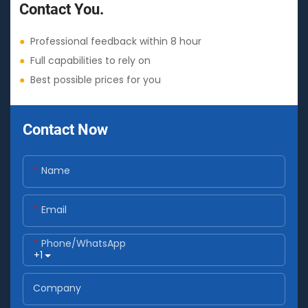
Contact You.
●
Professional feedback within 8 hour
●
Full capabilities to rely on
●
Best possible prices for you
Contact Now
Name
Email
Phone/whatsApp
+1
Company