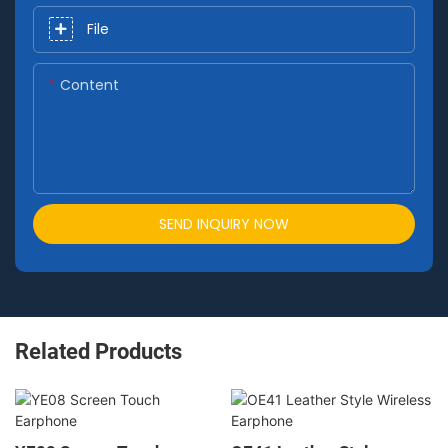
File
Content
SEND INQUIRY NOW
Related Products