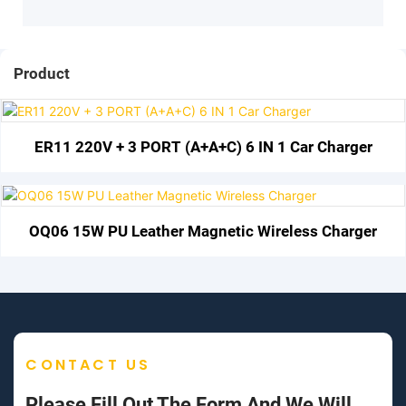
Product
ER11 220V + 3 PORT (A+A+C) 6 IN 1 Car Charger
OQ06 15W PU Leather Magnetic Wireless Charger
CONTACT US
Please Fill Out The Form And We Will