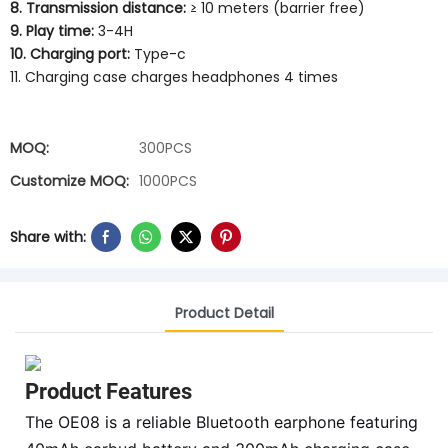
8. Transmission distance:
≥ 10 meters (barrier free)
9. Play time:
3-4H
10. Charging port:
Type-c
11. Charging case charges headphones 4 times
MOQ:
300PCS
Customize MOQ:
1000PCS
Share with:
Product Detail
Product Features
The OE08 is a reliable Bluetooth earphone featuring