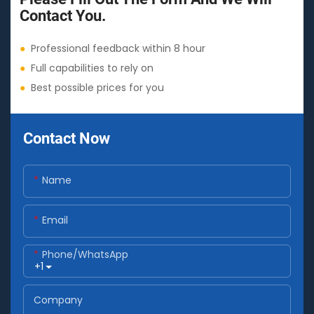
Contact You.
●
Professional feedback within 8 hour
●
Full capabilities to rely on
●
Best possible prices for you
Contact Now
Name
Email
Phone/whatsApp
+1
Company