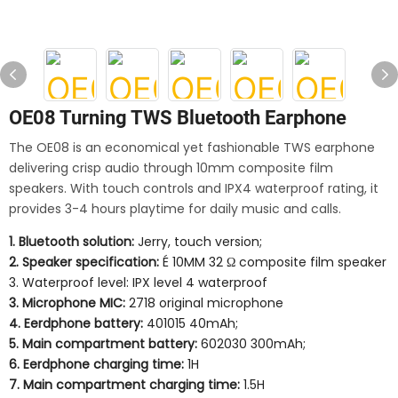
OE08 Turning TWS Bluetooth Earphone
The OE08 is an economical yet fashionable TWS earphone
delivering crisp audio through 10mm composite film
speakers. With touch controls and IPX4 waterproof rating, it
provides 3-4 hours playtime for daily music and calls.
1. Bluetooth solution:
Jerry, touch version;
2. Speaker specification:
É 10MM 32 Ω composite film speaker
3. Waterproof level: IPX level 4 waterproof
3. Microphone MIC:
2718 original microphone
4. Eerdphone battery:
401015 40mAh;
5. Main compartment battery:
602030 300mAh;
6. Eerdphone charging time:
1H
7. Main compartment charging time:
1.5H