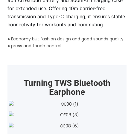
40mAh earbud battery and 300mAh charging case
for extended use. Offering 10m barrier-free
transmission and Type-C charging, it ensures stable
connectivity for workouts and commuting.
●
Economy but fashion design and good sounds quality
●
press and touch control
Turning TWS Bluetooth
Earphone