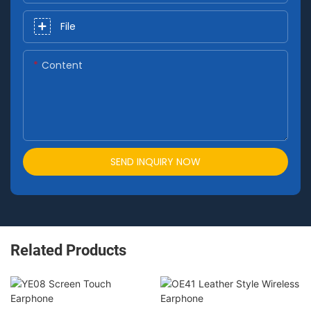
File
Content
SEND INQUIRY NOW
Related Products