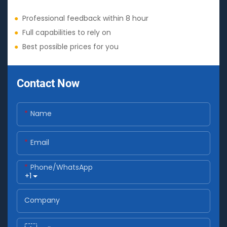
●
Professional feedback within 8 hour
●
Full capabilities to rely on
●
Best possible prices for you
Contact Now
Name
Email
Phone/whatsApp
+1
Company