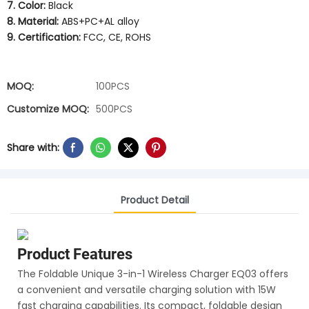
7. Color:
Black
8. Material:
ABS+PC+AL alloy
9. Certification:
FCC, CE, ROHS
MOQ:
100PCS
Customize MOQ:
500PCS
Share with:
Product Detail
Product Features
The Foldable Unique 3-in-1 Wireless Charger EQ03 offers
a convenient and versatile charging solution with 15W
fast charging capabilities. Its compact, foldable design