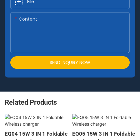
File
Content
SEND INQUIRY NOW
Related Products
EQ04 15W 3 IN 1 Foldable
EQ05 15W 3 IN 1 Foldable