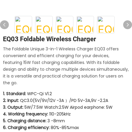
EQ03 Foldable Wireless Charger
The Foldable Unique 3-in-1 Wireless Charger EQ03 offers
convenient and efficient charging for your devices,
featuring 15W fast charging capabilities. With its foldable
design and ability to charge multiple devices simultaneously,
it is a versatile and practical charging solution for users on
the go.
1. Standard:
WPC-Qi V1.2
2. Input:
QC3.0(5V/9V/12V -3A ）/PD 5V-3A,9V -2.2A
3. Output:
5W/7.5W Watch:2.5W Airpod earphone: 5W
4. Working frequency:
110-205kHz
5. Charging distance:
3 -8mm
6. Charging efficiency:
80%-85%max