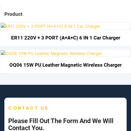
Product
ER11 220V + 3 PORT (A+A+C) 6 IN 1 Car Charger
OQ06 15W PU Leather Magnetic Wireless Charger
CONTACT US
Please Fill Out The Form And We Will
Contact You.