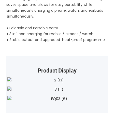
saves space and allows for easy portability while
simultaneously charging a phone, watch, and earbuds
simultaneously.
●
Foldable and Portable carry
●
3 in 1 can charging for mobile / airpods / watch
●
Stable output and upgraded heat-proof programme
Product Display