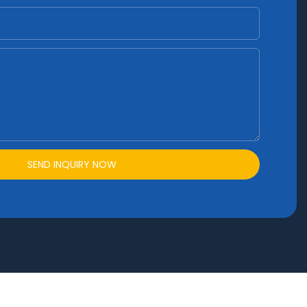
SEND INQUIRY NOW