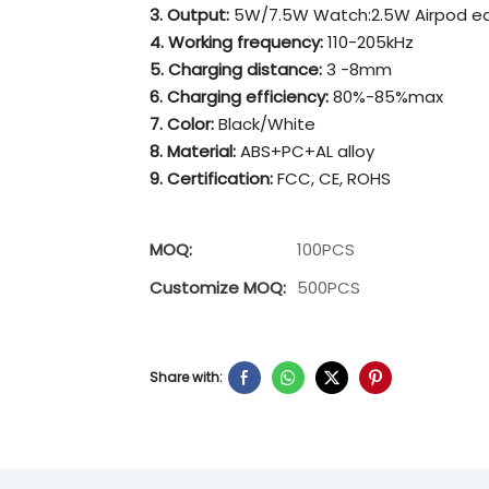
3. Output:
5W/7.5W Watch:2.5W Airpod e
4. Working frequency:
110-205kHz
5. Charging distance:
3 -8mm
6. Charging efficiency:
80%-85%max
7. Color:
Black/White
8. Material:
ABS+PC+AL alloy
9. Certification:
FCC, CE, ROHS
MOQ:
100PCS
Customize MOQ:
500PCS
Share with: