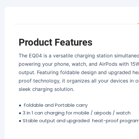
Product Features
The EQ04 is a versatile charging station simultane
powering your phone, watch, and AirPods with 15
output. Featuring foldable design and upgraded he
proof technology, it organizes all your devices in 
sleek charging solution.
●
Foldable and Portable carry
●
3 in 1 can charging for mobile / airpods / watch
●
Stable output and upgraded heat-proof progr