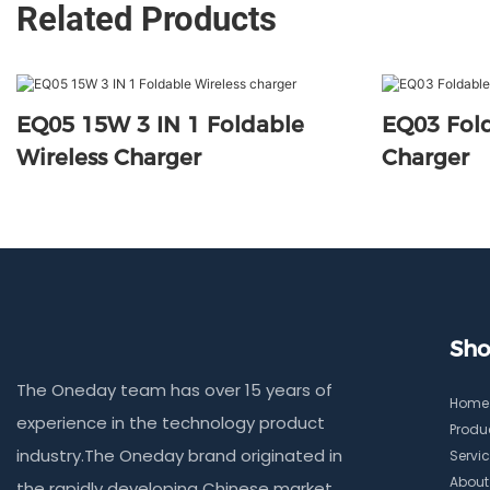
Related Products
EQ05 15W 3 IN 1 Foldable
EQ03 Fold
Wireless Charger
Charger
Sho
The Oneday team has over 15 years of
Home
experience in the technology product
Produ
industry.The Oneday brand originated in
Servi
About
the rapidly developing Chinese market,