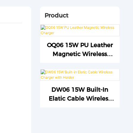
Product
OQ06 15W PU Leather
Magnetic Wireless
Charger
DW06 15W Built-In
Elatic Cable Wireless
Charger With Holder