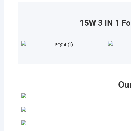
15W 3 IN 1 Fo
Ou