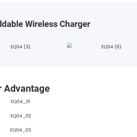
ldable Wireless Charger
r Advantage