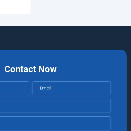
Contact Now
Email