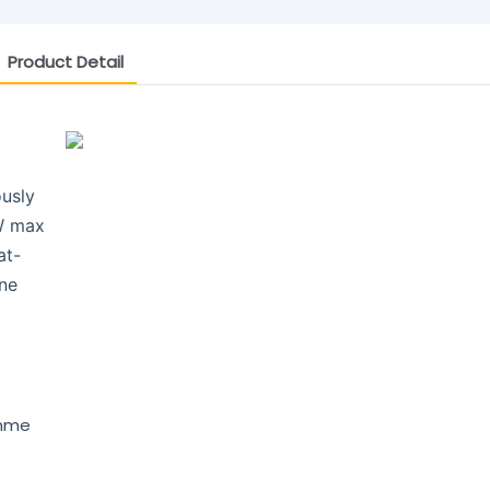
Product Detail
ously
W max
at-
one
amme