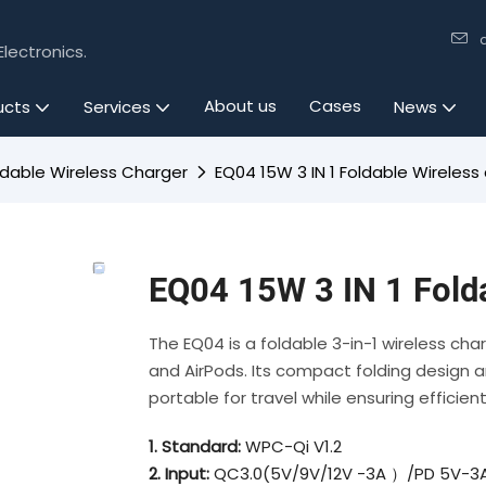
lectronics.
About us
Cases
ucts
Services
News
ldable Wireless Charger
EQ04 15W 3 IN 1 Foldable Wireless
EQ04 15W 3 IN 1 Fold
The EQ04 is a foldable 3-in-1 wireless ch
and AirPods. Its compact folding design a
portable for travel while ensuring efficien
1. Standard:
WPC-Qi V1.2
2. Input:
QC3.0(5V/9V/12V -3A ）/PD 5V-3A