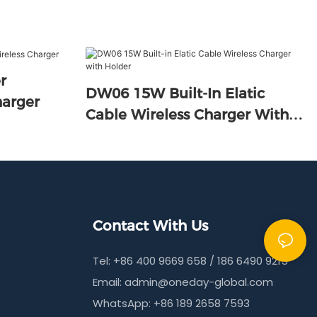
DW06 15W Built-In Elatic
s Charger
Cable Wireless Charger With
Holder
Contact With Us
Tel: +86 400 9669 658 / 186 6490 9215
Email:
admin@oneday-global.com
WhatsApp: +86 189 2658 7593