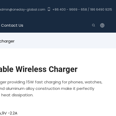
admin@oneday-global.com
+86 400 - 9669 - 658 / 186 6490 9215
Contact Us
 charger
able Wireless Charger
arger providing 15W fast charging for phones, watches,
nd aluminum alloy construction make it perfectly
t heat dissipation.
,9V -2.2A