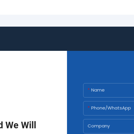
Name
Phone/whatsApp
d We Will
Company