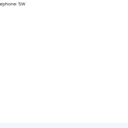
arphone: 5W