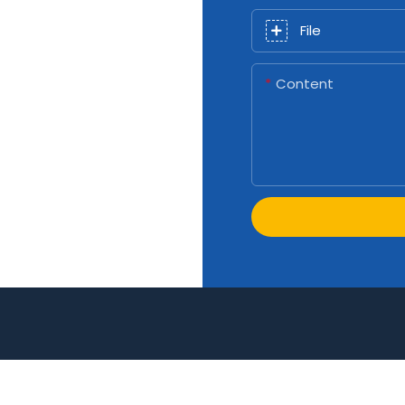
File
Content