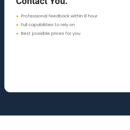
Contact You.
●
Professional feedback within 8 hour
●
Full capabilities to rely on
●
Best possible prices for you