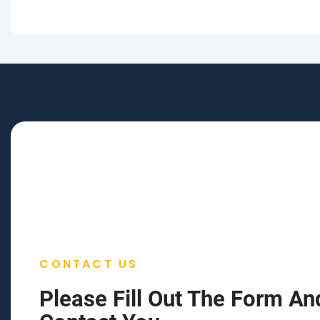
CONTACT US
Please Fill Out The Form An