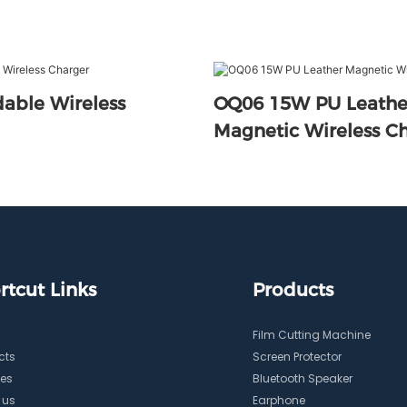
able Wireless
OQ06 15W PU Leather
Magnetic Wireles
rtcut Links
Products
Film Cutting Machine
cts
Screen Protector
ces
Bluetooth Speaker
 us
Earphone