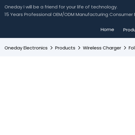
Oneday I will be a friend for your life of technology.
15 Years Professional OEM/ODM Manufacturing Consumer E
Home
Prod
Oneday Electronics
Products
Wireless Charger
Fo