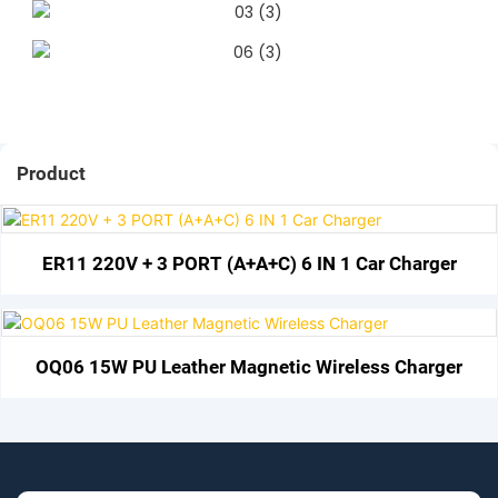
Product
ER11 220V + 3 PORT (A+A+C) 6 IN 1 Car Charger
OQ06 15W PU Leather Magnetic Wireless Charger