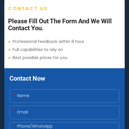
CONTACT US
Please Fill Out The Form And We Will
Contact You.
●
Professional feedback within 8 hour
●
Full capabilities to rely on
●
Best possible prices for you
Contact Now
Name
Email
Phone/whatsApp