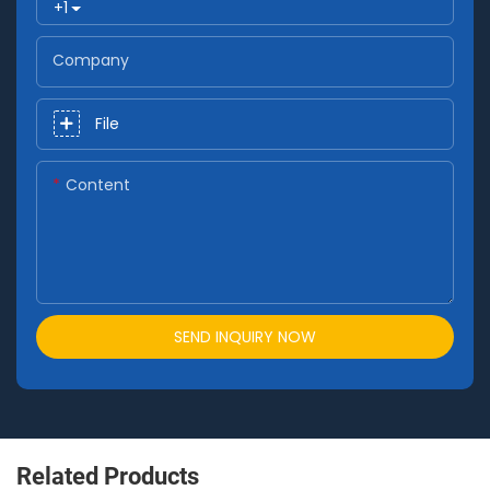
+1
Company
File
Content
SEND INQUIRY NOW
Related Products