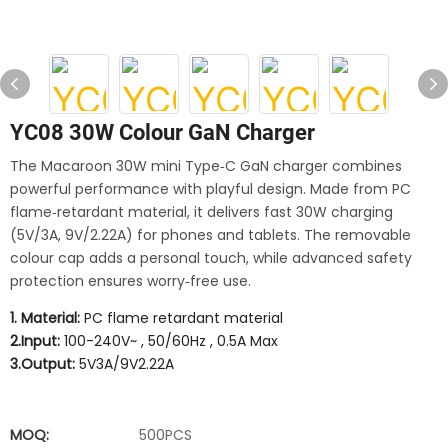
YC08 30W Colour GaN Charger
The Macaroon 30W mini Type‑C GaN charger combines
powerful performance with playful design. Made from PC
flame‑retardant material, it delivers fast 30W charging
(5V/3A, 9V/2.22A) for phones and tablets. The removable
colour cap adds a personal touch, while advanced safety
protection ensures worry‑free use.
1. Material:
PC flame retardant material
2.Input:
100-240V~ , 50/60Hz , 0.5A Max
3.Output:
5V3A/9V2.22A
MOQ:
500PCS