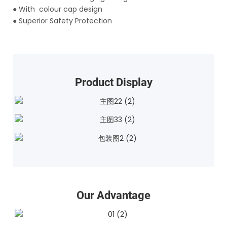
●
With colour cap design
●
Superior Safety Protection
Product Display
Our Advantage