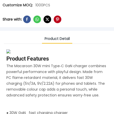
Customize MOQ:
1000PCS
Share with:
Product Detail
Product Features
The Macaroon 30W mini Type‑C GaN charger combines
powerful performance with playful design. Made from
PC flame‑retardant material, it delivers fast 30W
charging (5V/3A, 9V/2.22A) for phones and tablets. The
removable colour cap adds a personal touch, while
advanced safety protection ensures worry‑free use.
●
30W GaN fast charging charger