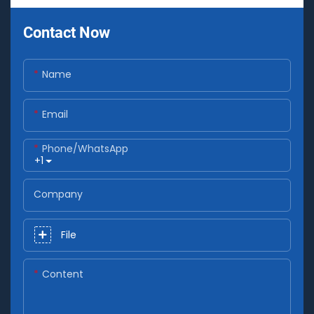
Contact Now
Name
Email
Phone/whatsApp
+1
Company
File
Content