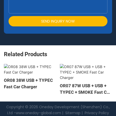
SEND INQUIRY NOW
Related Products
OR08 38W USB + TYPEC
OR07 87W USB + USB +
Fast Car Charger
TYPEC + SMOKE Fast Car
Charger
Copyright © 2026 Oneday Development (Shenzhen) Co.,
Ltd -
www.oneday-global.com
|
Sitemap
|
Privacy Policy