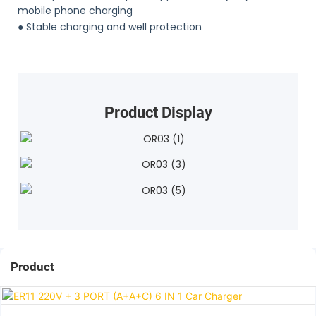
mobile phone charging
●
Stable charging and well protection
Product Display
Product