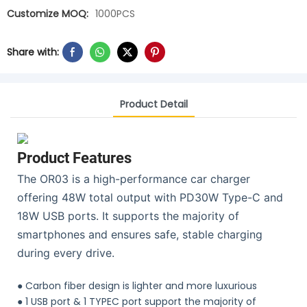
Customize MOQ:
1000PCS
Share with:
Product Detail
Product Features
The OR03 is a high-performance car charger
offering 48W total output with PD30W Type-C and
18W USB ports. It supports the majority of
smartphones and ensures safe, stable charging
during every drive.
●
Carbon fiber design is lighter and more luxurious
●
1 USB port & 1 TYPEC port support the majority of