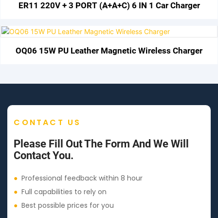
ER11 220V + 3 PORT (A+A+C) 6 IN 1 Car Charger
OQ06 15W PU Leather Magnetic Wireless Charger
CONTACT US
Please Fill Out The Form And We Will
Contact You.
●
Professional feedback within 8 hour
●
Full capabilities to rely on
●
Best possible prices for you