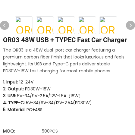
OR03 48W USB + TYPEC Fast Car Charger
The OR03 is a 48W dual-port car charger featuring a
premium carbon fiber finish that looks luxurious and feels
lightweight. Its USB and Type-C ports deliver stable
PD30W+18W fast charging for most mobile phones.
1. Input:
12-24V
2. Output:
PD30W+18W
3. USB:
5V-3A/9V-2.5A/12V-1.5A（18W）
4. TYPE-C:
5V-3A/9V-3A/12V-2.5A(PD30W)
5. Material:
PC+ABS
MOQ:
500PCS