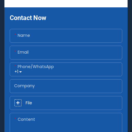
Contact Now
Name
Email
Phone/whatsApp
+1
Company
File
Content