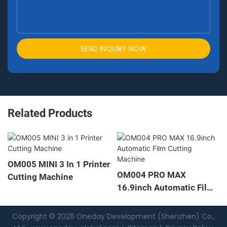
SEND INQUIRY NOW
Related Products
M005 MINI 3 In 1 Printer
OM
OM004 PRO MAX
utting Machine
Fil
16.9inch Automatic Film
Cutting Machine
Copyright © 2026 Oneday Development (Shenzhen) Co.,