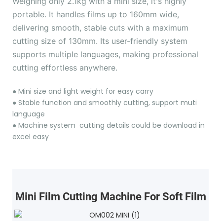
Weighing only 2.1kg with a mini size, it's highly
portable. It handles films up to 160mm wide,
delivering smooth, stable cuts with a maximum
cutting size of 130mm. Its user-friendly system
supports multiple languages, making professional
cutting effortless anywhere.
●
Mini size and light weight for easy carry
●
Stable function and smoothly cutting, support muti
language
●
Machine system cutting details could be download in
excel easy
Mini Film Cutting Machine For Soft Film