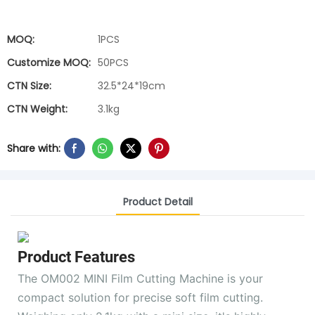
MOQ:
1PCS
Customize MOQ:
50PCS
CTN Size:
32.5*24*19cm
CTN Weight:
3.1kg
Share with:
Product Detail
Product Features
The OM002 MINI Film Cutting Machine is your
compact solution for precise soft film cutting.