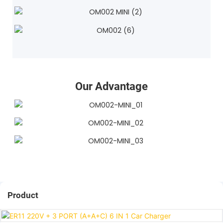
Our Advantage
Product