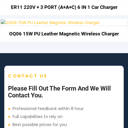
ER11 220V + 3 PORT (A+A+C) 6 IN 1 Car Charger
OQ06 15W PU Leather Magnetic Wireless Charger
CONTACT US
Please Fill Out The Form And We Will
Contact You.
●
Professional feedback within 8 hour
●
Full capabilities to rely on
●
Best possible prices for you