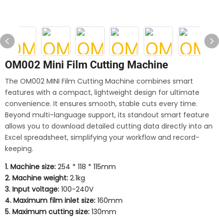
OM002 Mini Film Cutting Machine
The OM002 MINI Film Cutting Machine combines smart
features with a compact, lightweight design for ultimate
convenience. It ensures smooth, stable cuts every time.
Beyond multi-language support, its standout smart feature
allows you to download detailed cutting data directly into an
Excel spreadsheet, simplifying your workflow and record-
keeping.
1. Machine size:
254 * 118 * 115mm
2. Machine weight:
2.1kg
3. Input voltage:
100-240V
4. Maximum film inlet size:
160mm
5. Maximum cutting size:
130mm