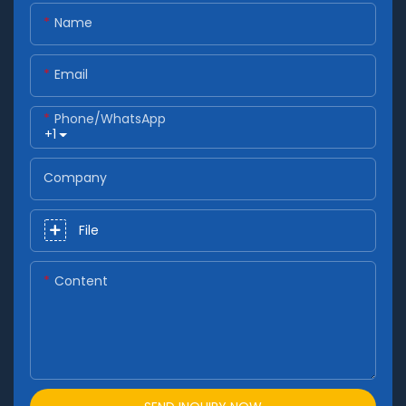
Name
Email
Phone/whatsApp
+1
Company
File
Content