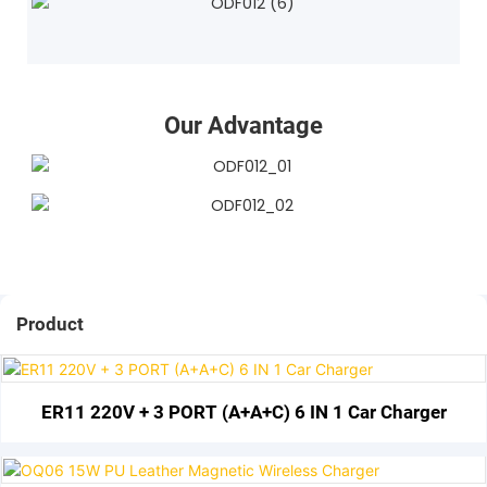
Our Advantage
Product
ER11 220V + 3 PORT (A+A+C) 6 IN 1 Car Charger