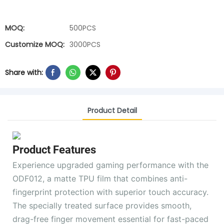
MOQ:
500PCS
Customize MOQ:
3000PCS
Share with:
Product Detail
Product Features
Experience upgraded gaming performance with the
ODF012, a matte TPU film that combines anti-
fingerprint protection with superior touch accuracy.
The specially treated surface provides smooth,
drag-free finger movement essential for fast-paced