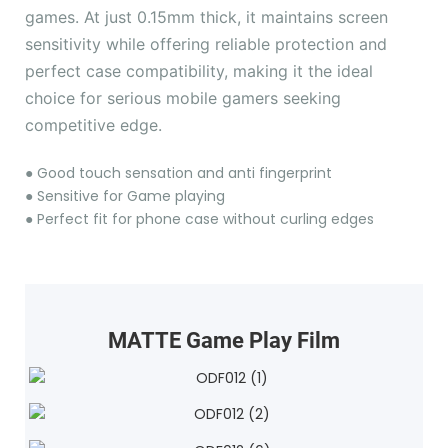
games. At just 0.15mm thick, it maintains screen
sensitivity while offering reliable protection and
perfect case compatibility, making it the ideal
choice for serious mobile gamers seeking
competitive edge.
●
Good touch sensation and anti fingerprint
●
Sensitive for Game playing
●
Perfect fit for phone case without curling edges
MATTE Game Play Film