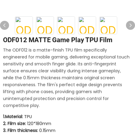
ODF012 MATTE Game Play TPU Film
The ODF012 is a matte-finish TPU film specifically
engineered for mobile gaming, delivering exceptional touch
sensitivity and smooth finger glide. Its anti-fingerprint
surface ensures clear visibility during intense gameplay,
while the 0.15mm thickness maintains original screen
responsiveness. The film's perfect edge design prevents
lifting with phone cases, providing gamers with
uninterrupted protection and precision control for
competitive play.
1.Material:
TPU
2. Film size:
120*180mm
3. Film thickness:
0.15mm