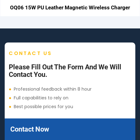
OQ06 15W PU Leather Magnetic Wireless Charger
CONTACT US
Please Fill Out The Form And We Will
Contact You.
●
Professional feedback within 8 hour
●
Full capabilities to rely on
●
Best possible prices for you
Contact Now