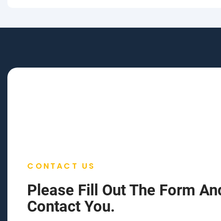
CONTACT US
Please Fill Out The Form An
Contact You.