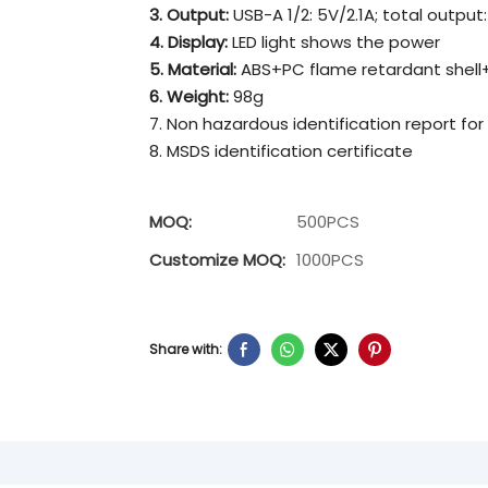
3. Output:
USB-A 1/2: 5V/2.1A; total output:
4. Display:
LED light shows the power
5. Material:
ABS+PC flame retardant shell+
6. Weight:
98g
7. Non hazardous identification report for
8. MSDS identification certificate
MOQ:
500PCS
Customize MOQ:
1000PCS
Share with: