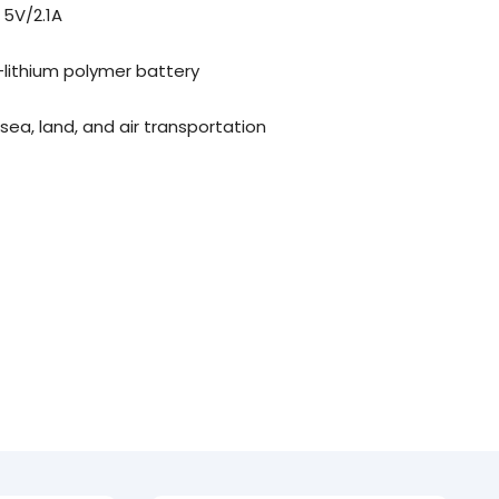
 5V/2.1A
lithium polymer battery
 sea, land, and air transportation