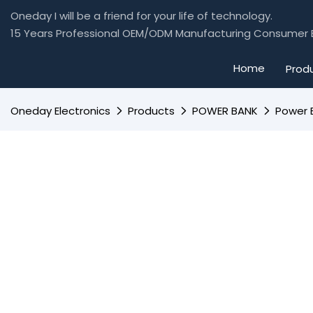
Oneday I will be a friend for your life of technology.
15 Years Professional OEM/ODM Manufacturing Consumer E
Home
Prod
Oneday Electronics
Products
POWER BANK
Power 