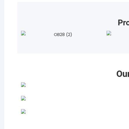
Pr
Ou