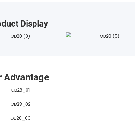
oduct Display
r Advantage