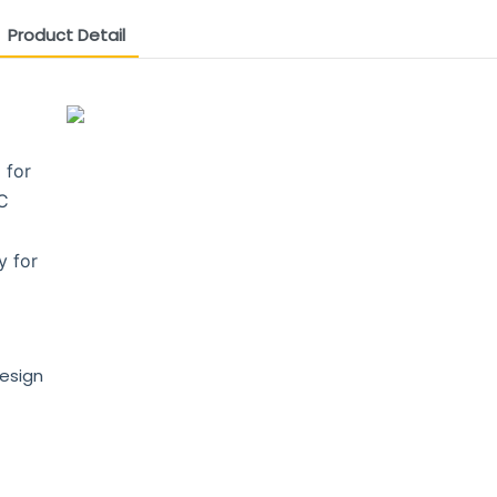
Product Detail
 for
PC
y for
design