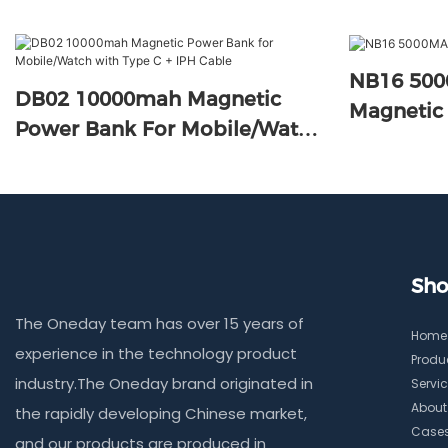
NB16 50
DB02 10000mah Magnetic
Magnetic
Power Bank For Mobile/Watch
With Type C + IPH Cable
Sho
The Oneday team has over 15 years of
Home
experience in the technology product
Produ
industry.The Oneday brand originated in
Servi
About
the rapidly developing Chinese market,
Case
and our products are produced in