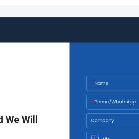
Name
Phone/whatsApp
d We Will
Company