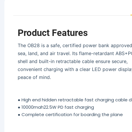
Product Features
The OB28 is a safe, certified power bank approved
sea, land, and air travel. Its flame-retardant ABS+
shell and built-in retractable cable ensure secure,
convenient charging with a clear LED power displa
peace of mind.
●
High end hidden retractable fast charging cable 
●
10000mah22.5W PD fast charging
●
Complete certification for boarding the plane