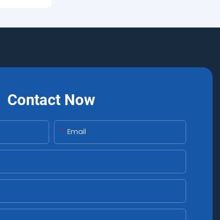
Contact Now
Email