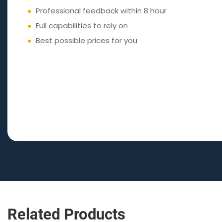
●
Professional feedback within 8 hour
●
Full capabilities to rely on
●
Best possible prices for you
Related Products