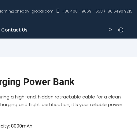
admin@oneday-global.com
+86 400 - 9669 - 658 / 186 6490 9215
Contact Us
ging Power Bank
ing a high-end, hidden retractable cable for a clean
rging and flight certification, it’s your reliable power
city: 8000mAh