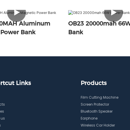
00MAH Aluminum
OB23 20000mah 66W
 Power Bank
Bank
rtcut Links
Products
Film Cutting Machine
cts
Screen Protector
ces
Bluetooth Speaker
 us
Earphone
s
Wireless Car Holder