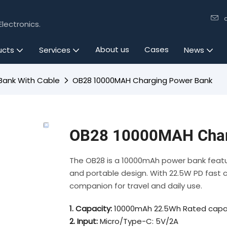
lectronics.
About us
Cases
ucts
Services
News
Bank With Cable
OB28 10000MAH Charging Power Bank
OB28 10000MAH Char
The OB28 is a 10000mAh power bank featur
and portable design. With 22.5W PD fast cha
companion for travel and daily use.
1. Capacity:
10000mAh 22.5Wh Rated capa
2. Input:
Micro/Type-C: 5V/2A