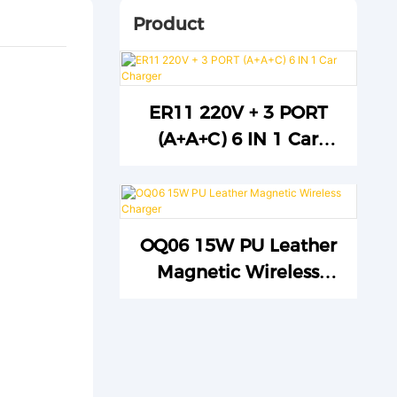
Product
ER11 220V + 3 PORT
(A+A+C) 6 IN 1 Car
Charger
OQ06 15W PU Leather
Magnetic Wireless
Charger