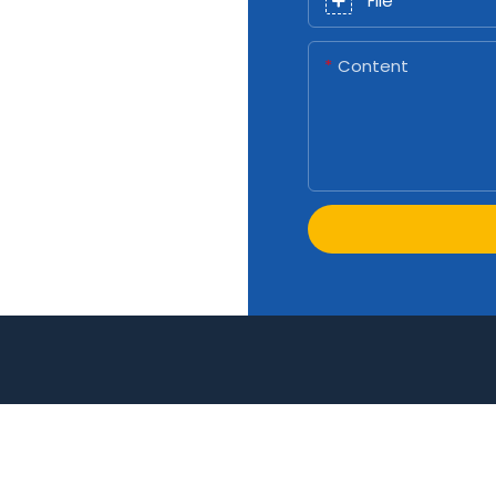
File
Content