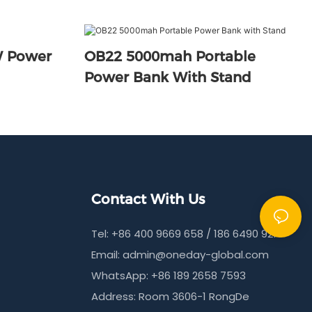
 Power
OB22 5000mah Portable
Power Bank With Stand
Contact With Us
Tel: +86 400 9669 658 / 186 6490 9215
Email:
admin@oneday-global.com
WhatsApp: +86 189 2658 7593
Address: Room 3606-1 RongDe