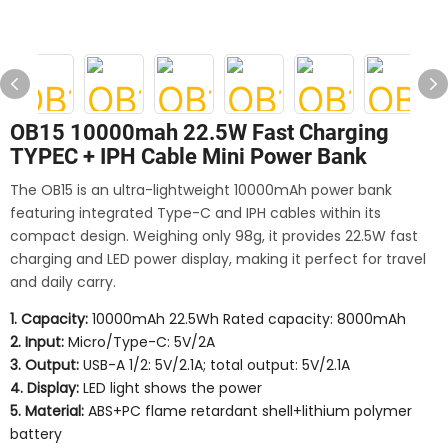
OB15 10000mah 22.5W Fast Charging
TYPEC + IPH Cable Mini Power Bank
The OB15 is an ultra-lightweight 10000mAh power bank
featuring integrated Type-C and IPH cables within its
compact design. Weighing only 98g, it provides 22.5W fast
charging and LED power display, making it perfect for travel
and daily carry.
1. Capacity:
10000mAh 22.5Wh Rated capacity: 8000mAh
2. Input:
Micro/Type-C: 5V/2A
3. Output:
USB-A 1/2: 5V/2.1A; total output: 5V/2.1A
4. Display:
LED light shows the power
5. Material:
ABS+PC flame retardant shell+lithium polymer
battery