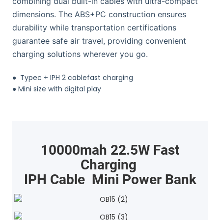
combining dual built-in cables with ultra-compact
dimensions. The ABS+PC construction ensures
durability while transportation certifications
guarantee safe air travel, providing convenient
charging solutions wherever you go.
●
Typec + IPH 2 cablefast charging
●
Mini size with digital play
10000mah 22.5W Fast
Charging
IPH Cable Mini Power Bank