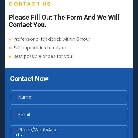
CONTACT US
Please Fill Out The Form And We Will
Contact You.
●
Professional feedback within 8 hour
●
Full capabilities to rely on
●
Best possible prices for you
Contact Now
Name
Email
Phone/whatsApp
+1