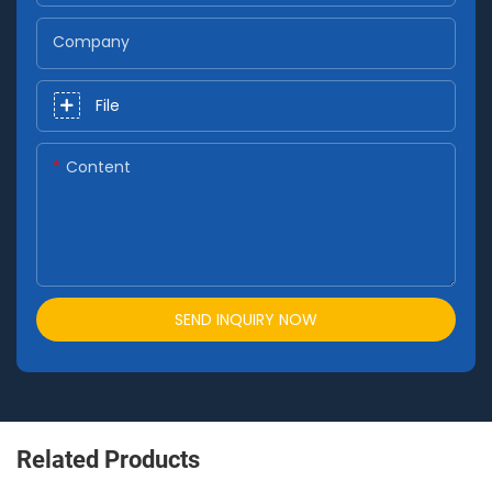
Company
File
Content
SEND INQUIRY NOW
Related Products