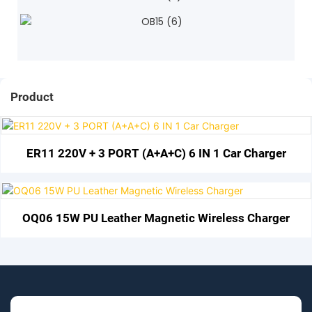
Product
ER11 220V + 3 PORT (A+A+C) 6 IN 1 Car Charger
OQ06 15W PU Leather Magnetic Wireless Charger