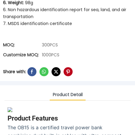
6. Weight:
98g
6. Non hazardous identification report for sea, land, and air
transportation
7. MSDS identification certificate
MOQ:
300PCS
Customize MOQ:
1000PCS
Share with:
Product Detail
Product Features
The OB15 is a certified travel power bank