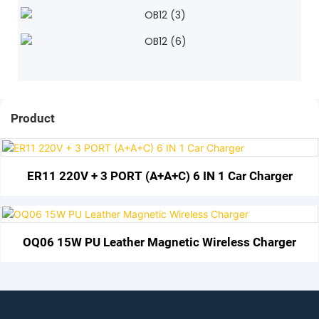
Product
ER11 220V + 3 PORT (A+A+C) 6 IN 1 Car Charger
OQ06 15W PU Leather Magnetic Wireless Charger