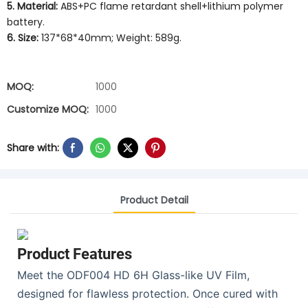
5. Material:
ABS+PC flame retardant shell+lithium polymer
battery.
6. Size:
137*68*40mm; Weight: 589g.
MOQ:
1000
Customize MOQ:
1000
Share with:
Product Detail
Product Features
Meet the ODF004 HD 6H Glass-like UV Film,
designed for flawless protection. Once cured with