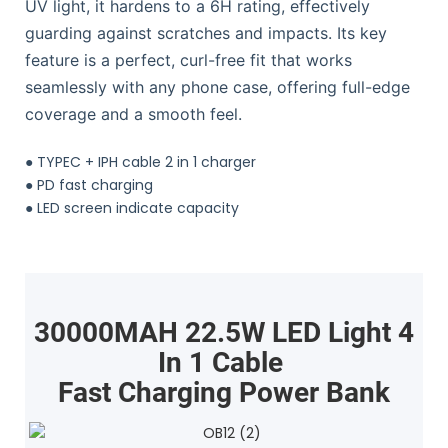
UV light, it hardens to a 6H rating, effectively
guarding against scratches and impacts. Its key
feature is a perfect, curl-free fit that works
seamlessly with any phone case, offering full-edge
coverage and a smooth feel.
●
TYPEC + IPH cable 2 in 1 charger
●
PD fast charging
●
LED screen indicate capacity
30000MAH 22.5W LED Light 4
In 1 Cable
Fast Charging Power Bank