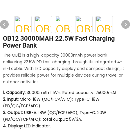
OB12 30000MAH 22.5W Fast Charging
Power Bank
The OB12 is a high-capacity 30000mAh power bank
delivering 22.5W PD fast charging through its integrated 4-
in-1 cable. With LED capacity display and compact design, it
provides reliable power for multiple devices during travel or
outdoor activities.
1. Capacity:
30000mAh 111Wh. Rated capacity: 25000mAh.
2. Input:
Micro: 18W (QC/FCP/AFC); Type-C: 18W
(PD/QC/FCP/AFC).
3. Output:
USB-A: 18W (QC/FCP/AFC); Type-C: 20W
(PD/QC/FCP/AFC); total output: 5V/3A.
4. Display:
LED indicator.