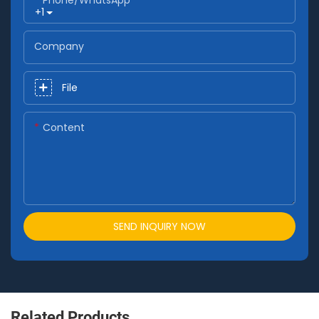
+1
Company
File
Content
SEND INQUIRY NOW
Related Products