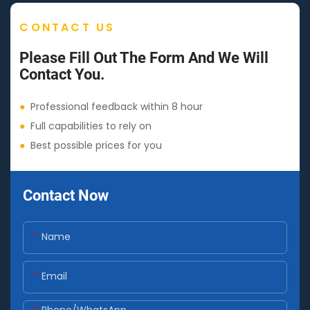
CONTACT US
Please Fill Out The Form And We Will
Contact You.
●
Professional feedback within 8 hour
●
Full capabilities to rely on
●
Best possible prices for you
Contact Now
Name
Email
Phone/whatsApp