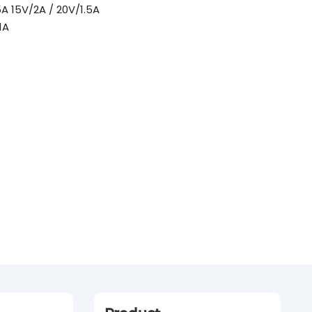
 15V/2A / 20V/1.5A
1A