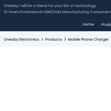
Oneday I will be a friend for your life of technology.
15 Years Professional OEM/ODM Manufacturing Consumer E
Home
Prod
Oneday Electronics
Products
Mobile Phone Charger