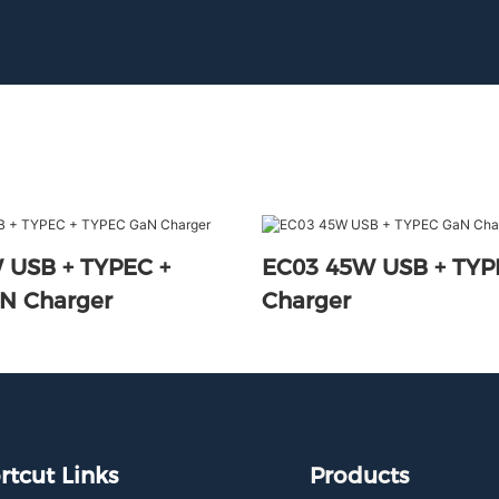
 USB + TYPEC +
EC03 45W USB + TY
N Charger
Charger
rtcut Links
Products