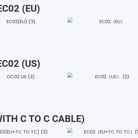
EC02 (EU)
EC02 (uS)
WITH C TO C CABLE)