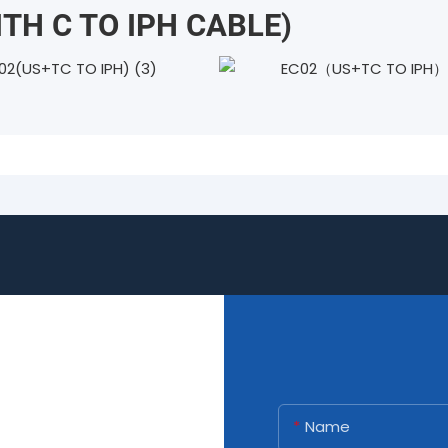
ITH C TO IPH CABLE)
Name