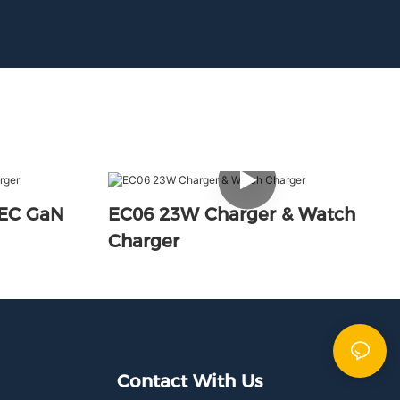
PEC GaN
EC06 23W Charger & Watch
Charger
Contact With Us