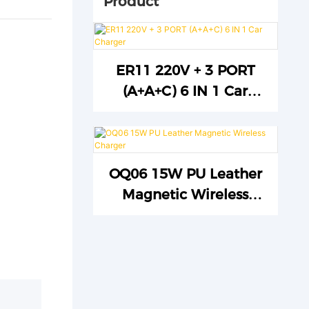
Product
ER11 220V + 3 PORT
(A+A+C) 6 IN 1 Car
Charger
OQ06 15W PU Leather
Magnetic Wireless
Charger