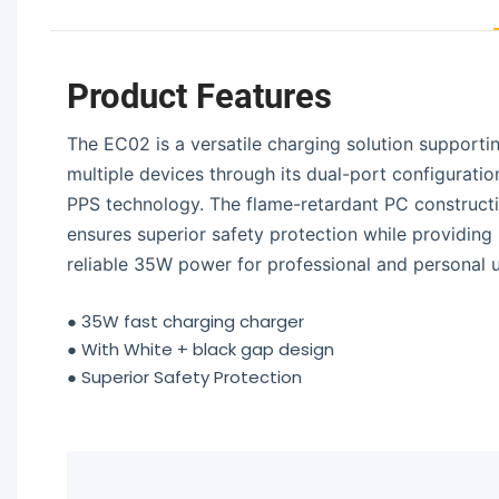
Product Features
The EC02 is a versatile charging solution supporti
multiple devices through its dual-port configuratio
PPS technology. The flame-retardant PC construct
ensures superior safety protection while providing
reliable 35W power for professional and personal u
●
35W fast charging charger
●
With White + black gap design
●
Superior Safety Protection