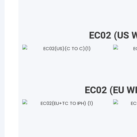
EC02 (US 
EC02 (EU W