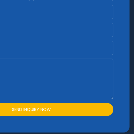
SEND INQUIRY NOW