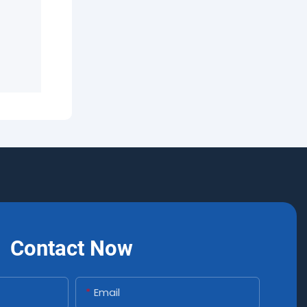
Contact Now
Email