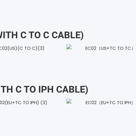
WITH C TO C CABLE)
ITH C TO IPH CABLE)