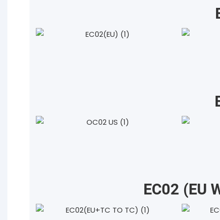
EC02 (EU 