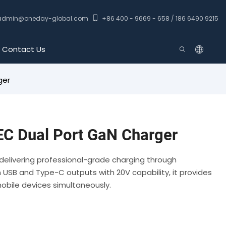
admin@oneday-global.com
+86 400 - 9669 - 658 / 186 6490 9215
Contact Us
ger
C Dual Port GaN Charger
delivering professional-grade charging through
USB and Type-C outputs with 20V capability, it provides
mobile devices simultaneously.