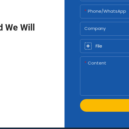
Phone/whatsApp
d We Will
Company
File
Content