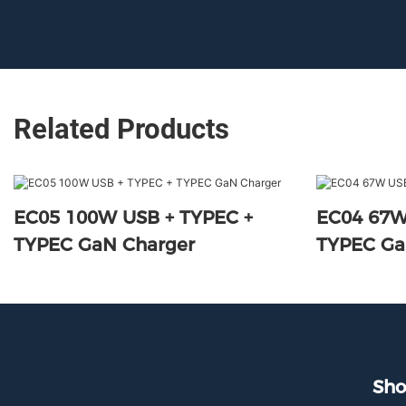
Related Products
EC05 100W USB + TYPEC +
EC04 67W
TYPEC GaN Charger
TYPEC Ga
Sho