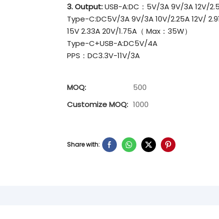
3. Output:
USB-A:DC：5V/3A 9V/3A 12V/2.5A
Type-C:DC5V/3A 9V/3A 10V/2.25A 12V/ 2.9
15V 2.33A 20V/1.75A（ Max：35W）
Type-C+USB-A:DC5V/4A
PPS：DC3.3V-11V/3A
MOQ:
500
Customize MOQ:
1000
Share with: