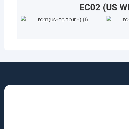
EC02 (US W