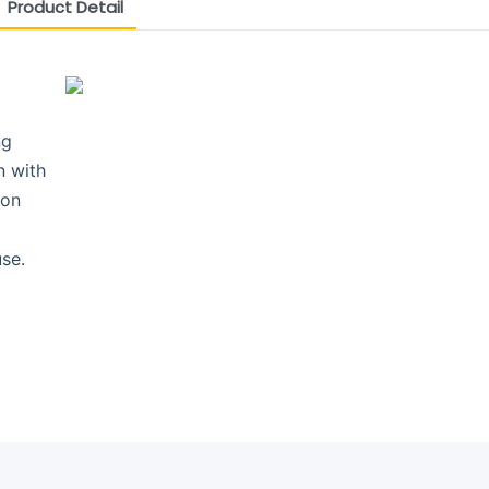
Product Detail
ng
n with
ion
se.