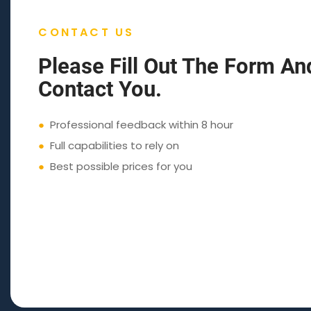
CONTACT US
Please Fill Out The Form An
Contact You.
●
Professional feedback within 8 hour
●
Full capabilities to rely on
●
Best possible prices for you