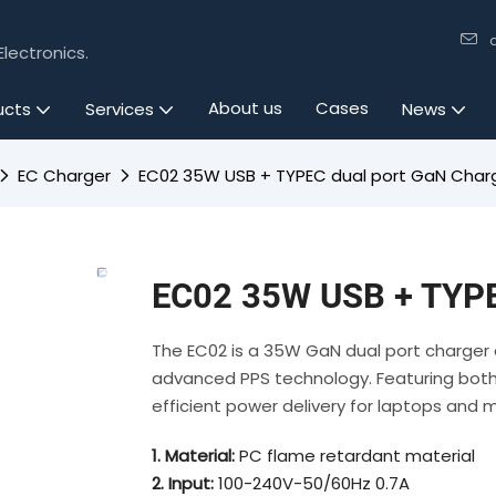
lectronics.
About us
Cases
ucts
Services
News
EC Charger
EC02 35W USB + TYPEC dual port GaN Char
EC02 35W USB + TYPE
The EC02 is a 35W GaN dual port charger 
advanced PPS technology. Featuring both 
efficient power delivery for laptops and 
1. Material:
PC flame retardant material
2. Input:
100-240V-50/60Hz 0.7A