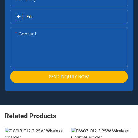
File
Content
SEND INQUIRY NOW
Related Products