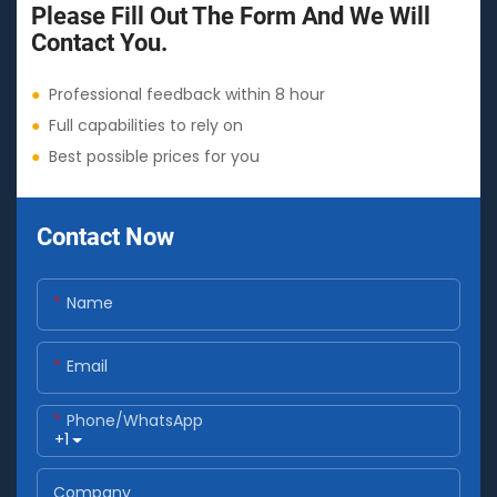
Please Fill Out The Form And We Will
Contact You.
●
Professional feedback within 8 hour
●
Full capabilities to rely on
●
Best possible prices for you
Contact Now
Name
Email
Phone/whatsApp
+1
Company