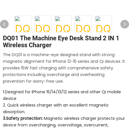
DQ01 The Machine Eye Desk Stand 2 IN 1
Wireless Charger
The DQ01 is a machine-eye designed stand with strong
magnetic alignment for iPhone 12-15 series and Qi devices. It
provides 15W fast charging with comprehensive safety
protections including overcharge and overheating
prevention for worry-free use.
1.Designed for iPhone 15/14/13/12 series and other Qi mobile
device
2. Quick wireless charger with an excellent magnetic
absorption.
3.Safety protection:
Magnetic wireless charger protects your
device from overcharging, overvoltage, overcurrent,