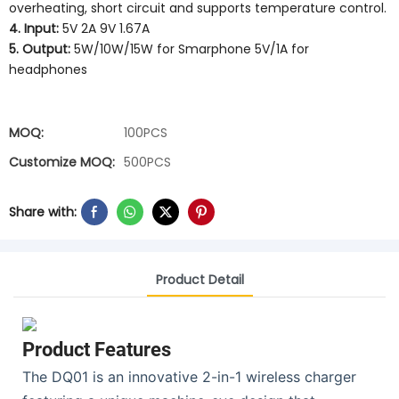
overheating, short circuit and supports temperature control.
4. Input:
5V 2A 9V 1.67A
5. Output:
5W/10W/15W for Smarphone 5V/1A for
headphones
MOQ:
100PCS
Customize MOQ:
500PCS
Share with:
Product Detail
Product Features
The DQ01 is an innovative 2-in-1 wireless charger