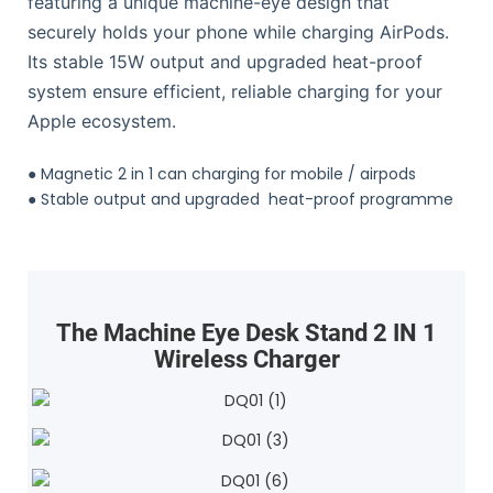
featuring a unique machine-eye design that
securely holds your phone while charging AirPods.
Its stable 15W output and upgraded heat-proof
system ensure efficient, reliable charging for your
Apple ecosystem.
●
Magnetic 2 in 1 can charging for mobile / airpods
●
Stable output and upgraded heat-proof programme
The Machine Eye Desk Stand 2 IN 1
Wireless Charger