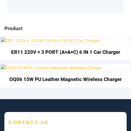
Product
ER11 220V + 3 PORT (A+A+C) 6 IN 1 Car Charger
OQ06 15W PU Leather Magnetic Wireless Charger
CONTACT US