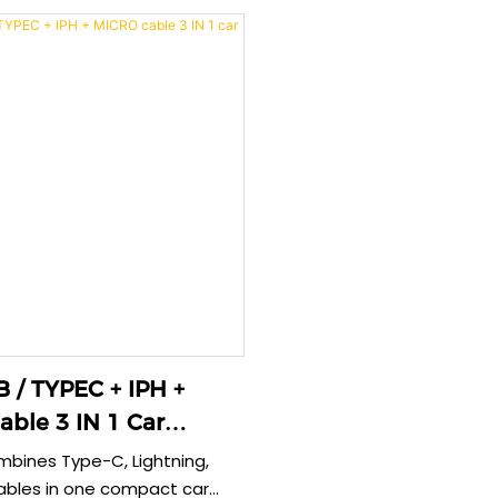
flexible cable and aluminum
delivers ultra-fast charging 
n ensure durable, stable
devices simultaneously whi
ry for all your devices during
stable current and complete
protection during vehicle o
PH +
ble 3 IN 1 Car
mbines Type-C, Lightning,
ables in one compact car