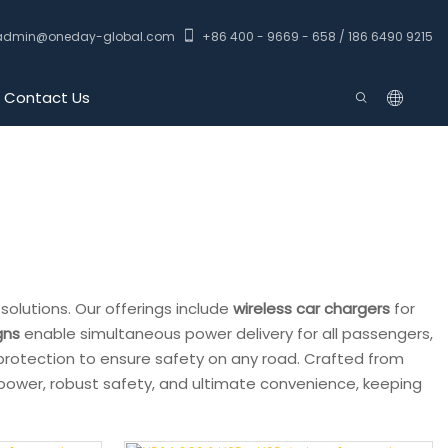
admin@oneday-global.com
+86 400 - 9669 - 658 / 186 6490 9215
Contact Us
solutions. Our offerings include
wireless car chargers
for
gns
enable simultaneous power delivery for all passengers,
protection to ensure safety on any road. Crafted from
e power, robust safety, and ultimate convenience, keeping