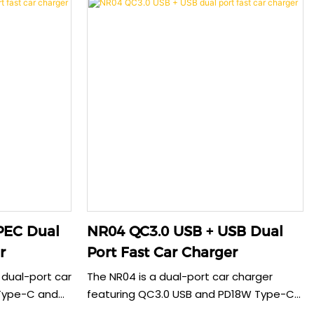
Dual
NR04 QC3.0 USB + USB Dual
r
Port Fast Car Charger
 dual-port car
The NR04 is a dual-port car charger
Type-C and
featuring QC3.0 USB and PD18W Type-C
st charger
ports. With clear LED indicators and metal