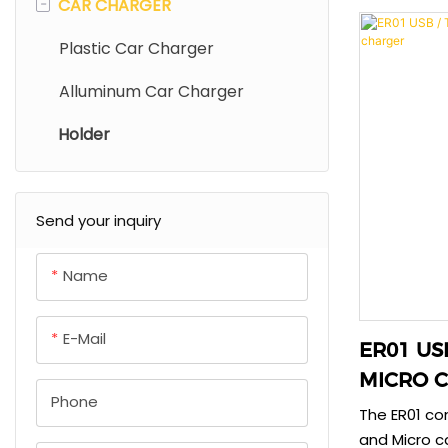
-
CAR CHARGER
DC Phone Charger
TPE/Silicone Cable
Power Bank With Cable
integrated 
constructio
Lightning Port Charger
Braid Cable
Magnetic Power Bank
Plastic Car Charger
power delive
Colourful Charger
Aluminum Cable
Outdoor Power Supply
Alluminum Car Charger
travel.
Holder
Universal Adapter
Send your inquiry
Name
E-Mail
ER01 USB / TYPEC + I
MICRO Ca
Phone
Charger
The ER01 co
and Micro c