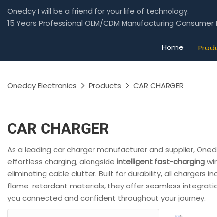
Oneday I will be a friend for your life of technology.
15 Years Professional OEM/ODM Manufacturing Consumer E
Home
Prod
Oneday Electronics
Products
CAR CHARGER
CAR CHARGER
As a leading car charger manufacturer and supplier, Oneda
effortless charging, alongside
intelligent fast-charging
wir
eliminating cable clutter. Built for durability, all chargers 
flame-retardant materials, they offer seamless integratio
you connected and confident throughout your journey.