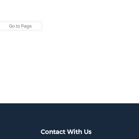
Contact With Us