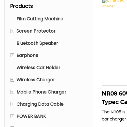
Products
Film Cutting Machine
+
Screen Protector
Bluetooth Speaker
Mobile Screen Protector
+
Earphone
Tablet Screen Protector
Wireless Car Holder
Laptop Screen Protector
TWS Earphone
+
Wireless Charger
Wired Earphone
+
Mobile Phone Charger
Neck Bluetooth Earphone
Type C Wireless Charger
NR08 60W
Typec Ca
+
Charging Data Cable
Wireless Headphone
Foldable Wireless Charger
Type C Charger
The NR08 is
+
POWER BANK
Wireless Charger With Stand
EC Charger
Plastic Cable
car charger 
simultaneous