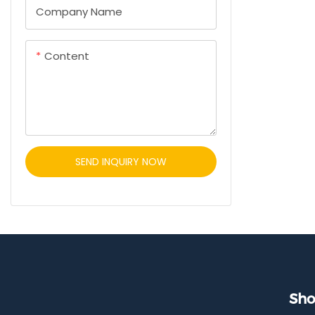
charger. Fea
Company Name
and hidden i
fast chargin
Content
clean interi
safe vehicle
SEND INQUIRY NOW
Sho