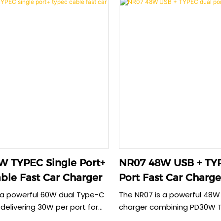
 TYPEC Single Port+
NR07 48W USB + TYPEC 
ble Fast Car Charger
Port Fast Car Charge
 a powerful 60W dual Type-C
The NR07 is a powerful 48W
delivering 30W per port for
charger combining PD30W 
 fast charging. Its
18W USB outputs. This robu