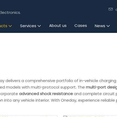
lectronics.
About us
Cases
ucts
Services
News
y delivers a comprehensive portfolio of in-vehicle charging 
ed models with multi-protocol support. The
multi-port desi
incorporate
advanced shock resistance
and complete circuit 
n into any vehicle interior. With Oneday, experience reliabl