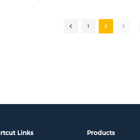
turing flexible spring wires
nstallation, it delivers PD30W
g while maintaining your car's
1
2
or aesthetics. Certified for
 use.
rtcut Links
Products