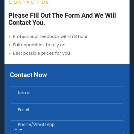
CONTACT US
Please Fill Out The Form And We Will
Contact You.
●
Professional feedback within 8 hour
●
Full capabilities to rely on
●
Best possible prices for you
Contact Now
Name
Email
Phone/whatsApp
+1