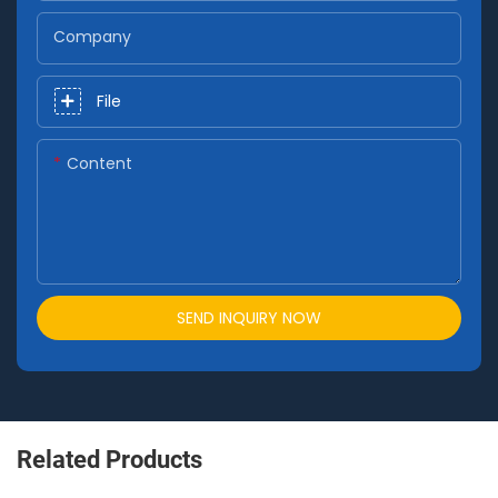
Company
File
Content
SEND INQUIRY NOW
Related Products