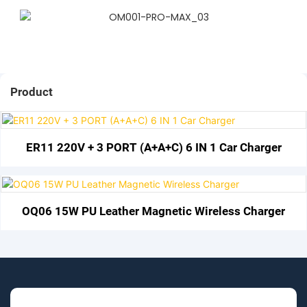
Product
ER11 220V + 3 PORT (A+A+C) 6 IN 1 Car Charger
OQ06 15W PU Leather Magnetic Wireless Charger