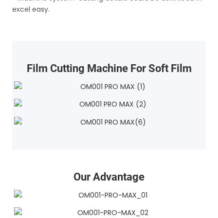
excel easy.
Film Cutting Machine For Soft Film
Our Advantage