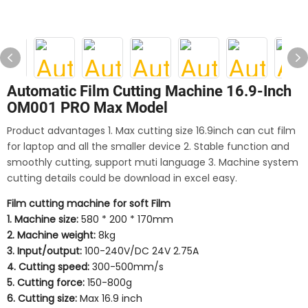
Automatic Film Cutting Machine 16.9-Inch
OM001 PRO Max Model
Product advantages 1. Max cutting size 16.9inch can cut film
for laptop and all the smaller device 2. Stable function and
smoothly cutting, support muti language 3. Machine system
cutting details could be download in excel easy.
Film cutting machine for soft Film
1. Machine size:
580 * 200 * 170mm
2. Machine weight:
8kg
3. Input/output:
100-240V/DC 24V 2.75A
4. Cutting speed:
300-500mm/s
5. Cutting force:
150-800g
6. Cutting size:
Max 16.9 inch