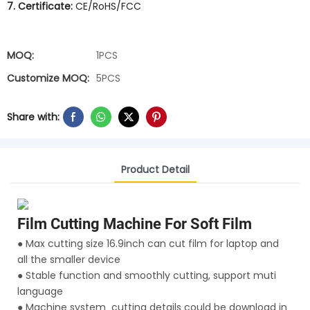
7. Certificate:
CE/RoHS/FCC
MOQ:
1PCS
Customize MOQ:
5PCS
Share with:
Product Detail
Film Cutting Machine For Soft Film
●
Max cutting size 16.9inch can cut film for laptop and
all the smaller device
●
Stable function and smoothly cutting, support muti
language
●
Machine system cutting details could be download in