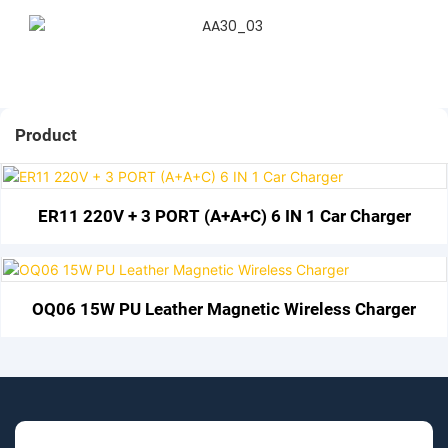
Product
ER11 220V + 3 PORT (A+A+C) 6 IN 1 Car Charger
OQ06 15W PU Leather Magnetic Wireless Charger