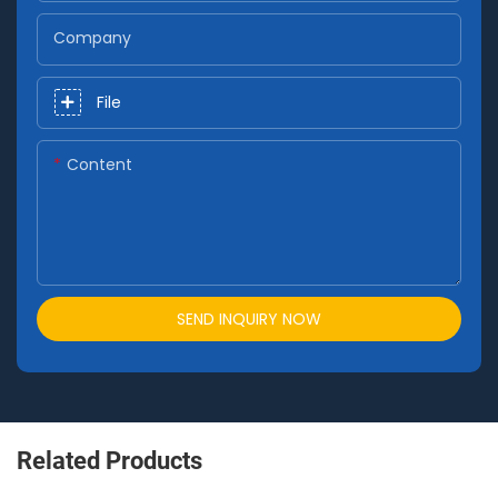
Company
File
Content
SEND INQUIRY NOW
Related Products