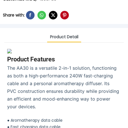
Share with:
Product Detail
Product Features
The AA30 is a versatile 2-in-1 solution, functioning
as both a high-performance 240W fast-charging
cable and a personal aromatherapy diffuser. Its
PVC construction ensures durability while providing
an efficient and mood-enhancing way to power
your devices.
● Aromatherapy data cable
●
Fast charging data cable