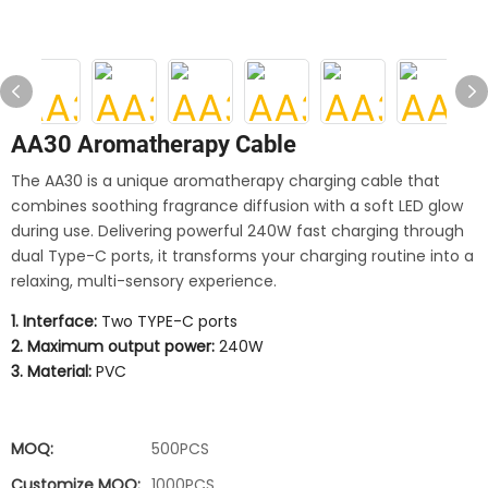
AA30 Aromatherapy Cable
The AA30 is a unique aromatherapy charging cable that
combines soothing fragrance diffusion with a soft LED glow
during use. Delivering powerful 240W fast charging through
dual Type-C ports, it transforms your charging routine into a
relaxing, multi-sensory experience.
1. Interface:
Two TYPE-C ports
2. Maximum output power:
240W
3. Material:
PVC
MOQ:
500PCS
Customize MOQ:
1000PCS