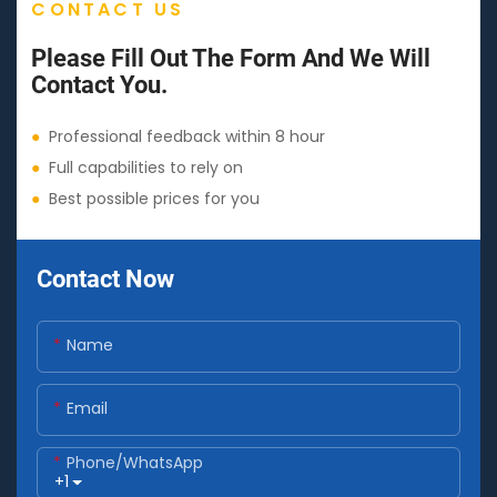
CONTACT US
Please Fill Out The Form And We Will
Contact You.
●
Professional feedback within 8 hour
●
Full capabilities to rely on
●
Best possible prices for you
Contact Now
Name
Email
Phone/whatsApp
+1