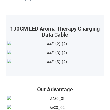
100CM LED Aroma Therapy Charging
Data Cable
Our Advantage