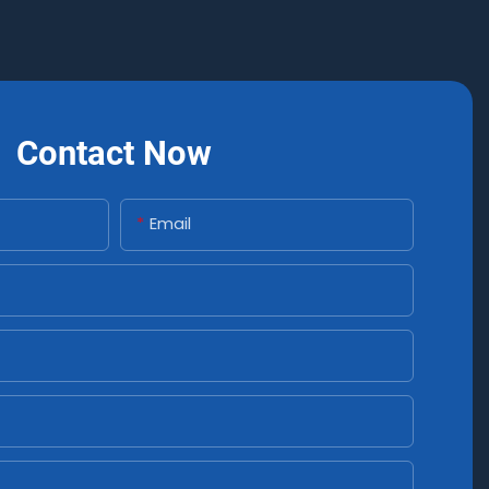
Contact Now
Email