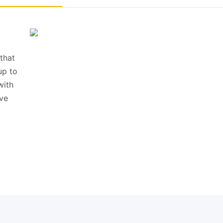
that
up to
with
ive