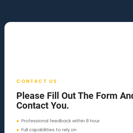
CONTACT US
Please Fill Out The Form An
Contact You.
●
Professional feedback within 8 hour
●
Full capabilities to rely on