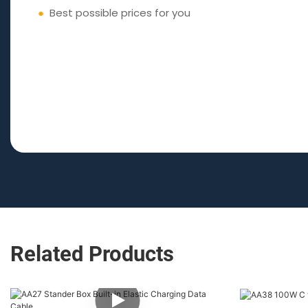
●
Best possible prices for you
Related Products