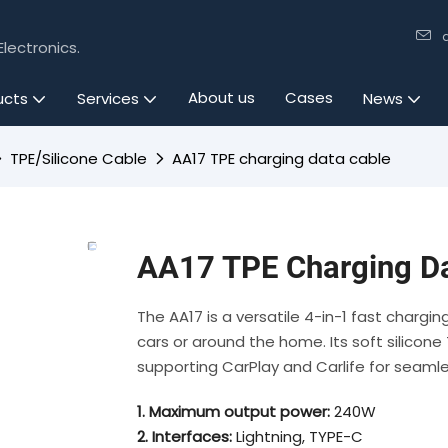
lectronics.
About us
Cases
ucts
Services
News
TPE/Silicone Cable
AA17 TPE charging data cable
AA17 TPE Charging Da
The AA17 is a versatile 4-in-1 fast chargi
cars or around the home. Its soft silicone T
supporting CarPlay and Carlife for seamle
1. Maximum output power:
240W
2. Interfaces:
Lightning, TYPE-C