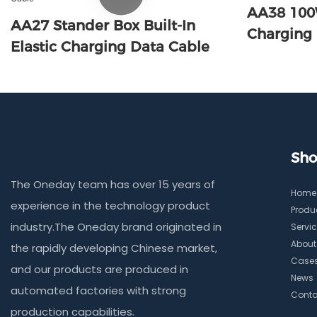
AA38 100
AA27 Stander Box Built-In
Charging
Elastic Charging Data Cable
Sho
The Oneday team has over 15 years of
Home
experience in the technology product
Produ
industry.The Oneday brand originated in
Servi
About
the rapidly developing Chinese market,
Case
and our products are produced in
News
automated factories with strong
Conta
production capabilities.