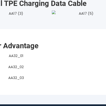
 TPE Charging Data Cable
r Advantage