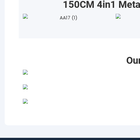
150CM 4in1 Metal
Ou