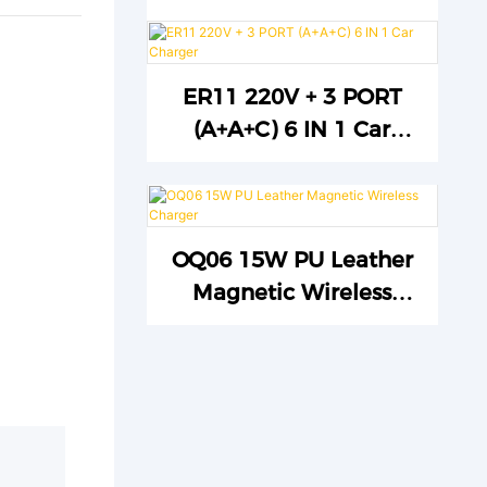
ER11 220V + 3 PORT
(A+A+C) 6 IN 1 Car
Charger
OQ06 15W PU Leather
Magnetic Wireless
Charger