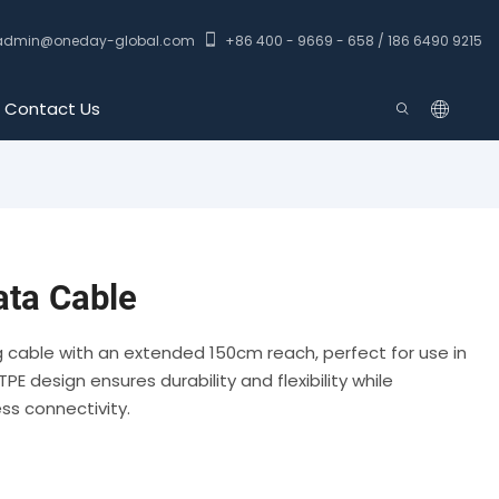
admin@oneday-global.com
+86 400 - 9669 - 658 / 186 6490 9215
Contact Us
ta Cable
ng cable with an extended 150cm reach, perfect for use in
PE design ensures durability and flexibility while
ss connectivity.