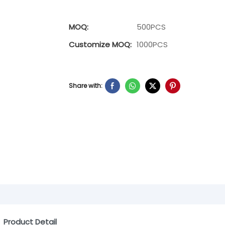
MOQ:
500PCS
Customize MOQ:
1000PCS
Share with:
Product Detail