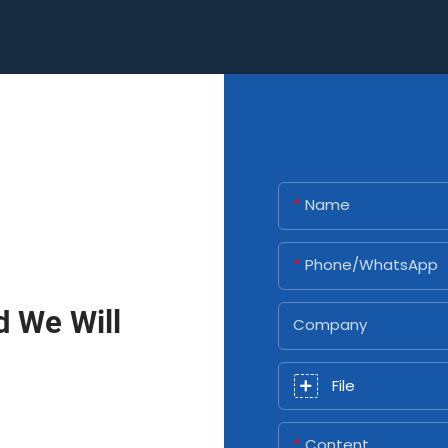
Name
Phone/whatsApp
d We Will
Company
File
Content