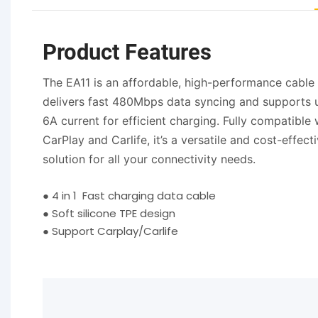
Product Features
The EA11 is an affordable, high-performance cable 
delivers fast 480Mbps data syncing and supports 
6A current for efficient charging. Fully compatible 
CarPlay and Carlife, it’s a versatile and cost-effect
solution for all your connectivity needs.
●
4 in 1 Fast charging data cable
●
Soft silicone TPE design
●
Support Carplay/Carlife