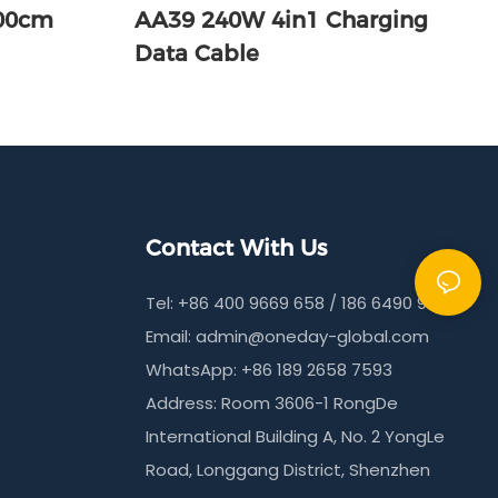
100cm
AA39 240W 4in1 Charging
Data Cable
Contact With Us
Tel: +86 400 9669 658 / 186 6490 9215
Email:
admin@oneday-global.com
WhatsApp: +86 189 2658 7593
Address: Room 3606-1 RongDe
International Building A, No. 2 YongLe
Road, Longgang District, Shenzhen