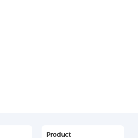
Product