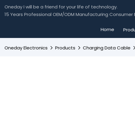
Oneday I will be a friend for your life of technology.
15 Years Professional OEM/ODM Manufacturing Consumer E
Home
Prod
Oneday Electronics
Products
Charging Data Cable