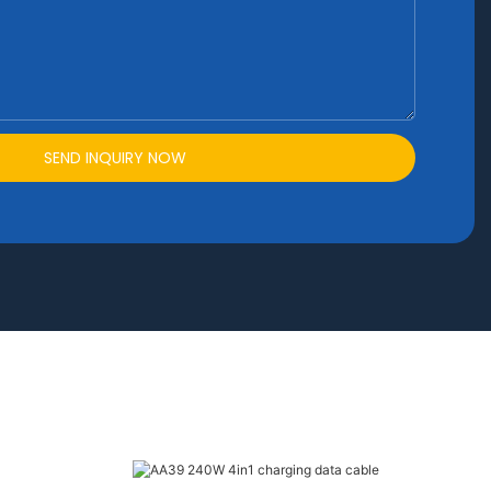
SEND INQUIRY NOW