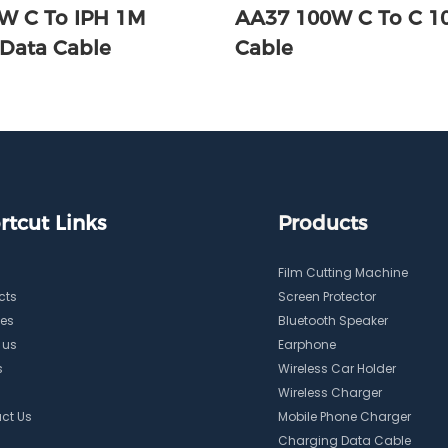
W C To IPH 1M
AA37 100W C To C 
 Data Cable
Cable
rtcut Links
Products
Film Cutting Machine
cts
Screen Protector
ces
Bluetooth Speaker
 us
Earphone
s
Wireless Car Holder
Wireless Charger
ct Us
Mobile Phone Charger
Charging Data Cable