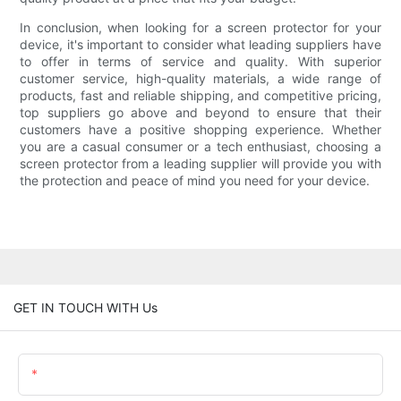
In conclusion, when looking for a screen protector for your
device, it's important to consider what leading suppliers have
to offer in terms of service and quality. With superior
customer service, high-quality materials, a wide range of
products, fast and reliable shipping, and competitive pricing,
top suppliers go above and beyond to ensure that their
customers have a positive shopping experience. Whether
you are a casual consumer or a tech enthusiast, choosing a
screen protector from a leading supplier will provide you with
the protection and peace of mind you need for your device.
GET IN TOUCH WITH Us
Name