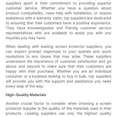
suppliers apart is their commitment to providing superior
customer service. Whether you have a question about
product compatibility, need help with installation, or require
assistance with a warranty claim, top suppliers are dedicated
to ensuring that their customers have a positive experience.
They have knowledgeable and friendly customer service
representatives who are available to assist you with any
inquiries you may have.
When dealing with leading screen protector suppliers, you
can expect prompt responses to your queries and quick
resolutions to any issues that may arise. These suppliers
understand the importance of customer satisfaction and go
above and beyond to make sure that their customers are
happy with their purchase. Whether you are an individual
consumer or a business looking to buy in bulk, top suppliers
will provide you with the support and assistance you need
every step of the way.
High-Quality Materials
Another crucial factor to consider when choosing a screen
protector supplier is the quality of the materials used in their
products. Leading suppliers use only the highest quality