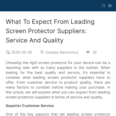
What To Expect From Leading
Screen Protector Suppliers:
Service And Quality
2026-05-26
Oneday Electronics
26
Choosing the right screen protector for your device can be a
daunting task with so many suppliers in the market. When
looking for the best quality and service, it's essential to
consider what leading screen protector suppliers have to
offer. From customer service to product quality, there are
many factors to consider before making your purchase. In
this article, we will explore what you can expect from leading
screen protector suppliers in terms of service and quality.
Superior Customer Service
One of the key aspects that set leading screen protector