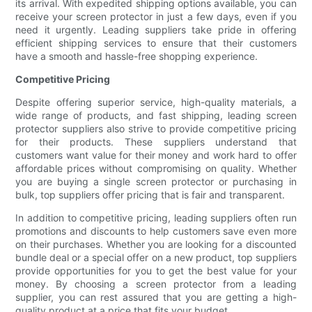
its arrival. With expedited shipping options available, you can
receive your screen protector in just a few days, even if you
need it urgently. Leading suppliers take pride in offering
efficient shipping services to ensure that their customers
have a smooth and hassle-free shopping experience.
Competitive Pricing
Despite offering superior service, high-quality materials, a
wide range of products, and fast shipping, leading screen
protector suppliers also strive to provide competitive pricing
for their products. These suppliers understand that
customers want value for their money and work hard to offer
affordable prices without compromising on quality. Whether
you are buying a single screen protector or purchasing in
bulk, top suppliers offer pricing that is fair and transparent.
In addition to competitive pricing, leading suppliers often run
promotions and discounts to help customers save even more
on their purchases. Whether you are looking for a discounted
bundle deal or a special offer on a new product, top suppliers
provide opportunities for you to get the best value for your
money. By choosing a screen protector from a leading
supplier, you can rest assured that you are getting a high-
quality product at a price that fits your budget.