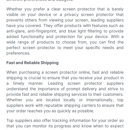
Whether you prefer a clear screen protector that is barely
visible on your device or a privacy screen protector that
prevents others from viewing your screen, leading suppliers
have you covered. They offer products with features such as
anti-glare, anti-fingerprint, and blue light filtering to provide
added functionality and protection for your device. With a
wide range of products to choose from, you can find the
perfect screen protector to meet your specific needs and
preferences.
Fast and Reliable Shipping
When purchasing a screen protector online, fast and reliable
shipping is crucial to ensure that you receive your product in
a timely manner. Leading screen protector suppliers
understand the importance of prompt delivery and strive to
provide fast and reliable shipping services to their customers.
Whether you are located locally or internationally, top
suppliers work with reputable shipping carriers to ensure that
your order reaches you as quickly as possible.
Top suppliers also offer tracking information for your order so
that you can monitor its progress and know when to expect