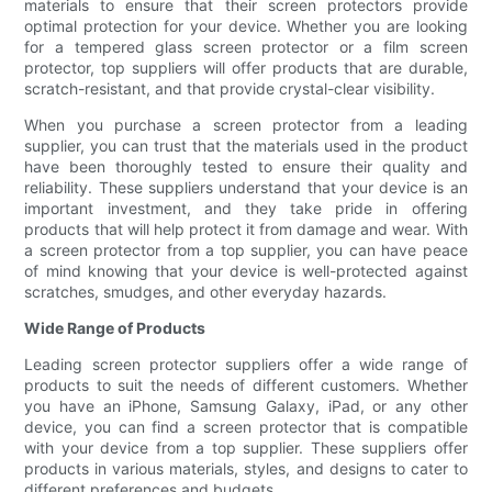
materials to ensure that their screen protectors provide
optimal protection for your device. Whether you are looking
for a tempered glass screen protector or a film screen
protector, top suppliers will offer products that are durable,
scratch-resistant, and that provide crystal-clear visibility.
When you purchase a screen protector from a leading
supplier, you can trust that the materials used in the product
have been thoroughly tested to ensure their quality and
reliability. These suppliers understand that your device is an
important investment, and they take pride in offering
products that will help protect it from damage and wear. With
a screen protector from a top supplier, you can have peace
of mind knowing that your device is well-protected against
scratches, smudges, and other everyday hazards.
Wide Range of Products
Leading screen protector suppliers offer a wide range of
products to suit the needs of different customers. Whether
you have an iPhone, Samsung Galaxy, iPad, or any other
device, you can find a screen protector that is compatible
with your device from a top supplier. These suppliers offer
products in various materials, styles, and designs to cater to
different preferences and budgets.