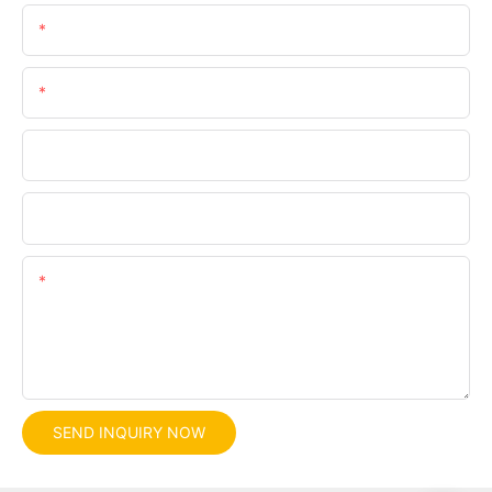
Email
Phone/whatsApp
Company
File
Content
SEND INQUIRY NOW