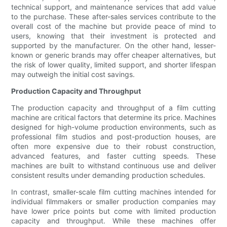
technical support, and maintenance services that add value
to the purchase. These after-sales services contribute to the
overall cost of the machine but provide peace of mind to
users, knowing that their investment is protected and
supported by the manufacturer. On the other hand, lesser-
known or generic brands may offer cheaper alternatives, but
the risk of lower quality, limited support, and shorter lifespan
may outweigh the initial cost savings.
Production Capacity and Throughput
The production capacity and throughput of a film cutting
machine are critical factors that determine its price. Machines
designed for high-volume production environments, such as
professional film studios and post-production houses, are
often more expensive due to their robust construction,
advanced features, and faster cutting speeds. These
machines are built to withstand continuous use and deliver
consistent results under demanding production schedules.
In contrast, smaller-scale film cutting machines intended for
individual filmmakers or smaller production companies may
have lower price points but come with limited production
capacity and throughput. While these machines offer