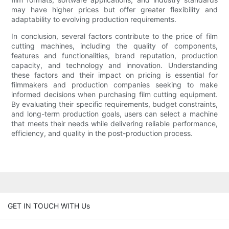
may have higher prices but offer greater flexibility and
adaptability to evolving production requirements.
In conclusion, several factors contribute to the price of film
cutting machines, including the quality of components,
features and functionalities, brand reputation, production
capacity, and technology and innovation. Understanding
these factors and their impact on pricing is essential for
filmmakers and production companies seeking to make
informed decisions when purchasing film cutting equipment.
By evaluating their specific requirements, budget constraints,
and long-term production goals, users can select a machine
that meets their needs while delivering reliable performance,
efficiency, and quality in the post-production process.
GET IN TOUCH WITH Us