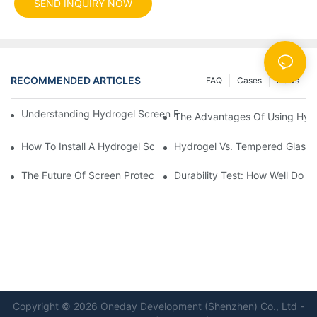
SEND INQUIRY NOW
RECOMMENDED ARTICLES
FAQ
Cases
News
Understanding Hydrogel Screen Protectors: Benefits And Applic
The Advantages Of Using Hydr
How To Install A Hydrogel Screen Protector Without Bubbles
Hydrogel Vs. Tempered Glass: 
The Future Of Screen Protection: The Role Of Hydrogel Cutting
Durability Test: How Well Do 
Copyright © 2026 Oneday Development (Shenzhen) Co., Ltd -