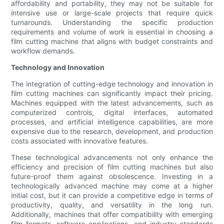
affordability and portability, they may not be suitable for
intensive use or large-scale projects that require quick
turnarounds. Understanding the specific production
requirements and volume of work is essential in choosing a
film cutting machine that aligns with budget constraints and
workflow demands.
Technology and Innovation
The integration of cutting-edge technology and innovation in
film cutting machines can significantly impact their pricing.
Machines equipped with the latest advancements, such as
computerized controls, digital interfaces, automated
processes, and artificial intelligence capabilities, are more
expensive due to the research, development, and production
costs associated with innovative features.
These technological advancements not only enhance the
efficiency and precision of film cutting machines but also
future-proof them against obsolescence. Investing in a
technologically advanced machine may come at a higher
initial cost, but it can provide a competitive edge in terms of
productivity, quality, and versatility in the long run.
Additionally, machines that offer compatibility with emerging
film formats, software applications, and industry standards