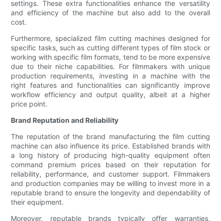
settings. These extra functionalities enhance the versatility
and efficiency of the machine but also add to the overall
cost.
Furthermore, specialized film cutting machines designed for
specific tasks, such as cutting different types of film stock or
working with specific film formats, tend to be more expensive
due to their niche capabilities. For filmmakers with unique
production requirements, investing in a machine with the
right features and functionalities can significantly improve
workflow efficiency and output quality, albeit at a higher
price point.
Brand Reputation and Reliability
The reputation of the brand manufacturing the film cutting
machine can also influence its price. Established brands with
a long history of producing high-quality equipment often
command premium prices based on their reputation for
reliability, performance, and customer support. Filmmakers
and production companies may be willing to invest more in a
reputable brand to ensure the longevity and dependability of
their equipment.
Moreover, reputable brands typically offer warranties,