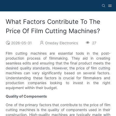
What Factors Contribute To The
Price Of Film Cutting Machines?
2026-05-31
Oneday Electronics
27
Film cutting machines are essential tools in the post-
production process of filmmaking. They aid in creating
seamless edits and ensuring that the final product meets the
desired quality standards. However, the price of film cutting
machines can vary significantly based on several factors.
Understanding these factors is crucial for filmmakers and
production companies looking to invest in the right
equipment within their budget.
Quality of Components
One of the primary factors that contribute to the price of film
cutting machines is the quality of components used in their
construction. High-quality machines are typically made with