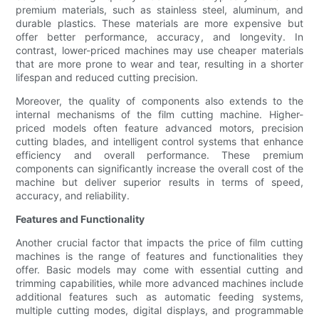
premium materials, such as stainless steel, aluminum, and
durable plastics. These materials are more expensive but
offer better performance, accuracy, and longevity. In
contrast, lower-priced machines may use cheaper materials
that are more prone to wear and tear, resulting in a shorter
lifespan and reduced cutting precision.
Moreover, the quality of components also extends to the
internal mechanisms of the film cutting machine. Higher-
priced models often feature advanced motors, precision
cutting blades, and intelligent control systems that enhance
efficiency and overall performance. These premium
components can significantly increase the overall cost of the
machine but deliver superior results in terms of speed,
accuracy, and reliability.
Features and Functionality
Another crucial factor that impacts the price of film cutting
machines is the range of features and functionalities they
offer. Basic models may come with essential cutting and
trimming capabilities, while more advanced machines include
additional features such as automatic feeding systems,
multiple cutting modes, digital displays, and programmable