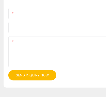
Name
Company
Content
SEND INQUIRY NOW