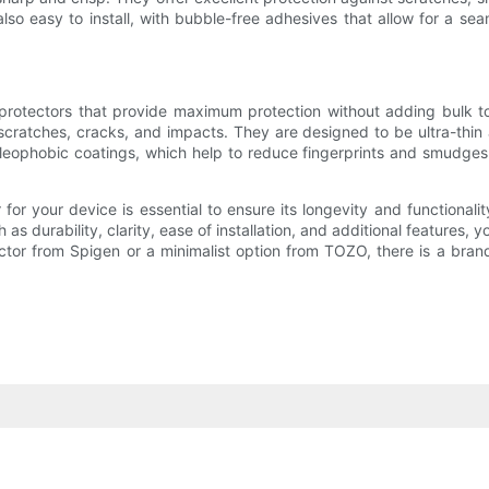
lso easy to install, with bubble-free adhesives that allow for a seam
n protectors that provide maximum protection without adding bulk 
scratches, cracks, and impacts. They are designed to be ultra-thin 
ophobic coatings, which help to reduce fingerprints and smudges o
 for your device is essential to ensure its longevity and functional
s durability, clarity, ease of installation, and additional features, 
or from Spigen or a minimalist option from TOZO, there is a brand 