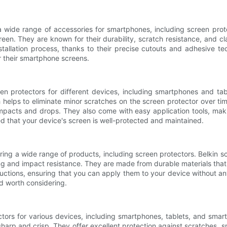
 a wide range of accessories for smartphones, including screen pro
reen. They are known for their durability, scratch resistance, and cl
stallation process, thanks to their precise cutouts and adhesive t
or their smartphone screens.
en protectors for different devices, including smartphones and ta
 helps to eliminate minor scratches on the screen protector over t
mpacts and drops. They also come with easy application tools, making
d that your device's screen is well-protected and maintained.
fering a wide range of products, including screen protectors. Belki
ting and impact resistance. They are made from durable materials that
ructions, ensuring that you can apply them to your device without any
nd worth considering.
ctors for various devices, including smartphones, tablets, and sma
s sharp and crisp. They offer excellent protection against scratches,