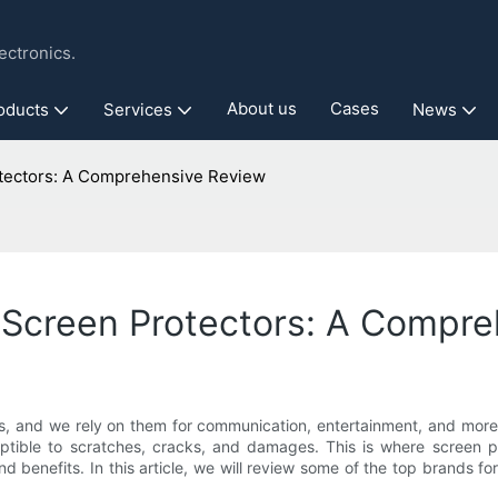
ctronics.
About us
Cases
oducts
Services
News
otectors: A Comprehensive Review
e Screen Protectors: A Compr
s, and we rely on them for communication, entertainment, and more. 
eptible to scratches, cracks, and damages. This is where screen p
nd benefits. In this article, we will review some of the top brands 