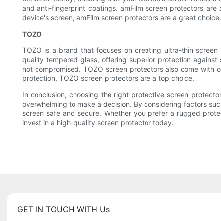
and anti-fingerprint coatings. amFilm screen protectors are a
device's screen, amFilm screen protectors are a great choice.
TOZO
TOZO is a brand that focuses on creating ultra-thin scree
quality tempered glass, offering superior protection against 
not compromised. TOZO screen protectors also come with ole
protection, TOZO screen protectors are a top choice.
In conclusion, choosing the right protective screen protector
overwhelming to make a decision. By considering factors such a
screen safe and secure. Whether you prefer a rugged protect
invest in a high-quality screen protector today.
GET IN TOUCH WITH Us