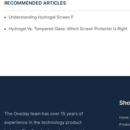
RECOMMENDED ARTICLES
Understanding Hydrogel Screen Protectors: Benefits And Applic
Hydrogel Vs. Tempered Glass: Which Screen Protector Is Right 
Sho
The Oneday team has over 15 years of
Home
experience in the technology product
Produ