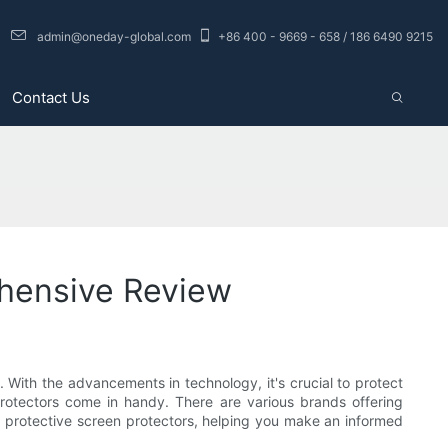
admin@oneday-global.com
+86 400 - 9669 - 658 / 186 6490 9215
Contact Us
ehensive Review
With the advancements in technology, it's crucial to protect
rotectors come in handy. There are various brands offering
for protective screen protectors, helping you make an informed