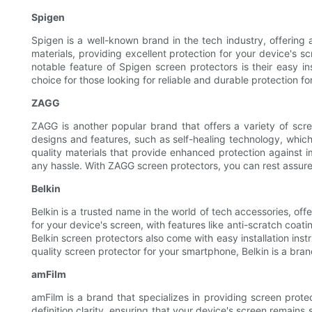
Spigen
Spigen is a well-known brand in the tech industry, offering
materials, providing excellent protection for your device's sc
notable feature of Spigen screen protectors is their easy in
choice for those looking for reliable and durable protection f
ZAGG
ZAGG is another popular brand that offers a variety of scre
designs and features, such as self-healing technology, which
quality materials that provide enhanced protection against i
any hassle. With ZAGG screen protectors, you can rest assure
Belkin
Belkin is a trusted name in the world of tech accessories, of
for your device's screen, with features like anti-scratch coa
Belkin screen protectors also come with easy installation inst
quality screen protector for your smartphone, Belkin is a bra
amFilm
amFilm is a brand that specializes in providing screen prote
definition clarity, ensuring that your device's screen remain