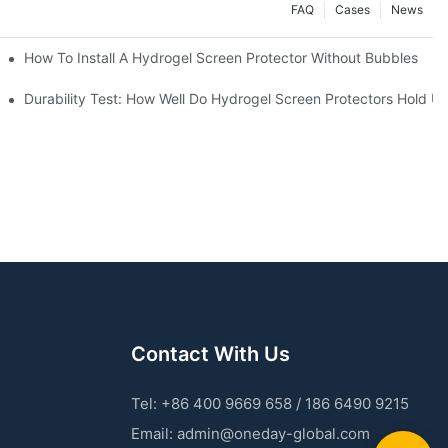
FAQ
Cases
News
Devices
How To Install A Hydrogel Screen Protector Without Bubbles
 Machines
Durability Test: How Well Do Hydrogel Screen Protectors Hold U
Contact With Us
Tel: +86 400 9669 658 / 186 6490 9215
Email:
admin@oneday-global.com