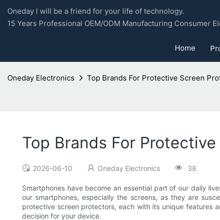
Oneday I will be a friend for your life of technology.
15 Years Professional OEM/ODM Manufacturing Consumer Ele
Home
Pr
Oneday Electronics
Top Brands For Protective Screen Pr
Top Brands For Protectiv
2026-06-10
Oneday Electronics
38
Smartphones have become an essential part of our daily live
our smartphones, especially the screens, as they are susc
protective screen protectors, each with its unique features a
decision for your device.