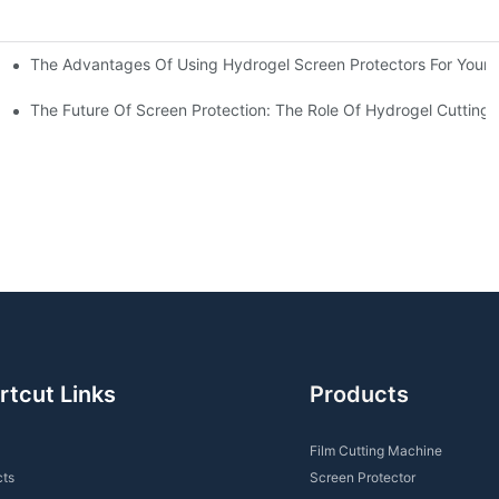
The Advantages Of Using Hydrogel Screen Protectors For Your 
ations
For You?
The Future Of Screen Protection: The Role Of Hydrogel Cutting
rtcut Links
Products
Film Cutting Machine
cts
Screen Protector