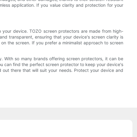
less application. If you value clarity and protection for your
to your device. TOZO screen protectors are made from high-
and transparent, ensuring that your device's screen clarity is
n the screen. If you prefer a minimalist approach to screen
ity. With so many brands offering screen protectors, it can be
you can find the perfect screen protector to keep your device's
out there that will suit your needs. Protect your device and