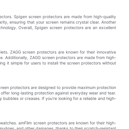
tectors. Spigen screen protectors are made from high-quality
arity, ensuring that your screen remains crystal clear. Another
echnology. Overall, Spigen screen protectors are an excellent
blets. ZAGG screen protectors are known for their innovative
ime. Additionally, ZAGG screen protectors are made from high-
 it simple for users to install the screen protectors without
n screen protectors are designed to provide maximum protection
 offer long-lasting protection against everyday wear and tear.
 bubbles or creases. If you're looking for a reliable and high-
rtwatches. amFilm screen protectors are known for their high-
 smudges, and other damages, thanks to their scratch-resistant