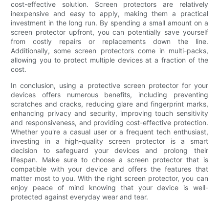
cost-effective solution. Screen protectors are relatively
inexpensive and easy to apply, making them a practical
investment in the long run. By spending a small amount on a
screen protector upfront, you can potentially save yourself
from costly repairs or replacements down the line.
Additionally, some screen protectors come in multi-packs,
allowing you to protect multiple devices at a fraction of the
cost.
In conclusion, using a protective screen protector for your
devices offers numerous benefits, including preventing
scratches and cracks, reducing glare and fingerprint marks,
enhancing privacy and security, improving touch sensitivity
and responsiveness, and providing cost-effective protection.
Whether you're a casual user or a frequent tech enthusiast,
investing in a high-quality screen protector is a smart
decision to safeguard your devices and prolong their
lifespan. Make sure to choose a screen protector that is
compatible with your device and offers the features that
matter most to you. With the right screen protector, you can
enjoy peace of mind knowing that your device is well-
protected against everyday wear and tear.