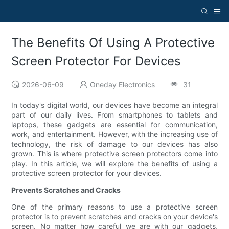
The Benefits Of Using A Protective
Screen Protector For Devices
2026-06-09
Oneday Electronics
31
In today's digital world, our devices have become an integral
part of our daily lives. From smartphones to tablets and
laptops, these gadgets are essential for communication,
work, and entertainment. However, with the increasing use of
technology, the risk of damage to our devices has also
grown. This is where protective screen protectors come into
play. In this article, we will explore the benefits of using a
protective screen protector for your devices.
Prevents Scratches and Cracks
One of the primary reasons to use a protective screen
protector is to prevent scratches and cracks on your device's
screen. No matter how careful we are with our gadgets,