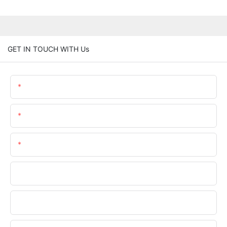
GET IN TOUCH WITH Us
Name
Email
Phone/whatsApp
Company
File