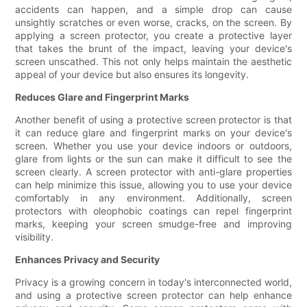
accidents can happen, and a simple drop can cause
unsightly scratches or even worse, cracks, on the screen. By
applying a screen protector, you create a protective layer
that takes the brunt of the impact, leaving your device's
screen unscathed. This not only helps maintain the aesthetic
appeal of your device but also ensures its longevity.
Reduces Glare and Fingerprint Marks
Another benefit of using a protective screen protector is that
it can reduce glare and fingerprint marks on your device's
screen. Whether you use your device indoors or outdoors,
glare from lights or the sun can make it difficult to see the
screen clearly. A screen protector with anti-glare properties
can help minimize this issue, allowing you to use your device
comfortably in any environment. Additionally, screen
protectors with oleophobic coatings can repel fingerprint
marks, keeping your screen smudge-free and improving
visibility.
Enhances Privacy and Security
Privacy is a growing concern in today's interconnected world,
and using a protective screen protector can help enhance