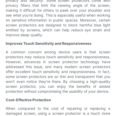
privacy and security. Some screen protectors come with
privacy filters that limit the viewing angle of the screen,
making it difficult for others to peek over your shoulder and
see what you're doing. This is especially useful when working
on sensitive information in public spaces. Moreover, certain
screen protectors are designed to block harmful blue light
emitted by screens, which can help reduce eye strain and
improve sleep quality.
Improves Touch Sensitivity and Responsiveness
A common concern among device users is that screen
protectors may reduce touch sensitivity and responsiveness.
However, advances in screen protector technology have
addressed this issue, and many modern screen protectors
offer excellent touch sensitivity and responsiveness. In fact,
some screen protectors are so thin and transparent that you
won't even notice they're there. By choosing a high-quality
screen protector, you can enjoy the benefits of added
protection without compromising the usability of your device.
Cost-Effective Protection
When compared to the cost of repairing or replacing a
damaged screen, using a screen protector is a much more