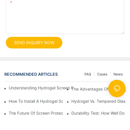
Content
SEND INQUIRY NOW
RECOMMENDED ARTICLES
FAQ
Cases
News
Understanding Hydrogel Screen Protectors: Benefits And Applic
The Advantages Of Using Hydr
How To Install A Hydrogel Screen Protector Without Bubbles
Hydrogel Vs. Tempered Glass: 
The Future Of Screen Protection: The Role Of Hydrogel Cutting
Durability Test: How Well Do 