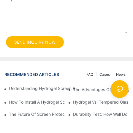
Content
SEND INQUIRY NOW
RECOMMENDED ARTICLES
FAQ
Cases
News
Understanding Hydrogel Screen Protectors: Benefits And Applic
The Advantages Of Using Hydr
How To Install A Hydrogel Screen Protector Without Bubbles
Hydrogel Vs. Tempered Glass: 
The Future Of Screen Protection: The Role Of Hydrogel Cutting
Durability Test: How Well Do 