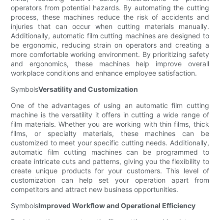
operators from potential hazards. By automating the cutting
process, these machines reduce the risk of accidents and
injuries that can occur when cutting materials manually.
Additionally, automatic film cutting machines are designed to
be ergonomic, reducing strain on operators and creating a
more comfortable working environment. By prioritizing safety
and ergonomics, these machines help improve overall
workplace conditions and enhance employee satisfaction.
Symbols
Versatility and Customization
One of the advantages of using an automatic film cutting
machine is the versatility it offers in cutting a wide range of
film materials. Whether you are working with thin films, thick
films, or specialty materials, these machines can be
customized to meet your specific cutting needs. Additionally,
automatic film cutting machines can be programmed to
create intricate cuts and patterns, giving you the flexibility to
create unique products for your customers. This level of
customization can help set your operation apart from
competitors and attract new business opportunities.
Symbols
Improved Workflow and Operational Efficiency