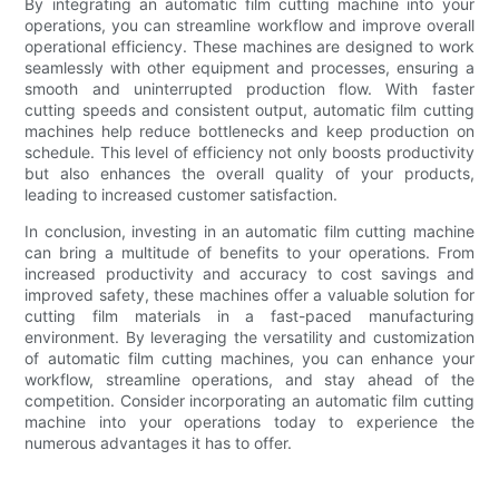
By integrating an automatic film cutting machine into your
operations, you can streamline workflow and improve overall
operational efficiency. These machines are designed to work
seamlessly with other equipment and processes, ensuring a
smooth and uninterrupted production flow. With faster
cutting speeds and consistent output, automatic film cutting
machines help reduce bottlenecks and keep production on
schedule. This level of efficiency not only boosts productivity
but also enhances the overall quality of your products,
leading to increased customer satisfaction.
In conclusion, investing in an automatic film cutting machine
can bring a multitude of benefits to your operations. From
increased productivity and accuracy to cost savings and
improved safety, these machines offer a valuable solution for
cutting film materials in a fast-paced manufacturing
environment. By leveraging the versatility and customization
of automatic film cutting machines, you can enhance your
workflow, streamline operations, and stay ahead of the
competition. Consider incorporating an automatic film cutting
machine into your operations today to experience the
numerous advantages it has to offer.