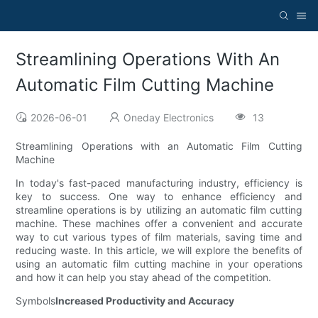
Streamlining Operations With An
Automatic Film Cutting Machine
2026-06-01
Oneday Electronics
13
Streamlining Operations with an Automatic Film Cutting
Machine
In today's fast-paced manufacturing industry, efficiency is
key to success. One way to enhance efficiency and
streamline operations is by utilizing an automatic film cutting
machine. These machines offer a convenient and accurate
way to cut various types of film materials, saving time and
reducing waste. In this article, we will explore the benefits of
using an automatic film cutting machine in your operations
and how it can help you stay ahead of the competition.
Symbols
Increased Productivity and Accuracy