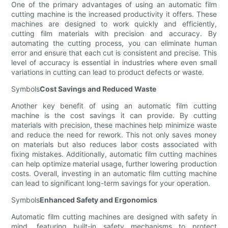
One of the primary advantages of using an automatic film
cutting machine is the increased productivity it offers. These
machines are designed to work quickly and efficiently,
cutting film materials with precision and accuracy. By
automating the cutting process, you can eliminate human
error and ensure that each cut is consistent and precise. This
level of accuracy is essential in industries where even small
variations in cutting can lead to product defects or waste.
Symbols
Cost Savings and Reduced Waste
Another key benefit of using an automatic film cutting
machine is the cost savings it can provide. By cutting
materials with precision, these machines help minimize waste
and reduce the need for rework. This not only saves money
on materials but also reduces labor costs associated with
fixing mistakes. Additionally, automatic film cutting machines
can help optimize material usage, further lowering production
costs. Overall, investing in an automatic film cutting machine
can lead to significant long-term savings for your operation.
Symbols
Enhanced Safety and Ergonomics
Automatic film cutting machines are designed with safety in
mind, featuring built-in safety mechanisms to protect