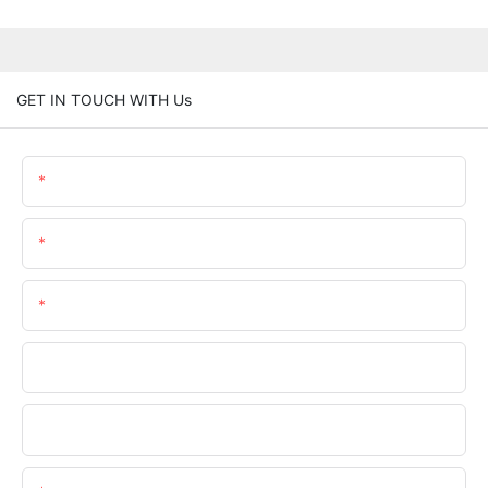
GET IN TOUCH WITH Us
Name
Email
Phone/whatsApp
Company
File