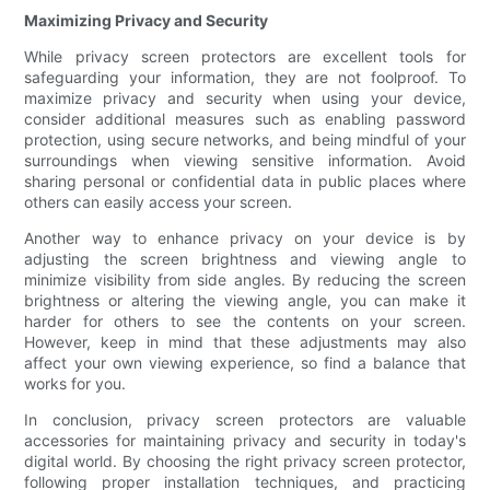
Maximizing Privacy and Security
While privacy screen protectors are excellent tools for
safeguarding your information, they are not foolproof. To
maximize privacy and security when using your device,
consider additional measures such as enabling password
protection, using secure networks, and being mindful of your
surroundings when viewing sensitive information. Avoid
sharing personal or confidential data in public places where
others can easily access your screen.
Another way to enhance privacy on your device is by
adjusting the screen brightness and viewing angle to
minimize visibility from side angles. By reducing the screen
brightness or altering the viewing angle, you can make it
harder for others to see the contents on your screen.
However, keep in mind that these adjustments may also
affect your own viewing experience, so find a balance that
works for you.
In conclusion, privacy screen protectors are valuable
accessories for maintaining privacy and security in today's
digital world. By choosing the right privacy screen protector,
following proper installation techniques, and practicing