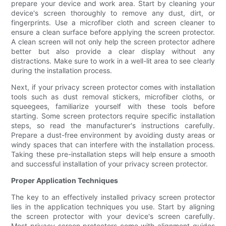
prepare your device and work area. Start by cleaning your
device's screen thoroughly to remove any dust, dirt, or
fingerprints. Use a microfiber cloth and screen cleaner to
ensure a clean surface before applying the screen protector.
A clean screen will not only help the screen protector adhere
better but also provide a clear display without any
distractions. Make sure to work in a well-lit area to see clearly
during the installation process.
Next, if your privacy screen protector comes with installation
tools such as dust removal stickers, microfiber cloths, or
squeegees, familiarize yourself with these tools before
starting. Some screen protectors require specific installation
steps, so read the manufacturer's instructions carefully.
Prepare a dust-free environment by avoiding dusty areas or
windy spaces that can interfere with the installation process.
Taking these pre-installation steps will help ensure a smooth
and successful installation of your privacy screen protector.
Proper Application Techniques
The key to an effectively installed privacy screen protector
lies in the application techniques you use. Start by aligning
the screen protector with your device's screen carefully.
Most privacy screen protectors come with alignment guides