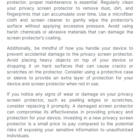
protector, proper maintenance is essential. Regularly clean
your privacy screen protector to remove dust, dirt, and
fingerprints that can accumulate over time. Use a microfiber
cloth and screen cleaner to gently wipe the protector's
surface without applying excessive pressure. Avoid using
harsh chemicals or abrasive materials that can damage the
screen protector's coating.
Additionally, be mindful of how you handle your device to
prevent accidental damage to the privacy screen protector.
Avoid placing heavy objects on top of your device or
dropping it on hard surfaces that can cause cracks or
scratches on the protector. Consider using a protective case
or sleeve to provide an extra layer of protection for your
device and screen protector when not in use.
If you notice any signs of wear or damage on your privacy
screen protector, such as peeling edges or scratches,
consider replacing it promptly. A damaged screen protector
can compromise its effectiveness in providing privacy and
protection for your device. Investing in a new privacy screen
protector is a small price to pay compared to the potential
risks of exposing your sensitive information to unauthorized
individuals.