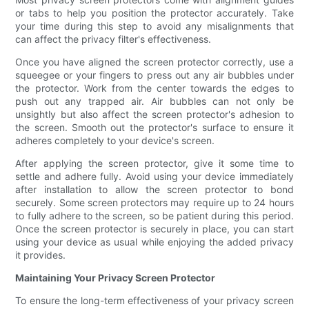
or tabs to help you position the protector accurately. Take
your time during this step to avoid any misalignments that
can affect the privacy filter's effectiveness.
Once you have aligned the screen protector correctly, use a
squeegee or your fingers to press out any air bubbles under
the protector. Work from the center towards the edges to
push out any trapped air. Air bubbles can not only be
unsightly but also affect the screen protector's adhesion to
the screen. Smooth out the protector's surface to ensure it
adheres completely to your device's screen.
After applying the screen protector, give it some time to
settle and adhere fully. Avoid using your device immediately
after installation to allow the screen protector to bond
securely. Some screen protectors may require up to 24 hours
to fully adhere to the screen, so be patient during this period.
Once the screen protector is securely in place, you can start
using your device as usual while enjoying the added privacy
it provides.
Maintaining Your Privacy Screen Protector
To ensure the long-term effectiveness of your privacy screen