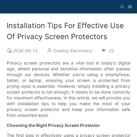
Installation Tips For Effective Use
Of Privacy Screen Protectors
2026-06-13
Oneday Electronics
22
Privacy screen protectors are a vital tool in today's digital
age, where personal and sensitive information often passes
through our devices. Whether you're using a smartphone,
tablet, or laptop, ensuring your screen is protected from
prying eyes is essential. However, simply installing a privacy
screen protector is not enough; it needs to be done correctly
for maximum effectiveness. In this article, we will provide you
with installation tips to help you make the most of your
privacy screen protector and keep your information safe
from unwanted eyes.
Choosing the Right Privacy Screen Protector
The first step in effectively using a privacy screen protector