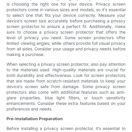
is choosing the right one for your device. Privacy screen
protectors come in various sizes and models, so it's essential
to select one that fits your device correctly. Measure your
device's screen size accurately before purchasing a privacy
screen protector to ensure a perfect fit. Additionally, make
sure to choose a privacy screen protector that offers the
level of privacy you need. Some screen protectors offer
limited viewing angles, while others provide full visual privacy
from all sides. Consider your usage and privacy needs before
making a purchase.
When selecting a privacy screen protector, also pay attention
to the materials used. High-quality materials are crucial for
both durability and effectiveness. Look for screen protectors
that are made from scratch-resistant materials to keep your
device's screen safe from damage. Some privacy screen
protectors also come with additional features such as anti-
glare properties, blue light filters, or touch sensitivity
enhancements. Consider these extra features based on your
preferences and needs.
Pre-Installation Preparation
Before installing a privacy screen protector, it's essential to