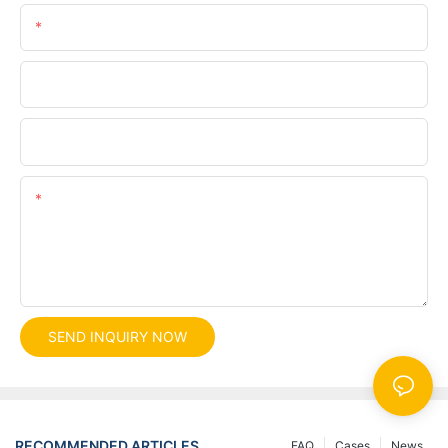
Phone/whatsApp
Company
File
Content
SEND INQUIRY NOW
RECOMMENDED ARTICLES
FAQ
Cases
News