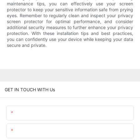
maintenance tips, you can effectively use your screen
protector to keep your sensitive information safe from prying
eyes. Remember to regularly clean and inspect your privacy
screen protector for optimal performance, and consider
additional security measures to further enhance your privacy
protection. With these installation tips and best practices,
you can confidently use your device while keeping your data
secure and private.
GET IN TOUCH WITH Us
Name
Email