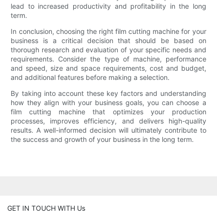
lead to increased productivity and profitability in the long
term.
In conclusion, choosing the right film cutting machine for your
business is a critical decision that should be based on
thorough research and evaluation of your specific needs and
requirements. Consider the type of machine, performance
and speed, size and space requirements, cost and budget,
and additional features before making a selection.
By taking into account these key factors and understanding
how they align with your business goals, you can choose a
film cutting machine that optimizes your production
processes, improves efficiency, and delivers high-quality
results. A well-informed decision will ultimately contribute to
the success and growth of your business in the long term.
GET IN TOUCH WITH Us