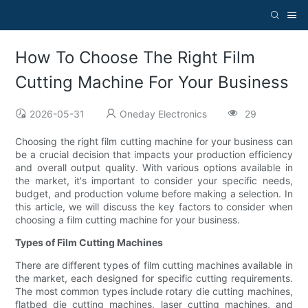
How To Choose The Right Film
Cutting Machine For Your Business
2026-05-31
Oneday Electronics
29
Choosing the right film cutting machine for your business can
be a crucial decision that impacts your production efficiency
and overall output quality. With various options available in
the market, it's important to consider your specific needs,
budget, and production volume before making a selection. In
this article, we will discuss the key factors to consider when
choosing a film cutting machine for your business.
Types of Film Cutting Machines
There are different types of film cutting machines available in
the market, each designed for specific cutting requirements.
The most common types include rotary die cutting machines,
flatbed die cutting machines, laser cutting machines, and