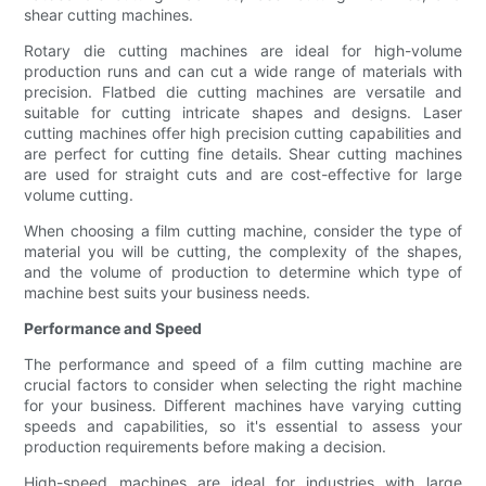
shear cutting machines.
Rotary die cutting machines are ideal for high-volume
production runs and can cut a wide range of materials with
precision. Flatbed die cutting machines are versatile and
suitable for cutting intricate shapes and designs. Laser
cutting machines offer high precision cutting capabilities and
are perfect for cutting fine details. Shear cutting machines
are used for straight cuts and are cost-effective for large
volume cutting.
When choosing a film cutting machine, consider the type of
material you will be cutting, the complexity of the shapes,
and the volume of production to determine which type of
machine best suits your business needs.
Performance and Speed
The performance and speed of a film cutting machine are
crucial factors to consider when selecting the right machine
for your business. Different machines have varying cutting
speeds and capabilities, so it's essential to assess your
production requirements before making a decision.
High-speed machines are ideal for industries with large