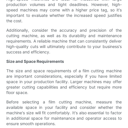
production volumes and tight deadlines. However, high-
speed machines may come with a higher price tag, so it's
important to evaluate whether the increased speed justifies
the cost.
Additionally, consider the accuracy and precision of the
cutting machine, as well as its durability and maintenance
requirements. A reliable machine that can consistently deliver
high-quality cuts will ultimately contribute to your business's
success and efficiency.
Size and Space Requirements
The size and space requirements of a film cutting machine
are important considerations, especially if you have limited
space in your production facility. Larger machines may offer
greater cutting capabilities and efficiency but require more
floor space.
Before selecting a film cutting machine, measure the
available space in your facility and consider whether the
machine's size will fit comfortably. It's also essential to factor
in additional space for maintenance and operator access to
ensure smooth operations.