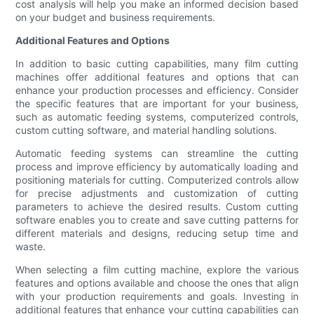
cost analysis will help you make an informed decision based
on your budget and business requirements.
Additional Features and Options
In addition to basic cutting capabilities, many film cutting
machines offer additional features and options that can
enhance your production processes and efficiency. Consider
the specific features that are important for your business,
such as automatic feeding systems, computerized controls,
custom cutting software, and material handling solutions.
Automatic feeding systems can streamline the cutting
process and improve efficiency by automatically loading and
positioning materials for cutting. Computerized controls allow
for precise adjustments and customization of cutting
parameters to achieve the desired results. Custom cutting
software enables you to create and save cutting patterns for
different materials and designs, reducing setup time and
waste.
When selecting a film cutting machine, explore the various
features and options available and choose the ones that align
with your production requirements and goals. Investing in
additional features that enhance your cutting capabilities can