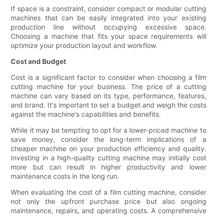
If space is a constraint, consider compact or modular cutting
machines that can be easily integrated into your existing
production line without occupying excessive space.
Choosing a machine that fits your space requirements will
optimize your production layout and workflow.
Cost and Budget
Cost is a significant factor to consider when choosing a film
cutting machine for your business. The price of a cutting
machine can vary based on its type, performance, features,
and brand. It's important to set a budget and weigh the costs
against the machine's capabilities and benefits.
While it may be tempting to opt for a lower-priced machine to
save money, consider the long-term implications of a
cheaper machine on your production efficiency and quality.
Investing in a high-quality cutting machine may initially cost
more but can result in higher productivity and lower
maintenance costs in the long run.
When evaluating the cost of a film cutting machine, consider
not only the upfront purchase price but also ongoing
maintenance, repairs, and operating costs. A comprehensive