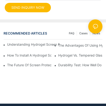
SEND INQUIRY NOW
RECOMMENDED ARTICLES
FAQ
Cases
News
Understanding Hydrogel Screen Protectors: Benefits And Applic
The Advantages Of Using Hydr
How To Install A Hydrogel Screen Protector Without Bubbles
Hydrogel Vs. Tempered Glass: 
The Future Of Screen Protection: The Role Of Hydrogel Cutting
Durability Test: How Well Do 