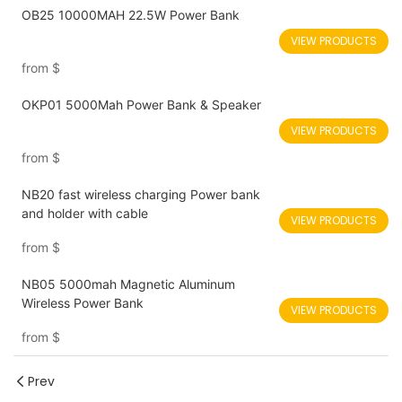
OB25 10000MAH 22.5W Power Bank
VIEW PRODUCTS
from
$
OKP01 5000Mah Power Bank & Speaker
VIEW PRODUCTS
from
$
NB20 fast wireless charging Power bank
and holder with cable
VIEW PRODUCTS
from
$
NB05 5000mah Magnetic Aluminum
Wireless Power Bank
VIEW PRODUCTS
from
$
Prev