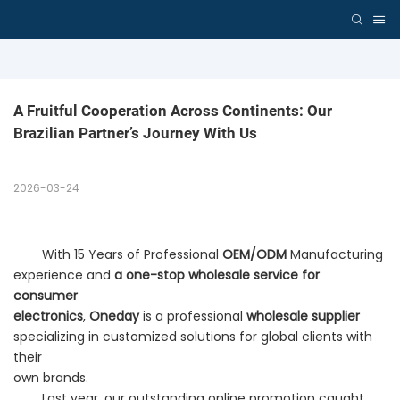
A Fruitful Cooperation Across Continents: Our 
Brazilian Partner’s Journey With Us
2026-03-24
With 15 Years of Professional
OEM/ODM
Manufacturing
experience and
a one-stop wholesale service for
consumer
electronics
,
Oneday
is a professional
wholesale supplier
specializing in customized solutions for global clients with
their
own brands.
Last year, our outstanding online promotion caught