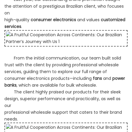
the attention of a prestigious Brazilian client, who focuses
on
high-quality
consumer electronics
and values
customized
services
.
From the initial communication, our team built solid
trust with the client by providing professional wholesale
services,
guiding them to explore our full range of
consumer electronics products—including
fans
and
power
banks
, which are available
for bulk wholesale.
The client highly praised our products for their sleek
design, superior performance and practicality, as well as
our
professional wholesale support that caters to their brand
needs.