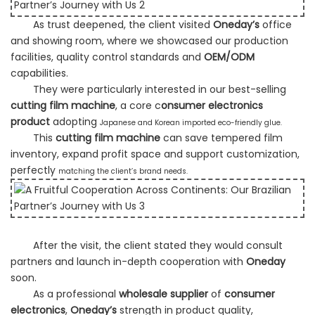
As trust deepened, the client visited
Oneday’s
office
and showing room, where we showcased our production
facilities,
quality control standards and
OEM/ODM
capabilities.
They were particularly interested in our best-selling
cutting film machine
, a core c
onsumer electronics
product
adopting
Japanese and Korean imported eco-friendly glue.
This
cutting film machine
can save tempered film
inventory, expand profit space and support customization,
perfectly
matching the client’s brand needs.
After the visit, the client stated they would consult
partners and launch in-depth cooperation with
Oneday
soon.
As a professional
wholesale supplier
of
consumer
electronics
,
Oneday’s
strength in product quality,