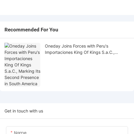
Recommended For You
Oneday Joins Forces with Peru's
Importaciones King Of Kings S.a.C.,
Marking Its Second Presence in South
America
Get in touch with us
Name