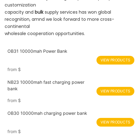
customization
capacity and
bulk
supply services has won global
recognition, amnd we look forward to more cross-
continental
wholesale cooperation opportunities.
OB31 10000mah Power Bank
VIEW PRODUCTS
from
$
NB23 10000mah fast charging power
bank
VIEW PRODUCTS
from
$
OB30 10000mah charging power bank
VIEW PRODUCTS
from
$