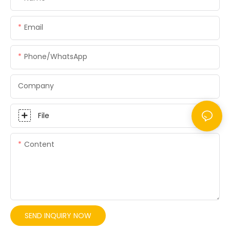
Email
Phone/whatsApp
Company
File
Content
SEND INQUIRY NOW