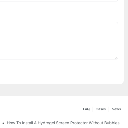
FAQ
Cases
News
Devices
How To Install A Hydrogel Screen Protector Without Bubbles