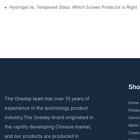
Hydrogel Vs. Tempered Glass: Which Screen Protector Is Right 
Sho
The Oneday team has over 15 years of
Home
experience in the technology product
Produ
industry.The Oneday brand originated in
Servic
About 
the rapidly developing Chinese market,
Cases
and our products are produced in