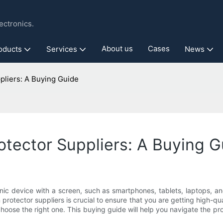
ctronics.
About us
Cases
oducts
Services
News
pliers: A Buying Guide
otector Suppliers: A Buying 
onic device with a screen, such as smartphones, tablets, laptops, a
rotector suppliers is crucial to ensure that you are getting high-qua
oose the right one. This buying guide will help you navigate the pro