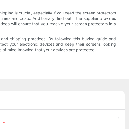
ipping is crucial, especially if you need the screen protectors
imes and costs. Additionally, find out if the supplier provides
tices will ensure that you receive your screen protectors in a
e, and shipping practices. By following this buying guide and
tect your electronic devices and keep their screens looking
ce of mind knowing that your devices are protected.
Phone/whatsApp