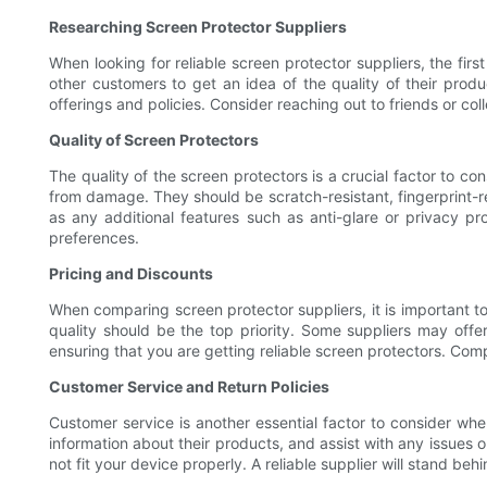
Researching Screen Protector Suppliers
When looking for reliable screen protector suppliers, the fir
other customers to get an idea of the quality of their prod
offerings and policies. Consider reaching out to friends or c
Quality of Screen Protectors
The quality of the screen protectors is a crucial factor to c
from damage. They should be scratch-resistant, fingerprint-res
as any additional features such as anti-glare or privacy pro
preferences.
Pricing and Discounts
When comparing screen protector suppliers, it is important to
quality should be the top priority. Some suppliers may offe
ensuring that you are getting reliable screen protectors. Comp
Customer Service and Return Policies
Customer service is another essential factor to consider when
information about their products, and assist with any issues o
not fit your device properly. A reliable supplier will stand beh