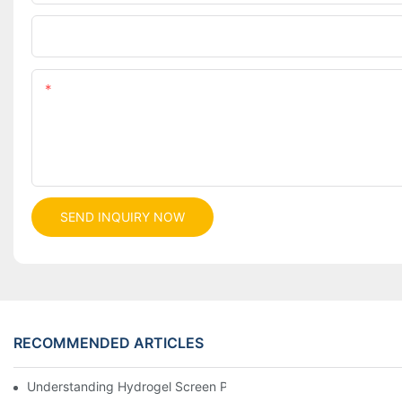
Company
Content
SEND INQUIRY NOW
RECOMMENDED ARTICLES
Understanding Hydrogel Screen Protectors: Benefits And Applic