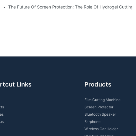
For You?
The Future Of Screen Protection: The Role Of Hydrogel Cutting
rtcut Links
Products
Film Cutting Machine
cts
Screen Protector
es
Bluetooth Speaker
us
Earphone
Wireless Car Holder