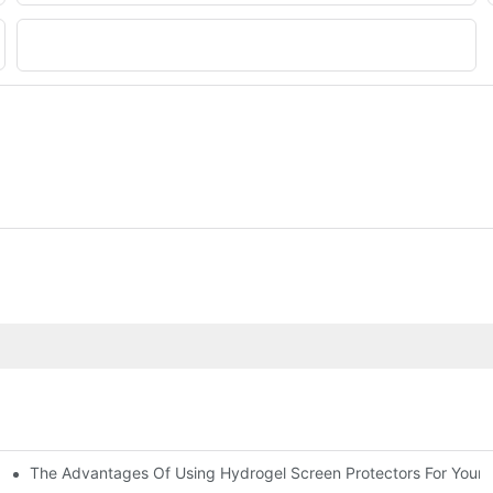
File
The Advantages Of Using Hydrogel Screen Protectors For Your 
ations