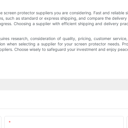
he screen protector suppliers you are considering. Fast and reliable sh
ons, such as standard or express shipping, and compare the delivery t
ogress. Choosing a supplier with efficient shipping and delivery prac
equires research, consideration of quality, pricing, customer servic
on when selecting a supplier for your screen protector needs. Pro
suppliers. Choose wisely to safeguard your investment and enjoy pea
Email