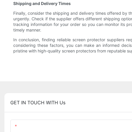
Shipping and Delivery Times
Finally, consider the shipping and delivery times offered by t
urgently. Check if the supplier offers different shipping opti
tracking information for your order so you can monitor its pr
timely manner.
In conclusion, finding reliable screen protector suppliers r
considering these factors, you can make an informed decisi
pristine with high-quality screen protectors from reputable 
GET IN TOUCH WITH Us
Name