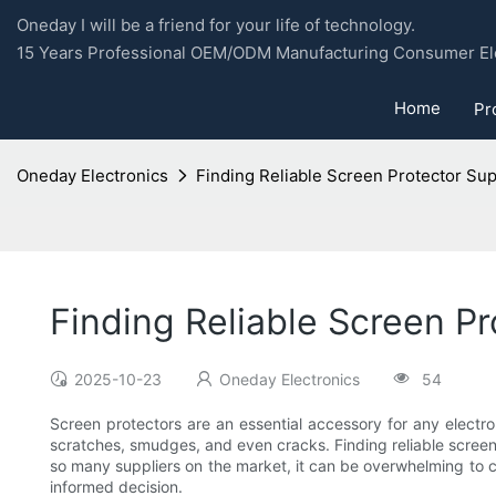
Oneday I will be a friend for your life of technology.
15 Years Professional OEM/ODM Manufacturing Consumer Ele
Home
Pr
Oneday Electronics
Finding Reliable Screen Protector Sup
Finding Reliable Screen Pr
2025-10-23
Oneday Electronics
54
Screen protectors are an essential accessory for any electr
scratches, smudges, and even cracks. Finding reliable screen p
so many suppliers on the market, it can be overwhelming to ch
informed decision.