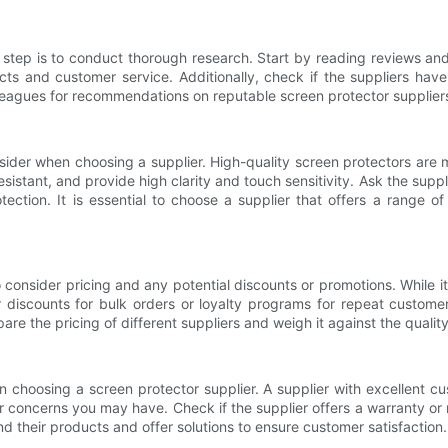
st step is to conduct thorough research. Start by reading reviews and
ucts and customer service. Additionally, check if the suppliers hav
olleagues for recommendations on reputable screen protector supplier
onsider when choosing a supplier. High-quality screen protectors are 
istant, and provide high clarity and touch sensitivity. Ask the suppli
tection. It is essential to choose a supplier that offers a range of
 consider pricing and any potential discounts or promotions. While it
r discounts for bulk orders or loyalty programs for repeat custome
are the pricing of different suppliers and weigh it against the qualit
 choosing a screen protector supplier. A supplier with excellent cus
r concerns you may have. Check if the supplier offers a warranty or 
ind their products and offer solutions to ensure customer satisfaction.