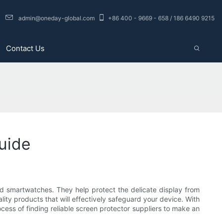
admin@oneday-global.com
+86 400 - 9669 - 658 / 186 6490 9215
Contact Us
Guide
nd smartwatches. They help protect the delicate display from
lity products that will effectively safeguard your device. With
cess of finding reliable screen protector suppliers to make an