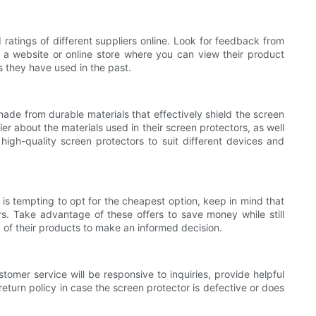
 ratings of different suppliers online. Look for feedback from
e a website or online store where you can view their product
s they have used in the past.
made from durable materials that effectively shield the screen
er about the materials used in their screen protectors, as well
 high-quality screen protectors to suit different devices and
 is tempting to opt for the cheapest option, keep in mind that
rs. Take advantage of these offers to save money while still
y of their products to make an informed decision.
tomer service will be responsive to inquiries, provide helpful
return policy in case the screen protector is defective or does