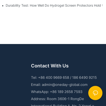
 Machines
Durability Test: How Well Do Hydrogel Screen Protectors Hold U
Contact With Us
Tel: +86 400 9669 658 / 186 6490 9215
Email:
admin@oneday-global.com
WhatsApp: +86 189 2658 7593
Address: Room 3606-1 RongDe
International Building A, No. 2 YongLe