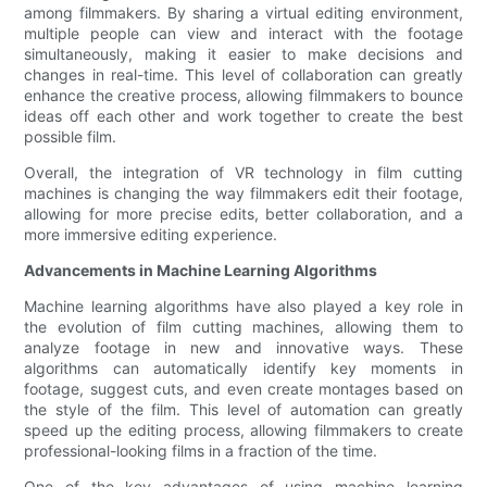
among filmmakers. By sharing a virtual editing environment,
multiple people can view and interact with the footage
simultaneously, making it easier to make decisions and
changes in real-time. This level of collaboration can greatly
enhance the creative process, allowing filmmakers to bounce
ideas off each other and work together to create the best
possible film.
Overall, the integration of VR technology in film cutting
machines is changing the way filmmakers edit their footage,
allowing for more precise edits, better collaboration, and a
more immersive editing experience.
Advancements in Machine Learning Algorithms
Machine learning algorithms have also played a key role in
the evolution of film cutting machines, allowing them to
analyze footage in new and innovative ways. These
algorithms can automatically identify key moments in
footage, suggest cuts, and even create montages based on
the style of the film. This level of automation can greatly
speed up the editing process, allowing filmmakers to create
professional-looking films in a fraction of the time.
One of the key advantages of using machine learning