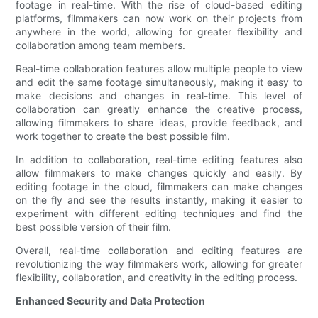
footage in real-time. With the rise of cloud-based editing
platforms, filmmakers can now work on their projects from
anywhere in the world, allowing for greater flexibility and
collaboration among team members.
Real-time collaboration features allow multiple people to view
and edit the same footage simultaneously, making it easy to
make decisions and changes in real-time. This level of
collaboration can greatly enhance the creative process,
allowing filmmakers to share ideas, provide feedback, and
work together to create the best possible film.
In addition to collaboration, real-time editing features also
allow filmmakers to make changes quickly and easily. By
editing footage in the cloud, filmmakers can make changes
on the fly and see the results instantly, making it easier to
experiment with different editing techniques and find the
best possible version of their film.
Overall, real-time collaboration and editing features are
revolutionizing the way filmmakers work, allowing for greater
flexibility, collaboration, and creativity in the editing process.
Enhanced Security and Data Protection