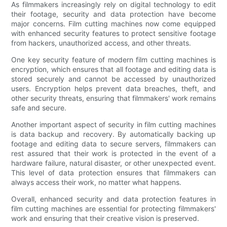
As filmmakers increasingly rely on digital technology to edit
their footage, security and data protection have become
major concerns. Film cutting machines now come equipped
with enhanced security features to protect sensitive footage
from hackers, unauthorized access, and other threats.
One key security feature of modern film cutting machines is
encryption, which ensures that all footage and editing data is
stored securely and cannot be accessed by unauthorized
users. Encryption helps prevent data breaches, theft, and
other security threats, ensuring that filmmakers' work remains
safe and secure.
Another important aspect of security in film cutting machines
is data backup and recovery. By automatically backing up
footage and editing data to secure servers, filmmakers can
rest assured that their work is protected in the event of a
hardware failure, natural disaster, or other unexpected event.
This level of data protection ensures that filmmakers can
always access their work, no matter what happens.
Overall, enhanced security and data protection features in
film cutting machines are essential for protecting filmmakers'
work and ensuring that their creative vision is preserved.