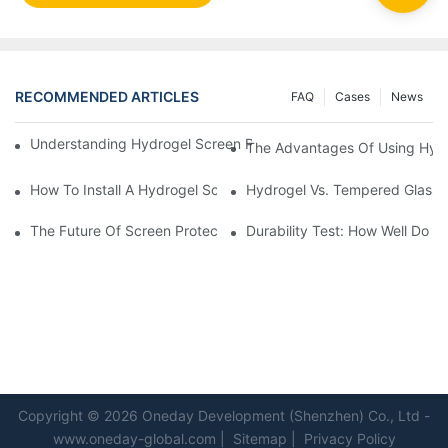
RECOMMENDED ARTICLES
FAQ
Cases
News
Understanding Hydrogel Screen Protectors: Benefits And Applic
The Advantages Of Using Hydr
How To Install A Hydrogel Screen Protector Without Bubbles
Hydrogel Vs. Tempered Glass: 
The Future Of Screen Protection: The Role Of Hydrogel Cutting
Durability Test: How Well Do 
Copyright © 2026 Oneday Development (Shenzhen) Co., Ltd -
www.oneday-global.com
|
Sitemap
|
Privacy Policy