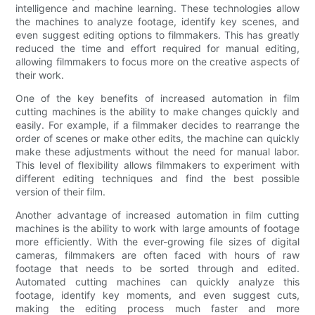
intelligence and machine learning. These technologies allow
the machines to analyze footage, identify key scenes, and
even suggest editing options to filmmakers. This has greatly
reduced the time and effort required for manual editing,
allowing filmmakers to focus more on the creative aspects of
their work.
One of the key benefits of increased automation in film
cutting machines is the ability to make changes quickly and
easily. For example, if a filmmaker decides to rearrange the
order of scenes or make other edits, the machine can quickly
make these adjustments without the need for manual labor.
This level of flexibility allows filmmakers to experiment with
different editing techniques and find the best possible
version of their film.
Another advantage of increased automation in film cutting
machines is the ability to work with large amounts of footage
more efficiently. With the ever-growing file sizes of digital
cameras, filmmakers are often faced with hours of raw
footage that needs to be sorted through and edited.
Automated cutting machines can quickly analyze this
footage, identify key moments, and even suggest cuts,
making the editing process much faster and more