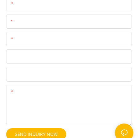
Name
Email
Phone/whatsApp
Company
File
Content
SEND INQUIRY NOW