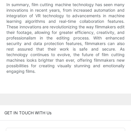
In summary, film cutting machine technology has seen many
innovations in recent years, from increased automation and
integration of VR technology to advancements in machine
learning algorithms and real-time collaboration features.
These innovations are revolutionizing the way filmmakers edit
their footage, allowing for greater efficiency, creativity, and
professionalism in the editing process. With enhanced
security and data protection features, filmmakers can also
rest assured that their work is safe and secure. As
technology continues to evolve, the future of film cutting
machines looks brighter than ever, offering filmmakers new
possibilities for creating visually stunning and emotionally
engaging films.
GET IN TOUCH WITH Us