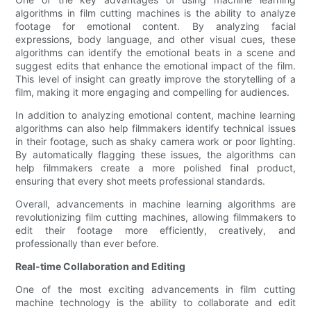
algorithms in film cutting machines is the ability to analyze
footage for emotional content. By analyzing facial
expressions, body language, and other visual cues, these
algorithms can identify the emotional beats in a scene and
suggest edits that enhance the emotional impact of the film.
This level of insight can greatly improve the storytelling of a
film, making it more engaging and compelling for audiences.
In addition to analyzing emotional content, machine learning
algorithms can also help filmmakers identify technical issues
in their footage, such as shaky camera work or poor lighting.
By automatically flagging these issues, the algorithms can
help filmmakers create a more polished final product,
ensuring that every shot meets professional standards.
Overall, advancements in machine learning algorithms are
revolutionizing film cutting machines, allowing filmmakers to
edit their footage more efficiently, creatively, and
professionally than ever before.
Real-time Collaboration and Editing
One of the most exciting advancements in film cutting
machine technology is the ability to collaborate and edit