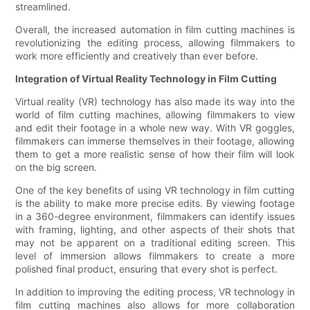
streamlined.
Overall, the increased automation in film cutting machines is
revolutionizing the editing process, allowing filmmakers to
work more efficiently and creatively than ever before.
Integration of Virtual Reality Technology in Film Cutting
Virtual reality (VR) technology has also made its way into the
world of film cutting machines, allowing filmmakers to view
and edit their footage in a whole new way. With VR goggles,
filmmakers can immerse themselves in their footage, allowing
them to get a more realistic sense of how their film will look
on the big screen.
One of the key benefits of using VR technology in film cutting
is the ability to make more precise edits. By viewing footage
in a 360-degree environment, filmmakers can identify issues
with framing, lighting, and other aspects of their shots that
may not be apparent on a traditional editing screen. This
level of immersion allows filmmakers to create a more
polished final product, ensuring that every shot is perfect.
In addition to improving the editing process, VR technology in
film cutting machines also allows for more collaboration