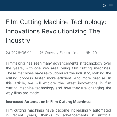
Film Cutting Machine Technology:
Innovations Revolutionizing The
Industry
2026-06-11
Oneday Electronics
20
Filmmaking has seen many advancements in technology over
the years, with one key area being film cutting machines.
These machines have revolutionized the industry, making the
editing process faster, more efficient, and more precise. In
this article, we will explore the latest innovations in film
cutting machine technology and how they are changing the
way films are made.
Increased Automation in Film Cutting Machines
Film cutting machines have become increasingly automated
in recent years, thanks to advancements in artificial