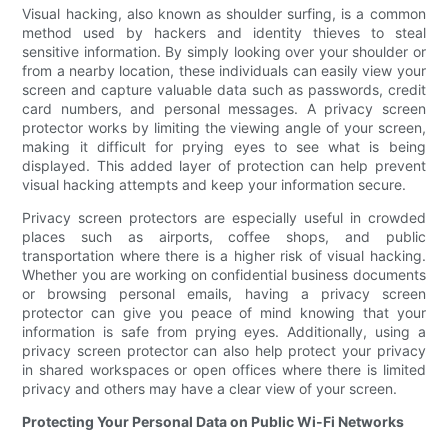
Visual hacking, also known as shoulder surfing, is a common
method used by hackers and identity thieves to steal
sensitive information. By simply looking over your shoulder or
from a nearby location, these individuals can easily view your
screen and capture valuable data such as passwords, credit
card numbers, and personal messages. A privacy screen
protector works by limiting the viewing angle of your screen,
making it difficult for prying eyes to see what is being
displayed. This added layer of protection can help prevent
visual hacking attempts and keep your information secure.
Privacy screen protectors are especially useful in crowded
places such as airports, coffee shops, and public
transportation where there is a higher risk of visual hacking.
Whether you are working on confidential business documents
or browsing personal emails, having a privacy screen
protector can give you peace of mind knowing that your
information is safe from prying eyes. Additionally, using a
privacy screen protector can also help protect your privacy
in shared workspaces or open offices where there is limited
privacy and others may have a clear view of your screen.
Protecting Your Personal Data on Public Wi-Fi Networks