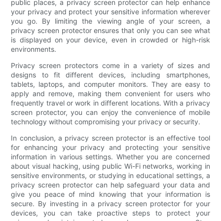
public places, a privacy screen protector can help enhance
your privacy and protect your sensitive information wherever
you go. By limiting the viewing angle of your screen, a
privacy screen protector ensures that only you can see what
is displayed on your device, even in crowded or high-risk
environments.
Privacy screen protectors come in a variety of sizes and
designs to fit different devices, including smartphones,
tablets, laptops, and computer monitors. They are easy to
apply and remove, making them convenient for users who
frequently travel or work in different locations. With a privacy
screen protector, you can enjoy the convenience of mobile
technology without compromising your privacy or security.
In conclusion, a privacy screen protector is an effective tool
for enhancing your privacy and protecting your sensitive
information in various settings. Whether you are concerned
about visual hacking, using public Wi-Fi networks, working in
sensitive environments, or studying in educational settings, a
privacy screen protector can help safeguard your data and
give you peace of mind knowing that your information is
secure. By investing in a privacy screen protector for your
devices, you can take proactive steps to protect your