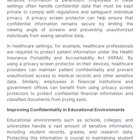
settings often handle confidential data that must be kept
private to comply with regulations and safeguard individual
privacy. A privacy screen protector can help ensure that
confidential information remains secure by limiting the
viewing angle of screens and preventing unauthorized
individuals from seeing sensitive data.
In healthcare settings, for example, healthcare professionals
are required to protect patient information under the Health
Insurance Portability and Accountability Act (HIPAA). By
using a privacy screen protector on their devices, healthcare
providers can maintain patient confidentiality and prevent
unauthorized access to medical records and other sensitive
data. Similarly, employees in financial institutions and
government offices can benefit from using privacy screen
protectors to protect confidential financial information and
classified documents from prying eyes.
Improving Confidentiality in Educational Environments
Educational environments such as schools, colleges, and
universities handle a vast amount of sensitive information,
including student records, grades, and research data.
Protecting this information is crucial to maintaining student