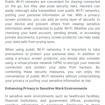
Public Wi-Fi networks are convenient for staying connected
on the go, but they also pose security risks. Hackers can
easily intercept data transmitted over public Wi-Fi networks,
putting your personal information at risk. With a privacy
screen protector, you can add an extra layer of security to
your device and prevent others from viewing sensitive
information while connected to public Wi-Fi. Whether you are
checking your bank account, sending emails, or accessing
private documents, a privacy screen protector can help keep
your data safe from prying eyes.
When using public Wi-Fi networks, it is important to take
precautions to protect your personal data. In addition to
using a privacy screen protector, you should also consider
using a virtual private network (VPN) to encrypt your internet
connection and protect your data from hackers. By
combining these security measures, you can enjoy the
convenience of public Wi-Fi networks without compromising
your privacy or putting your sensitive information at risk.
Enhancing Privacy in Sensitive Work Environments
In sensitive work environments such as healthcare facilities,
financial institutions, and government offices, protecting
sensitive information is paramount. Employees in these