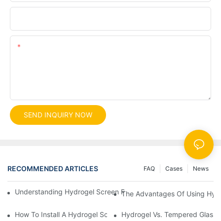
File
Content
SEND INQUIRY NOW
RECOMMENDED ARTICLES
FAQ
Cases
News
Understanding Hydrogel Screen Protectors: Benefits And Applic
The Advantages Of Using Hydr
How To Install A Hydrogel Screen Protector Without Bubbles
Hydrogel Vs. Tempered Glass: 