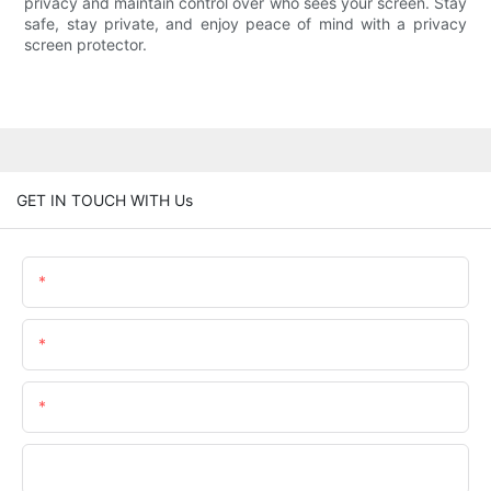
privacy and maintain control over who sees your screen. Stay
safe, stay private, and enjoy peace of mind with a privacy
screen protector.
GET IN TOUCH WITH Us
Name
Email
Phone/whatsApp
Company