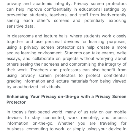
privacy and academic integrity. Privacy screen protectors
can help improve confidentiality in educational settings by
preventing students, teachers, and staff from inadvertently
seeing each other's screens and potentially exposing
sensitive data.
In classrooms and lecture halls, where students work closely
together and use personal devices for learning purposes,
using a privacy screen protector can help create a more
secure learning environment. Students can take exams, write
essays, and collaborate on projects without worrying about
others seeing their screens and compromising the integrity of
their work. Teachers and professors can also benefit from
using privacy screen protectors to protect confidential
grading information and lecture materials from being viewed
by unauthorized individuals.
Enhancing Your Privacy on-the-go with a Privacy Screen
Protector
In today's fast-paced world, many of us rely on our mobile
devices to stay connected, work remotely, and access
information on-the-go. Whether you are traveling for
business, commuting to work, or simply using your device in