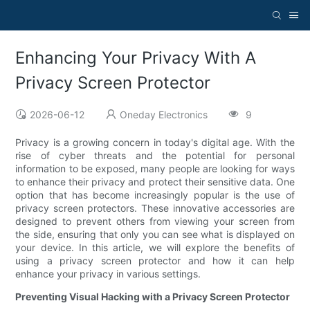
Enhancing Your Privacy With A
Privacy Screen Protector
2026-06-12
Oneday Electronics
9
Privacy is a growing concern in today's digital age. With the
rise of cyber threats and the potential for personal
information to be exposed, many people are looking for ways
to enhance their privacy and protect their sensitive data. One
option that has become increasingly popular is the use of
privacy screen protectors. These innovative accessories are
designed to prevent others from viewing your screen from
the side, ensuring that only you can see what is displayed on
your device. In this article, we will explore the benefits of
using a privacy screen protector and how it can help
enhance your privacy in various settings.
Preventing Visual Hacking with a Privacy Screen Protector