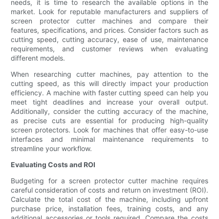
needs, it is time to research the available options in the
market. Look for reputable manufacturers and suppliers of
screen protector cutter machines and compare their
features, specifications, and prices. Consider factors such as
cutting speed, cutting accuracy, ease of use, maintenance
requirements, and customer reviews when evaluating
different models.
When researching cutter machines, pay attention to the
cutting speed, as this will directly impact your production
efficiency. A machine with faster cutting speed can help you
meet tight deadlines and increase your overall output.
Additionally, consider the cutting accuracy of the machine,
as precise cuts are essential for producing high-quality
screen protectors. Look for machines that offer easy-to-use
interfaces and minimal maintenance requirements to
streamline your workflow.
Evaluating Costs and ROI
Budgeting for a screen protector cutter machine requires
careful consideration of costs and return on investment (ROI).
Calculate the total cost of the machine, including upfront
purchase price, installation fees, training costs, and any
additional accessories or tools required. Compare the costs