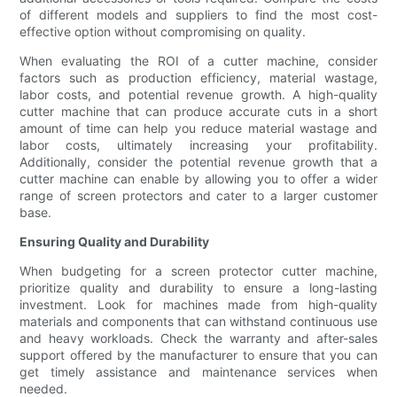
of different models and suppliers to find the most cost-
effective option without compromising on quality.
When evaluating the ROI of a cutter machine, consider
factors such as production efficiency, material wastage,
labor costs, and potential revenue growth. A high-quality
cutter machine that can produce accurate cuts in a short
amount of time can help you reduce material wastage and
labor costs, ultimately increasing your profitability.
Additionally, consider the potential revenue growth that a
cutter machine can enable by allowing you to offer a wider
range of screen protectors and cater to a larger customer
base.
Ensuring Quality and Durability
When budgeting for a screen protector cutter machine,
prioritize quality and durability to ensure a long-lasting
investment. Look for machines made from high-quality
materials and components that can withstand continuous use
and heavy workloads. Check the warranty and after-sales
support offered by the manufacturer to ensure that you can
get timely assistance and maintenance services when
needed.