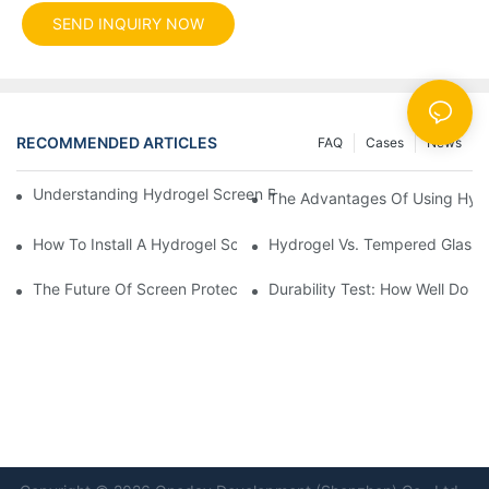
SEND INQUIRY NOW
RECOMMENDED ARTICLES
FAQ
Cases
News
Understanding Hydrogel Screen Protectors: Benefits And Applic
The Advantages Of Using Hydr
How To Install A Hydrogel Screen Protector Without Bubbles
Hydrogel Vs. Tempered Glass: 
The Future Of Screen Protection: The Role Of Hydrogel Cutting
Durability Test: How Well Do 