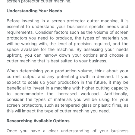
screen protector cutter machine.
Understanding Your Needs
Before investing in a screen protector cutter machine, it is
essential to understand your business's specific needs and
requirements. Consider factors such as the volume of screen
protectors you need to produce, the types of materials you
will be working with, the level of precision required, and the
space available for the machine. By assessing your needs
upfront, you can narrow down your options and choose a
cutter machine that is best suited to your business.
When determining your production volume, think about your
current output and any potential growth in demand. If you
expect to scale up your production in the future, it may be
beneficial to invest in a machine with higher cutting capacity
to accommodate the increased workload. Additionally,
consider the types of materials you will be using for your
screen protectors, such as tempered glass or plastic films, as
this will impact the type of cutter machine you need.
Researching Available Options
Once you have a clear understanding of your business