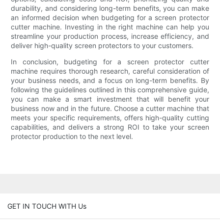
durability, and considering long-term benefits, you can make
an informed decision when budgeting for a screen protector
cutter machine. Investing in the right machine can help you
streamline your production process, increase efficiency, and
deliver high-quality screen protectors to your customers.
In conclusion, budgeting for a screen protector cutter
machine requires thorough research, careful consideration of
your business needs, and a focus on long-term benefits. By
following the guidelines outlined in this comprehensive guide,
you can make a smart investment that will benefit your
business now and in the future. Choose a cutter machine that
meets your specific requirements, offers high-quality cutting
capabilities, and delivers a strong ROI to take your screen
protector production to the next level.
GET IN TOUCH WITH Us