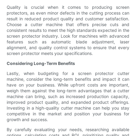
Quality is crucial when it comes to producing screen
protectors, as even minor defects in the cutting process can
result in reduced product quality and customer satisfaction.
Choose a cutter machine that offers precise cuts and
consistent results to meet the high standards expected in the
screen protector industry. Look for machines with advanced
features such as automatic blade adjustment, laser
alignment, and quality control systems to ensure that every
screen protector meets your specifications.
Considering Long-Term Benefits
Lastly, when budgeting for a screen protector cutter
machine, consider the long-term benefits and impact it can
have on your business. While upfront costs are important,
weigh them against the long-term advantages that a cutter
machine can bring, such as increased production capacity,
improved product quality, and expanded product offerings.
Investing in a high-quality cutter machine can help you stay
competitive in the market and position your business for
growth and success.
By carefully evaluating your needs, researching available
options, calculating costs and ROI, prioritizing quality and