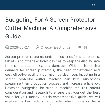
Budgeting For A Screen Protector
Cutter Machine: A Comprehensive
Guide
2026-05-27
Oneday Electronics
14
Screen protectors are essential accessories for smartphones,
tablets, and other electronic devices to keep the display safe
from scratches, cracks, and damages. With the increasing
demand for screen protectors, the need for efficient and
cost-effective cutting machines has also risen. Investing in a
screen protector cutter machine can help businesses
streamline their production process and increase efficiency.
However, budgeting for such a machine requires careful
consideration and research to ensure that you get the best
value for your money. In this comprehensive guide, we will
explore the key factors to consider when budgeting for a