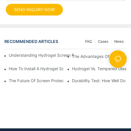
SEND INQUIRY NOW
RECOMMENDED ARTICLES
FAQ
Cases
News
Understanding Hydrogel Screen Protectors: Benefits And Applic
The Advantages Of Using Hydr
How To Install A Hydrogel Screen Protector Without Bubbles
Hydrogel Vs. Tempered Glass: 
The Future Of Screen Protection: The Role Of Hydrogel Cutting
Durability Test: How Well Do 