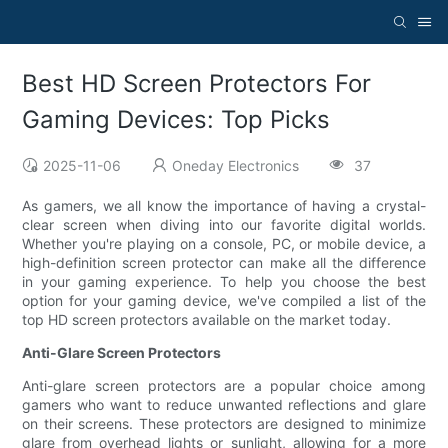
Best HD Screen Protectors For
Gaming Devices: Top Picks
2025-11-06
Oneday Electronics
37
As gamers, we all know the importance of having a crystal-
clear screen when diving into our favorite digital worlds.
Whether you're playing on a console, PC, or mobile device, a
high-definition screen protector can make all the difference
in your gaming experience. To help you choose the best
option for your gaming device, we've compiled a list of the
top HD screen protectors available on the market today.
Anti-Glare Screen Protectors
Anti-glare screen protectors are a popular choice among
gamers who want to reduce unwanted reflections and glare
on their screens. These protectors are designed to minimize
glare from overhead lights or sunlight, allowing for a more