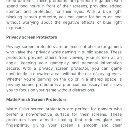
sleep patterns. These protectors are perfect for gamers who
spend long hours in front of their screens, providing added
comfort and protection for their eyes. With a blue light
blocking screen protector, you can game for hours on end
without worrying about the negative effects of blue light
exposure.
Privacy Screen Protectors
Privacy screen protectors are an excellent choice for gamers
who value their privacy while gaming in public spaces. These
protectors prevent others from viewing your screen at an
angle, keeping your gameplay and personal information
secure. With a privacy screen protector, you can game
confidently in crowded areas without the risk of prying eyes.
Whether you're gaming on the go or in a shared space, a
privacy screen protector is a practical accessory that allows
you to focus on your game without distractions.
Matte Finish Screen Protectors
Matte finish screen protectors are perfect for gamers who
prefer a non-reflective surface for their screens. These
protectors have a matte coating that reduces glare and
fingerprints, giving your screen a smooth and clear