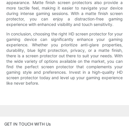
appearance. Matte finish screen protectors also provide a
more tactile feel, making it easier to navigate your device
during intense gaming sessions. With a matte finish screen
protector, you can enjoy a distraction-free gaming
experience with enhanced visibility and touch sensitivity.
In conclusion, choosing the right HD screen protector for your
gaming device can significantly enhance your gaming
experience. Whether you prioritize anti-glare properties,
durability, blue light protection, privacy, or a matte finish,
there is a screen protector out there to suit your needs. With
the wide variety of options available on the market, you can
find the perfect screen protector that complements your
gaming style and preferences. Invest in a high-quality HD
screen protector today and level up your gaming experience
like never before.
GET IN TOUCH WITH Us