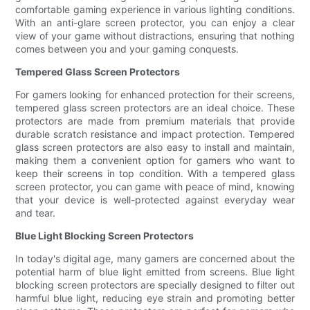
comfortable gaming experience in various lighting conditions.
With an anti-glare screen protector, you can enjoy a clear
view of your game without distractions, ensuring that nothing
comes between you and your gaming conquests.
Tempered Glass Screen Protectors
For gamers looking for enhanced protection for their screens,
tempered glass screen protectors are an ideal choice. These
protectors are made from premium materials that provide
durable scratch resistance and impact protection. Tempered
glass screen protectors are also easy to install and maintain,
making them a convenient option for gamers who want to
keep their screens in top condition. With a tempered glass
screen protector, you can game with peace of mind, knowing
that your device is well-protected against everyday wear
and tear.
Blue Light Blocking Screen Protectors
In today's digital age, many gamers are concerned about the
potential harm of blue light emitted from screens. Blue light
blocking screen protectors are specially designed to filter out
harmful blue light, reducing eye strain and promoting better