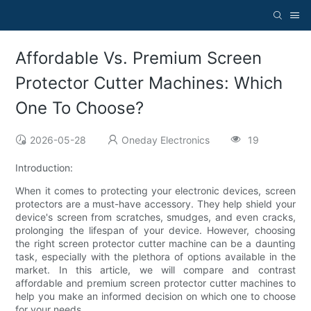
Affordable Vs. Premium Screen
Protector Cutter Machines: Which
One To Choose?
2026-05-28
Oneday Electronics
19
Introduction:
When it comes to protecting your electronic devices, screen
protectors are a must-have accessory. They help shield your
device's screen from scratches, smudges, and even cracks,
prolonging the lifespan of your device. However, choosing
the right screen protector cutter machine can be a daunting
task, especially with the plethora of options available in the
market. In this article, we will compare and contrast
affordable and premium screen protector cutter machines to
help you make an informed decision on which one to choose
for your needs.