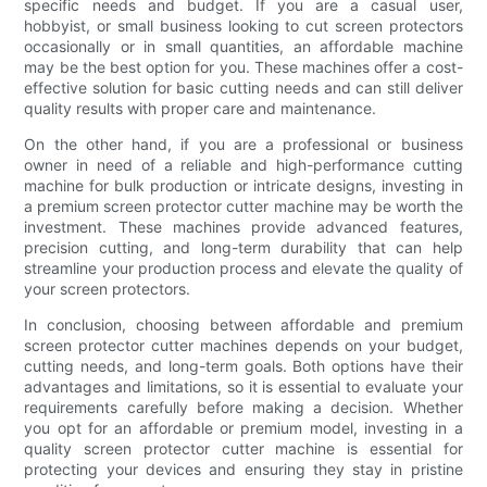
specific needs and budget. If you are a casual user,
hobbyist, or small business looking to cut screen protectors
occasionally or in small quantities, an affordable machine
may be the best option for you. These machines offer a cost-
effective solution for basic cutting needs and can still deliver
quality results with proper care and maintenance.
On the other hand, if you are a professional or business
owner in need of a reliable and high-performance cutting
machine for bulk production or intricate designs, investing in
a premium screen protector cutter machine may be worth the
investment. These machines provide advanced features,
precision cutting, and long-term durability that can help
streamline your production process and elevate the quality of
your screen protectors.
In conclusion, choosing between affordable and premium
screen protector cutter machines depends on your budget,
cutting needs, and long-term goals. Both options have their
advantages and limitations, so it is essential to evaluate your
requirements carefully before making a decision. Whether
you opt for an affordable or premium model, investing in a
quality screen protector cutter machine is essential for
protecting your devices and ensuring they stay in pristine