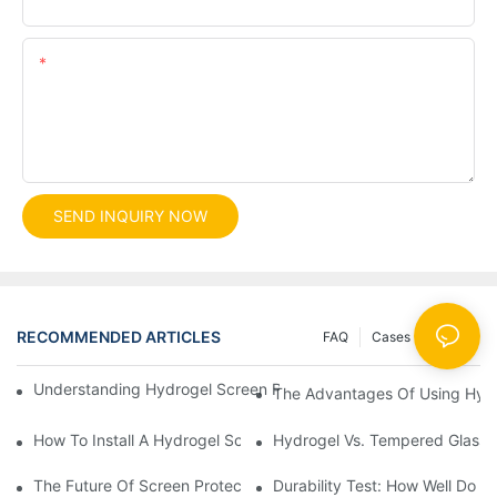
Content
SEND INQUIRY NOW
RECOMMENDED ARTICLES
FAQ
Cases
News
Understanding Hydrogel Screen Protectors: Benefits And Applic
The Advantages Of Using Hydr
How To Install A Hydrogel Screen Protector Without Bubbles
Hydrogel Vs. Tempered Glass: 
The Future Of Screen Protection: The Role Of Hydrogel Cutting
Durability Test: How Well Do 