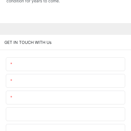
condition for years to come.
GET IN TOUCH WITH Us
Name
Email
Phone/whatsApp
Company
File