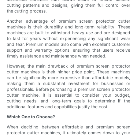
cutting patterns and designs, giving them full control over
the cutting process.
Another advantage of premium screen protector cutter
machines is their durability and long-term reliability. These
machines are built to withstand heavy use and are designed
to last for years without experiencing any significant wear
and tear. Premium models also come with excellent customer
support and warranty options, ensuring that users receive
timely assistance and maintenance when needed.
However, the main drawback of premium screen protector
cutter machines is their higher price point. These machines
can be significantly more expensive than affordable models,
making them a substantial investment for businesses or
professionals. Before purchasing a premium screen protector
cutter machine, it is essential to consider your budget,
cutting needs, and long-term goals to determine if the
additional features and capabilities justify the cost.
Which One to Choose?
When deciding between affordable and premium screen
protector cutter machines, it ultimately comes down to your