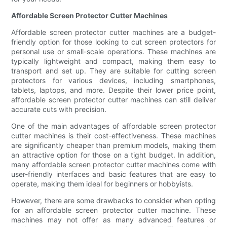
Affordable Screen Protector Cutter Machines
Affordable screen protector cutter machines are a budget-
friendly option for those looking to cut screen protectors for
personal use or small-scale operations. These machines are
typically lightweight and compact, making them easy to
transport and set up. They are suitable for cutting screen
protectors for various devices, including smartphones,
tablets, laptops, and more. Despite their lower price point,
affordable screen protector cutter machines can still deliver
accurate cuts with precision.
One of the main advantages of affordable screen protector
cutter machines is their cost-effectiveness. These machines
are significantly cheaper than premium models, making them
an attractive option for those on a tight budget. In addition,
many affordable screen protector cutter machines come with
user-friendly interfaces and basic features that are easy to
operate, making them ideal for beginners or hobbyists.
However, there are some drawbacks to consider when opting
for an affordable screen protector cutter machine. These
machines may not offer as many advanced features or