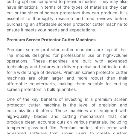
cutting options compared to premium models. They may also
have limitations in terms of the types of materials they can
cut or the sizes of screen protectors they can produce. It is
essential to thoroughly research and read reviews before
purchasing an affordable screen protector cutter machine to
ensure it meets your needs and expectations.
Premium Screen Protector Cutter Machines
Premium screen protector cutter machines are top-of-the-
line models designed for professional use or high-volume
operations. These machines are built with advanced
technology and features to deliver precise and intricate cuts
for a wide range of devices. Premium screen protector cutter
machines are often larger and more robust than their
affordable counterparts, making them suitable for cutting
screen protectors in bulk quantities.
One of the key benefits of investing in a premium screen
protector cutter machine is the level of precision and
customization it offers. These machines are equipped with
high-quality blades and cutting mechanisms that can
produce clean, accurate cuts on various materials, including
tempered glass and film. Premium models often come with
advanced software that allows users to create custom