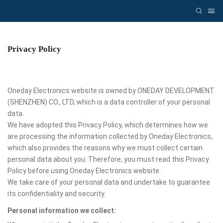
Privacy Policy
Oneday Electronics website is owned by ONEDAY DEVELOPMENT
(SHENZHEN) CO., LTD, which is a data controller of your personal
data.
We have adopted this Privacy Policy, which determines how we
are processing the information collected by Oneday Electronics,
which also provides the reasons why we must collect certain
personal data about you. Therefore, you must read this Privacy
Policy before using Oneday Electronics website.
We take care of your personal data and undertake to guarantee
its confidentiality and security.
Personal information we collect: