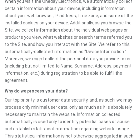
When you visit the Oneday Electronics, we automatically collect
certain information about your device, including information
about your web browser, IP address, time zone, and some of the
installed cookies on your device. Additionally, as you browse the
Site, we collect information about the individual web pages or
products you view, what websites or search terms referred you
to the Site, and how you interact with the Site. We refer to this
automatically-collected information as “Device Information.”
Moreover, we might collect the personal data you provide to us
(including but not limited to Name, Surname, Address, payment
information, etc.) during registration to be able to fulfill the
agreement.
Why do we process your data?
Our top priority is customer data security, and, as such, we may
process only minimal user data, only as much as it is absolutely
necessary to maintain the website. Information collected
automatically is used only to identify potential cases of abuse
and establish statistical information regarding website usage.
This statistical information is not otherwise aggregated in such