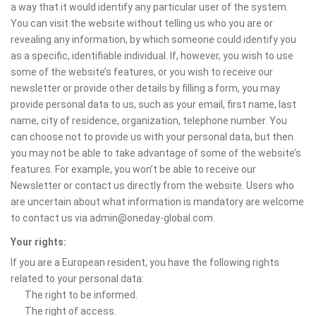
a way that it would identify any particular user of the system.
You can visit the website without telling us who you are or
revealing any information, by which someone could identify you
as a specific, identifiable individual. If, however, you wish to use
some of the website’s features, or you wish to receive our
newsletter or provide other details by filling a form, you may
provide personal data to us, such as your email, first name, last
name, city of residence, organization, telephone number. You
can choose not to provide us with your personal data, but then
you may not be able to take advantage of some of the website’s
features. For example, you won’t be able to receive our
Newsletter or contact us directly from the website. Users who
are uncertain about what information is mandatory are welcome
to contact us via admin@oneday-global.com.
Your rights:
If you are a European resident, you have the following rights
related to your personal data:
The right to be informed.
The right of access.