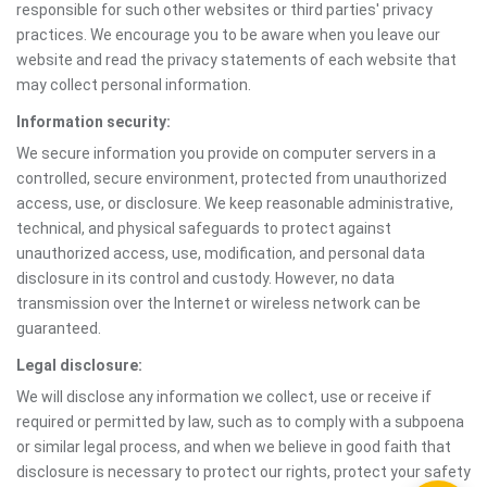
responsible for such other websites or third parties' privacy
practices. We encourage you to be aware when you leave our
website and read the privacy statements of each website that
may collect personal information.
Information security:
We secure information you provide on computer servers in a
controlled, secure environment, protected from unauthorized
access, use, or disclosure. We keep reasonable administrative,
technical, and physical safeguards to protect against
unauthorized access, use, modification, and personal data
disclosure in its control and custody. However, no data
transmission over the Internet or wireless network can be
guaranteed.
Legal disclosure:
We will disclose any information we collect, use or receive if
required or permitted by law, such as to comply with a subpoena
or similar legal process, and when we believe in good faith that
disclosure is necessary to protect our rights, protect your safety