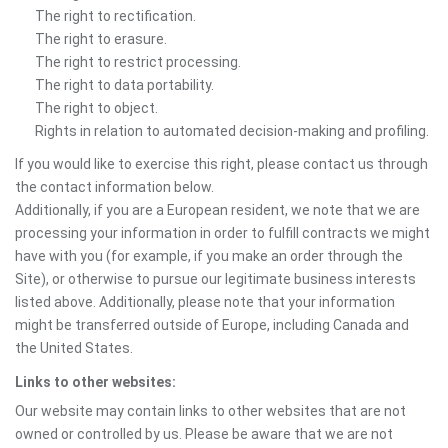
The right to rectification.
The right to erasure.
The right to restrict processing.
The right to data portability.
The right to object.
Rights in relation to automated decision-making and profiling.
If you would like to exercise this right, please contact us through
the contact information below.
Additionally, if you are a European resident, we note that we are
processing your information in order to fulfill contracts we might
have with you (for example, if you make an order through the
Site), or otherwise to pursue our legitimate business interests
listed above. Additionally, please note that your information
might be transferred outside of Europe, including Canada and
the United States.
Links to other websites:
Our website may contain links to other websites that are not
owned or controlled by us. Please be aware that we are not